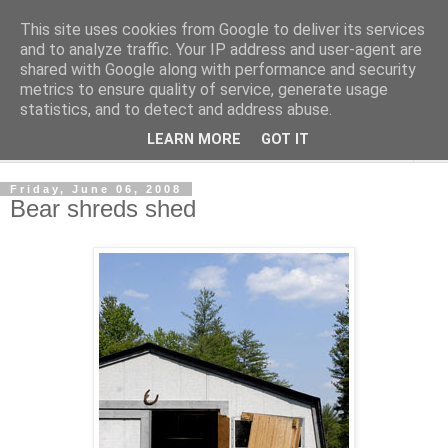
This site uses cookies from Google to deliver its services
Shedworking
and to analyze traffic. Your IP address and user-agent are
shared with Google along with performance and security
metrics to ensure quality of service, generate usage
A lifestyle guide for shedworkers since 2006
statistics, and to detect and address abuse.
LEARN MORE
GOT IT
▼
Friday, June 06, 2008
Bear shreds shed