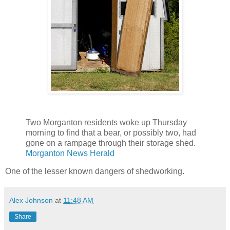
Two Morganton residents woke up Thursday
morning to find that a bear, or possibly two, had
gone on a rampage through their storage shed.
Morganton News Herald
One of the lesser known dangers of shedworking.
Alex Johnson
at
11:48 AM
Share