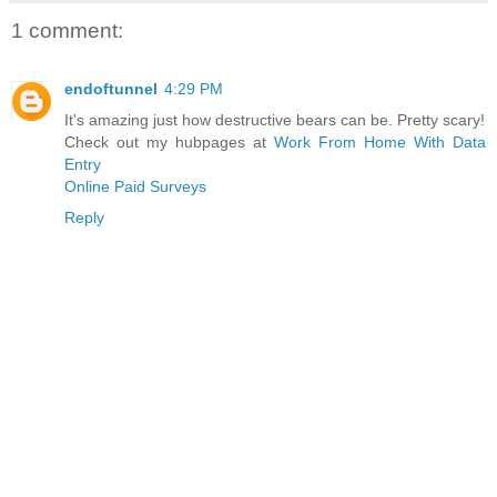
1 comment:
endoftunnel
4:29 PM
It's amazing just how destructive bears can be. Pretty scary!
Check out my hubpages at
Work From Home With Data
Entry
Online Paid Surveys
Reply