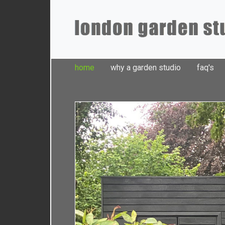
home
why a garden studio
faq's