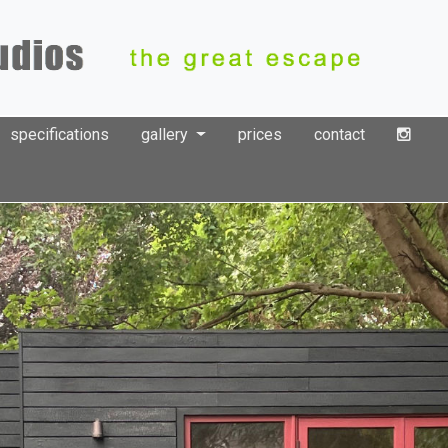
specifications
gallery
prices
contact