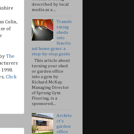
described by local
kshire
media as a ...
s Colin,
Transfo
rming
se of
sheds
e
into
functio
nal home gyms: a
step-by-step guide
 by
The
This article about
acturers
turning your shed
 1998.
or garden office
rs.
Click
into a gym by
Richard McKay,
Managing Director
of Sprung Gym
Flooring, is a
sponsored...
Archite
ct's
garden
office