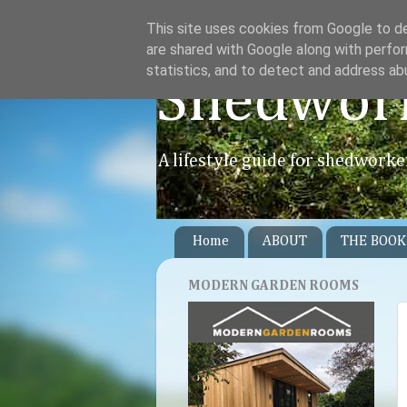
This site uses cookies from Google to del
are shared with Google along with perfor
statistics, and to detect and address ab
Shedwor
A lifestyle guide for shedworke
Home
ABOUT
THE BOOK
MODERN GARDEN ROOMS