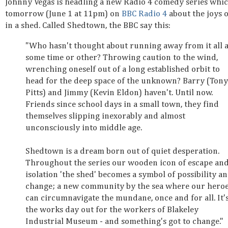
Johnny Vegas is headling a new Radio 4 comedy series whic
tomorrow (June 1 at 11pm) on
BBC Radio 4
about the joys o
in a shed. Called Shedtown, the BBC say this:
"Who hasn't thought about running away from it all a
some time or other? Throwing caution to the wind,
wrenching oneself out of a long established orbit to
head for the deep space of the unknown? Barry (Tony
Pitts) and Jimmy (Kevin Eldon) haven't. Until now.
Friends since school days in a small town, they find
themselves slipping inexorably and almost
unconsciously into middle age.
Shedtown is a dream born out of quiet desperation.
Throughout the series our wooden icon of escape an
isolation 'the shed' becomes a symbol of possibility a
change; a new community by the sea where our hero
can circumnavigate the mundane, once and for all. It'
the works day out for the workers of Blakeley
Industrial Museum - and something's got to change."