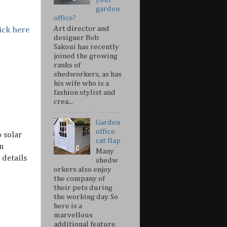
garden
office?
Art director and
ick here
designer Bob
Sakoui has recently
joined the growing
ranks of
shedworkers, as has
his wife who is a
fashion stylist and
crea...
Garden
office
o solar
cat flap
n
Many
details
shedw
orkers also enjoy
the company of
their pets during
the working day. So
here is a
marvellous
additional feature