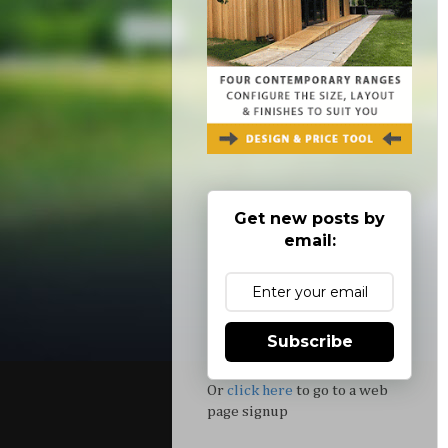
Get new posts by
email:
Subscribe
Or
click here
to go to a web
page signup