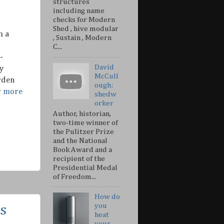
structures
including name
checks for Modern
Shed , hive modular
h a
, Sustain , Modern
C...
-
David
y
McCull
rden
ough:
r more
shedw
orker
Author, historian,
two-time winner of
the Pulitzer Prize
and the National
Book Award and a
recipient of the
Presidential Medal
of Freedom...
How do
you
s
heat
your