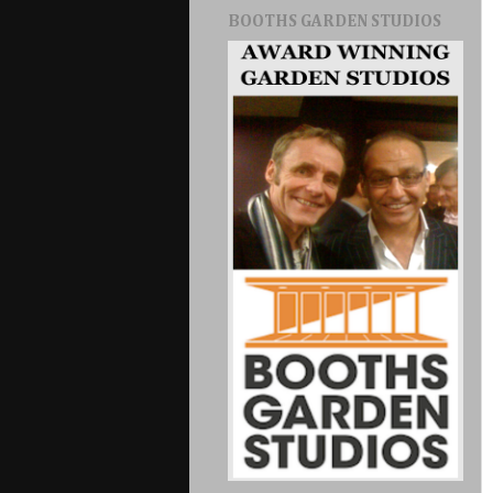
BOOTHS GARDEN STUDIOS