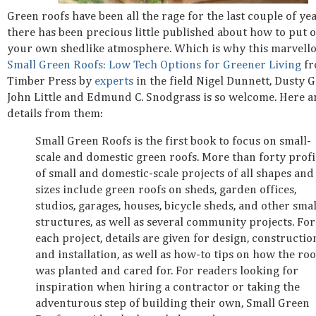
Green roofs have been all the rage for the last couple of ye
there has been precious little published about how to put 
your own shedlike atmosphere. Which is why this marvell
Small Green Roofs: Low Tech Options for Greener Living
fr
Timber Press by
experts
in the field Nigel Dunnett, Dusty G
John Little and Edmund C. Snodgrass is so welcome. Here 
details from them:
Small Green Roofs is the first book to focus on small-
scale and domestic green roofs. More than forty profi
of small and domestic-scale projects of all shapes and
sizes include green roofs on sheds, garden offices,
studios, garages, houses, bicycle sheds, and other smal
structures, as well as several community projects. For
each project, details are given for design, constructio
and installation, as well as how-to tips on how the roo
was planted and cared for. For readers looking for
inspiration when hiring a contractor or taking the
adventurous step of building their own, Small Green