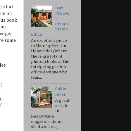
ars but
Jean
one on
Prouvé
's
ous book
demou
om
ntable
edge,
office
are some
An excellent piece
in Slate by Kristin
Hohenadel (where
there are lots of
photos) looks at the
les
intriguing garden
office designed by
Jean...
l
Cabin
fever
n,
A great
f
article
in
ReadyMade
magazine about
shedworking