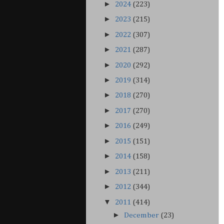
►
2024
(223)
►
2023
(215)
►
2022
(307)
►
2021
(287)
►
2020
(292)
►
2019
(314)
►
2018
(270)
►
2017
(270)
►
2016
(249)
►
2015
(151)
►
2014
(158)
►
2013
(211)
►
2012
(344)
▼
2011
(414)
►
December
(23)