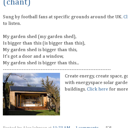
(chant)
Sung by football fans at specific grounds around the UK.
Cl
to listen.
My garden shed (my garden shed),
Is bigger than this (is bigger than this),
My garden shed is bigger than this,
It's got a door and a window,
My garden shed is bigger than this...
---------------------------------------------------------------
Create energy, create space, g
with energyspace solar garde
buildings.
Click here
for more 
Posted by
Alex Johnson
at
11:23 AM
1 comments