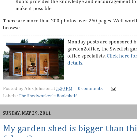
Roofs provides the knowledge and encouragement to
make it possible.
There are more than 200 photos over 250 pages. Well wort
browse.
-------------------------------------------------------------------------
Monday posts are sponsored b
garden2office, the Swedish ga
office specialists.
Click here fo
details
.
Posted by
Alex Johnson
at
5:20 PM
0 comments
Labels:
The Shedworker's Bookshelf
SUNDAY, MAY 29, 2011
My garden shed is bigger than thi