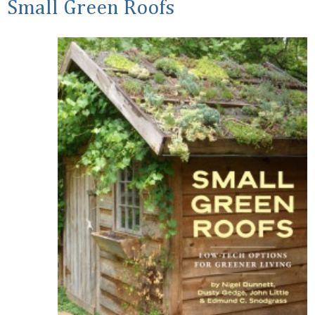
Small Green Roofs