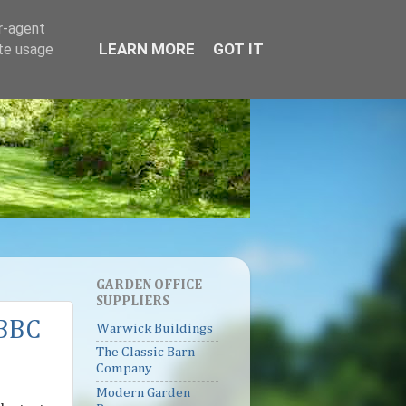
er-agent
LEARN MORE
GOT IT
ate usage
GARDEN OFFICE
SUPPLIERS
 BBC
Warwick Buildings
The Classic Barn
Company
Modern Garden