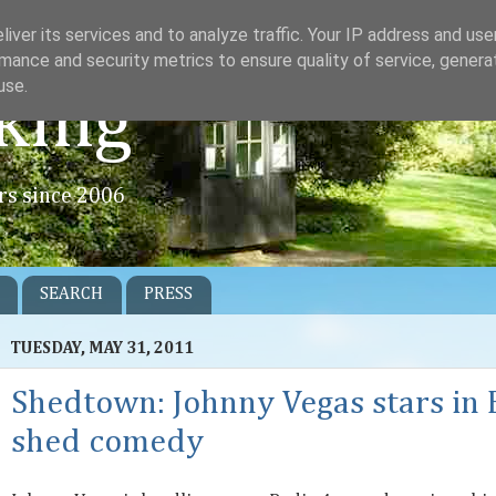
iver its services and to analyze traffic. Your IP address and us
mance and security metrics to ensure quality of service, gener
use.
king
rs since 2006
SEARCH
PRESS
TUESDAY, MAY 31, 2011
Shedtown: Johnny Vegas stars in
shed comedy