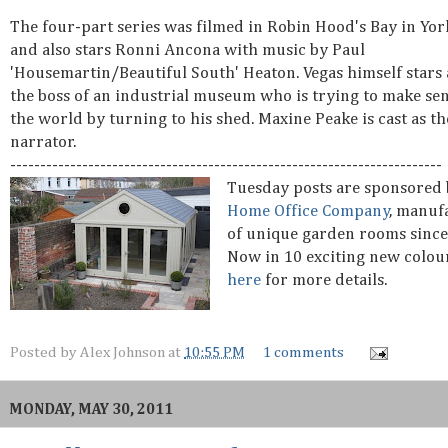
The four-part series was filmed in Robin Hood's Bay in Yor
and also stars Ronni Ancona with music by Paul
'Housemartin/Beautiful South' Heaton. Vegas himself stars a
the boss of an industrial museum who is trying to make sen
the world by turning to his shed. Maxine Peake is cast as th
narrator.
------------------------------------------------------------------------
Tuesday posts are sponsored
Home Office Company
, manuf
of unique garden rooms since
Now in 10 exciting new colou
here
for more details.
Posted by
Alex Johnson
at
10:55 PM
1 comments
MONDAY, MAY 30, 2011