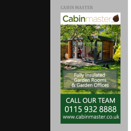
CABIN MASTER