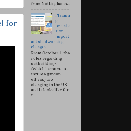
from Nottinghams...
Plannin
g
 for
permis
sion -
import
ant shedworking
changes
From October 1, the
rules regarding
outbuildings
(which I assume to
include garden
offices) are
changing in the UK -
and it looks like for
t...