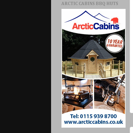
ARCTIC CABINS BBQ HUTS