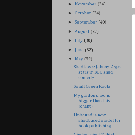
►
November
(34)
►
October
(34)
►
September
(40)
►
August
(27)
►
July
(30)
►
June
(32)
▼
May
(39)
Shedtown: Johnny Vegas
stars in BBC shed
comedy
Small Green Roofs
My garden shed is
bigger than this
(chant)
Unbound: a new
shedbased model for
book publishing
Chelsea shed T-shirt