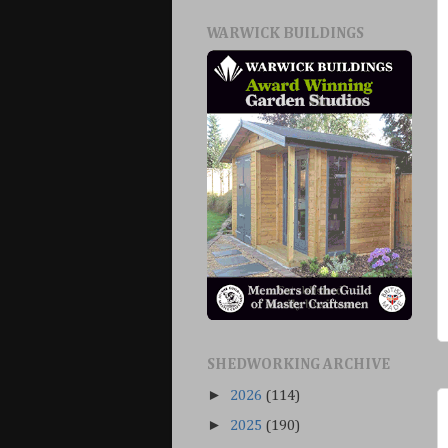
WARWICK BUILDINGS
SHEDWORKING ARCHIVE
►
2026
(114)
►
2025
(190)