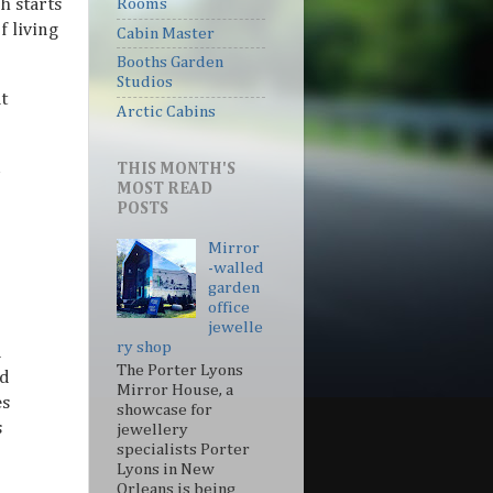
h starts
Rooms
f living
Cabin Master
Booths Garden
Studios
t
Arctic Cabins
THIS MONTH'S
MOST READ
POSTS
Mirror
-walled
garden
office
jewelle
ry shop
d
The Porter Lyons
nd
Mirror House, a
es
showcase for
s
jewellery
specialists Porter
Lyons in New
Orleans is being