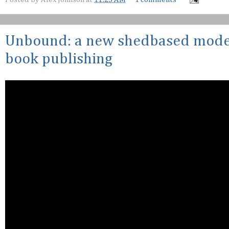
Unbound: a new shedbased model
book publishing