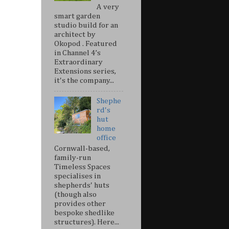
A very
smart garden
studio build for an
architect by
Okopod . Featured
in Channel 4’s
Extraordinary
Extensions series,
it's the company...
Shephe
rd's
hut
home
office
Cornwall-based,
family-run
Timeless Spaces
specialises in
shepherds' huts
(though also
provides other
bespoke shedlike
structures). Here...