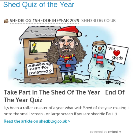
Shed Quiz of the Year