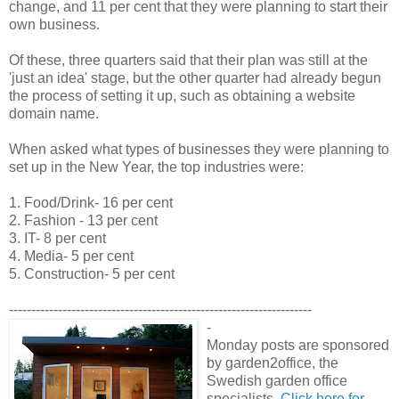
change, and 11 per cent that they were planning to start their
own business.
Of these, three quarters said that their plan was still at the
'just an idea' stage, but the other quarter had already begun
the process of setting it up, such as obtaining a website
domain name.
When asked what types of businesses they were planning to
set up in the New Year, the top industries were:
1. Food/Drink- 16 per cent
2. Fashion - 13 per cent
3. IT- 8 per cent
4. Media- 5 per cent
5. Construction- 5 per cent
--------------------------------------------------------------------
-
Monday posts are sponsored
by garden2office, the
Swedish garden office
specialists.
Click here for