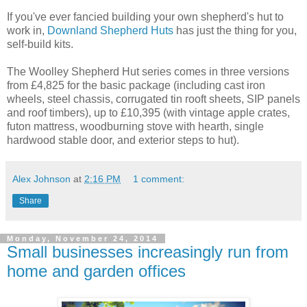
If you've ever fancied building your own shepherd's hut to
work in,
Downland Shepherd Huts
has just the thing for you,
self-build kits.
The Woolley Shepherd Hut series comes in three versions
from £4,825 for the basic package (including cast iron
wheels, steel chassis, corrugated tin rooft sheets, SIP panels
and roof timbers), up to £10,395 (with vintage apple crates,
futon mattress, woodburning stove with hearth, single
hardwood stable door, and exterior steps to hut).
Alex Johnson
at
2:16 PM
1 comment:
Share
Monday, November 24, 2014
Small businesses increasingly run from
home and garden offices