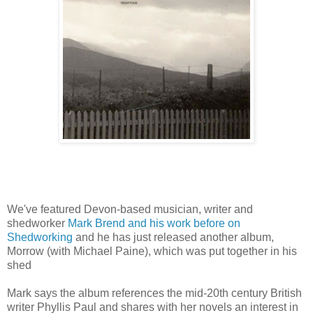
We've featured Devon-based musician, writer and
shedworker
Mark Brend and his work before on
Shedworking
and he has just released another album,
Morrow (with Michael Paine), which was put together in his
shed
Mark says the album references the mid-20th century British
writer Phyllis Paul and shares with her novels an interest in