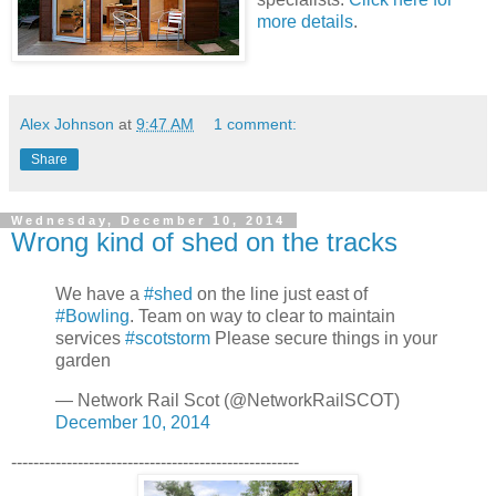
more details
.
Alex Johnson
at
9:47 AM
1 comment:
Share
Wednesday, December 10, 2014
Wrong kind of shed on the tracks
We have a
#shed
on the line just east of
#Bowling
. Team on way to clear to maintain
services
#scotstorm
Please secure things in your
garden
— Network Rail Scot (@NetworkRailSCOT)
December 10, 2014
----------------------------------------------------