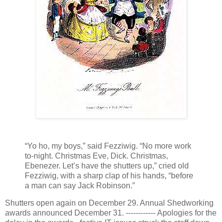
“Yo ho, my boys,” said Fezziwig. “No more work
to-night. Christmas Eve, Dick. Christmas,
Ebenezer. Let’s have the shutters up,” cried old
Fezziwig, with a sharp clap of his hands, “before
a man can say Jack Robinson.”
Shutters open again on December 29. Annual Shedworking
awards announced December 31. ------------ Apologies for the