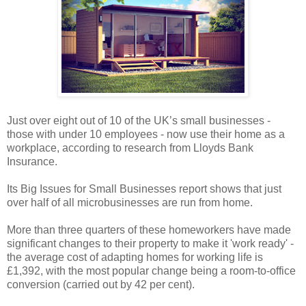
Just over eight out of 10 of the UK’s small businesses -
those with under 10 employees - now use their home as a
workplace, according to research from Lloyds Bank
Insurance.
Its Big Issues for Small Businesses report shows that just
over half of all microbusinesses are run from home.
More than three quarters of these homeworkers have made
significant changes to their property to make it 'work ready' -
the average cost of adapting homes for working life is
£1,392, with the most popular change being a room-to-office
conversion (carried out by 42 per cent).