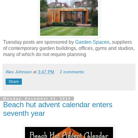
Tuesday posts are sponsored by
Garden Spaces
, suppliers
of contemporary garden buildings, offices, gyms and studios,
many of which do not require planning
Alex Johnson
at
3:47 PM
2 comments:
Share
Monday, December 01, 2014
Beach hut advent calendar enters
seventh year