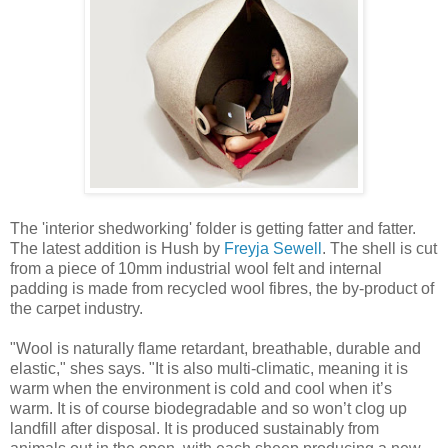
The 'interior shedworking' folder is getting fatter and fatter.
The latest addition is Hush by
Freyja Sewell
. The shell is cut
from a piece of 10mm industrial wool felt and internal
padding is made from recycled wool fibres, the by-product of
the carpet industry.
"Wool is naturally flame retardant, breathable, durable and
elastic," shes says. "It is also multi-climatic, meaning it is
warm when the environment is cold and cool when it’s
warm. It is of course biodegradable and so won’t clog up
landfill after disposal. It is produced sustainably from