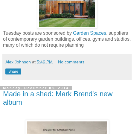
Tuesday posts are sponsored by
Garden Spaces
, suppliers
of contemporary garden buildings, offices, gyms and studios,
many of which do not require planning
Alex Johnson
at
5:46 PM
No comments:
Share
Monday, December 08, 2014
Made in a shed: Mark Brend's new
album