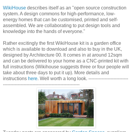
WikiHouse
describes itself as an "open source construction
system. A design commons for high-performance, low-
energy homes that can be customised, printed and self-
assembled. We are collaborating to put design tools and
knowledge into the hands of everyone."
Rather excitingly the first WikiHouse kit is a garden office
which is available to download and also to buy in the UK,
designed by Architecture 00. It comes in at around 12sqm
and can be delivered to your home as a CNC-printed kit with
full instructions (Wikihouse suggests three or four people will
take about three days to put it up). More details and
instructions
here
. Well worth a long look. ---------------------------
----------------------------------------------------