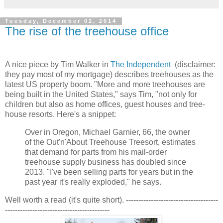
Tuesday, December 02, 2014
The rise of the treehouse office
A nice piece by Tim Walker in
The Independent
(disclaimer:
they pay most of my mortgage) describes treehouses as the
latest US property boom. "More and more treehouses are
being built in the United States," says Tim, "not only for
children but also as home offices, guest houses and tree-
house resorts. Here's a snippet:
Over in Oregon, Michael Garnier, 66, the owner
of the Out'n'About Treehouse Treesort, estimates
that demand for parts from his mail-order
treehouse supply business has doubled since
2013. "I've been selling parts for years but in the
past year it's really exploded," he says.
Well worth a read (it's quite short). -------------------------------------
------------------------------------------