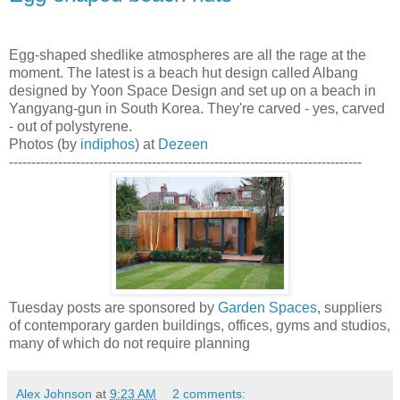
Egg-shaped shedlike atmospheres are all the rage at the
moment. The latest is a beach hut design called Albang
designed by Yoon Space Design and set up on a beach in
Yangyang-gun in South Korea. They're carved - yes, carved
- out of polystyrene.
Photos (by
indiphos
) at
Dezeen
-------------------------------------------------------------------------------
Tuesday posts are sponsored by
Garden Spaces
, suppliers
of contemporary garden buildings, offices, gyms and studios,
many of which do not require planning
Alex Johnson
at
9:23 AM
2 comments: