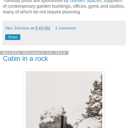
Tuesday posts are sponsored by
Garden Spaces
, suppliers
of contemporary garden buildings, offices, gyms and studios,
many of which do not require planning
Alex Johnson
at
9:49 AM
1 comment:
Share
Monday, December 22, 2014
Cabin in a rock