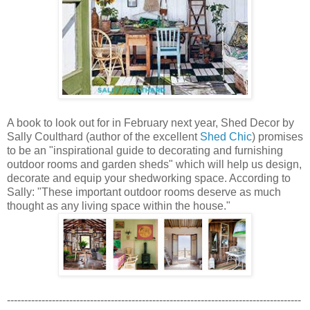
A book to look out for in February next year, Shed Decor by
Sally Coulthard (author of the excellent
Shed Chic
) promises
to be an "inspirational guide to decorating and furnishing
outdoor rooms and garden sheds" which will help us design,
decorate and equip your shedworking space. According to
Sally: "These important outdoor rooms deserve as much
thought as any living space within the house."
-------------------------------------------------------------------------------------