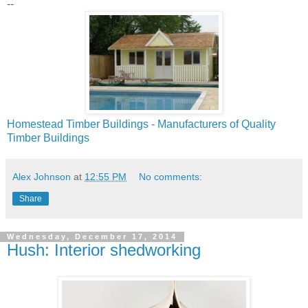
--
Homestead Timber Buildings - Manufacturers of Quality
Timber Buildings
Alex Johnson
at
12:55 PM
No comments:
Share
Wednesday, December 17, 2014
Hush: Interior shedworking