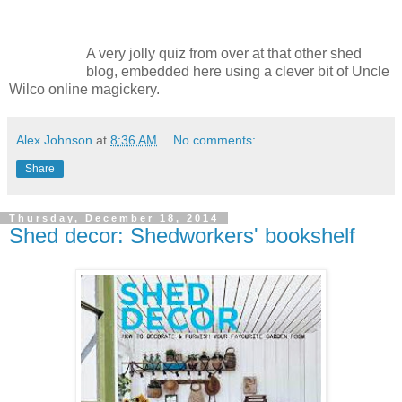
A very jolly quiz from over at that other shed
blog, embedded here using a clever bit of Uncle
Wilco online magickery.
Alex Johnson
at
8:36 AM
No comments:
Share
Thursday, December 18, 2014
Shed decor: Shedworkers' bookshelf