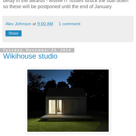
delay in the awards - festive IT issues struck the staff down
so these will be postponed until the end of January
Alex Johnson
at
9:00 AM
1 comment:
Share
Tuesday, December 23, 2014
Wikihouse studio