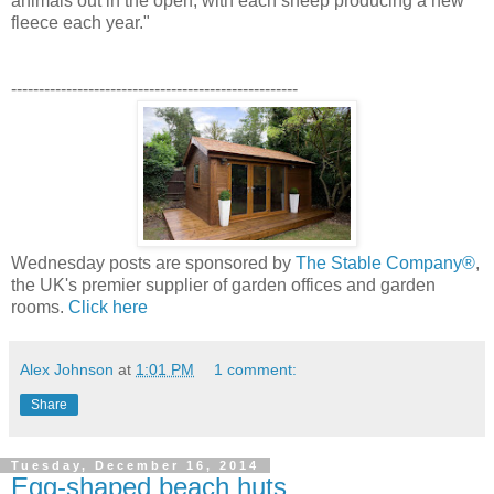
animals out in the open, with each sheep producing a new
fleece each year."
----------------------------------------------------
Wednesday posts are sponsored by
The Stable Company®
,
the UK's premier supplier of garden offices and garden
rooms.
Click here
Alex Johnson
at
1:01 PM
1 comment:
Share
Tuesday, December 16, 2014
Egg-shaped beach huts