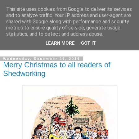
This site uses cookies from Google to deliver its services
Shedworking
and to analyze traffic. Your IP address and user-agent are
shared with Google along with performance and security
metrics to ensure quality of service, generate usage
A lifestyle guide for shedworkers since 2006
statistics, and to detect and address abuse.
LEARN MORE
GOT IT
▼
Wednesday, December 24, 2014
Merry Christmas to all readers of
Shedworking