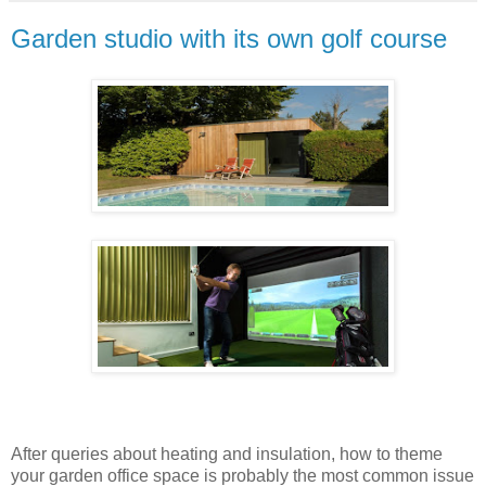
Garden studio with its own golf course
After queries about heating and insulation, how to theme
your garden office space is probably the most common issue