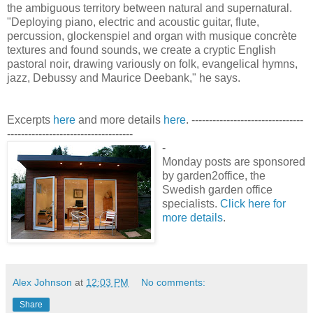
the ambiguous territory between natural and supernatural.
"Deploying piano, electric and acoustic guitar, flute,
percussion, glockenspiel and organ with musique concrète
textures and found sounds, we create a cryptic English
pastoral noir, drawing variously on folk, evangelical hymns,
jazz, Debussy and Maurice Deebank," he says.
Excerpts
here
and more details
here
. --------------------------------
------------------------------------
-
Monday posts are sponsored
by garden2office, the
Swedish garden office
specialists.
Click here for
more details
.
Alex Johnson
at
12:03 PM
No comments:
Share