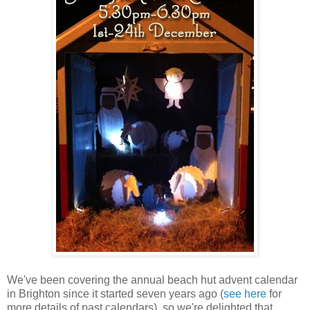
We've been covering the annual beach hut advent calendar
in Brighton since it started seven years ago (
see here
for
more details of past calendars), so we're delighted that