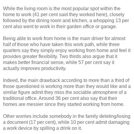
While the living room is the most popular spot within the
home to work (41 per cent said they worked here), closely
followed by the dining room and kitchen, a whopping 13 per
cent also went to work in their garden office or garage.
Being able to work from home is the main driver for almost
half of those who have taken this work path, while three
quarters say they simply enjoy working from home and feel it
provides greater flexibility. Two thirds also argue that it
makes better financial sense, while 57 per cent say it
actually improves productivity.
Indeed, the main drawback according to more than a third of
those questioned is working more than they would like and a
similar figure admit they miss the sociable atmosphere of a
traditional office. Around 36 per cent also say that their
homes are messier since they started working from home.
Other worries include somebody in the family deleting/losing
a document (17 per cent), while 10 per cent admit damaging
a work device by spilling a drink on it.