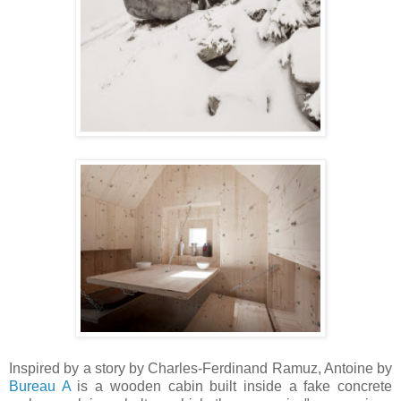
Inspired by a story by Charles-Ferdinand Ramuz, Antoine by
Bureau A
is a wooden cabin built inside a fake concrete