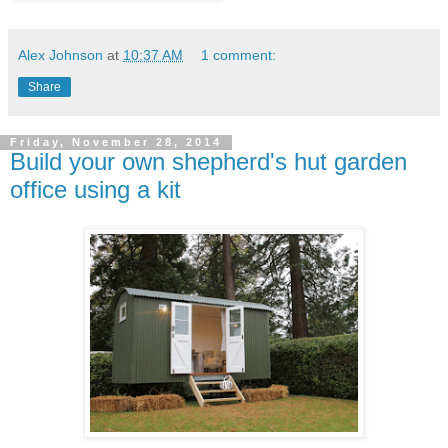
Alex Johnson
at
10:37 AM
1 comment:
Share
Friday, November 28, 2014
Build your own shepherd's hut garden
office using a kit