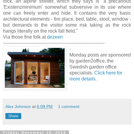
rock, an alpine shelter, which they says is "a precarious
'Existenzminimum' somewhat subversive in its use where
one can freely enter and hide. It contains the very basic
architectural elements - fire place, bed, table, stool, window -
but demands to the visitor some risk taking as the rock
hangs literally on the rock fall field."
Via those fine folk at
dezeen
--------------------------------------------------------------------
-
Monday posts are sponsored
by garden2office, the
Swedish garden office
specialists.
Click here for
more details
.
Alex Johnson
at
6:09 PM
1 comment:
Share
Friday, December 19, 2014