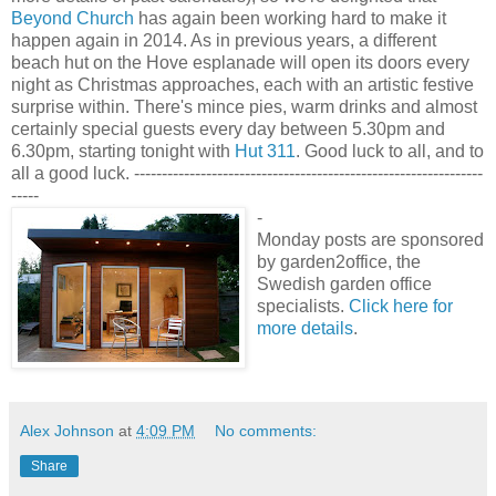
Beyond Church
has again been working hard to make it
happen again in 2014. As in previous years, a different
beach hut on the Hove esplanade will open its doors every
night as Christmas approaches, each with an artistic festive
surprise within. There's mince pies, warm drinks and almost
certainly special guests every day between 5.30pm and
6.30pm, starting tonight with
Hut 311
. Good luck to all, and to
all a good luck. ---------------------------------------------------------------
-----
-
Monday posts are sponsored
by garden2office, the
Swedish garden office
specialists.
Click here for
more details
.
Alex Johnson
at
4:09 PM
No comments:
Share