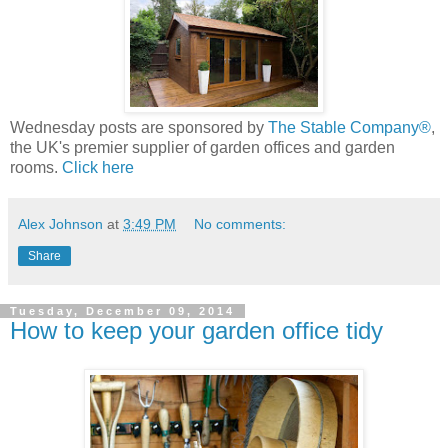
Wednesday posts are sponsored by
The Stable Company®
,
the UK's premier supplier of garden offices and garden
rooms.
Click here
Alex Johnson
at
3:49 PM
No comments:
Share
Tuesday, December 09, 2014
How to keep your garden office tidy