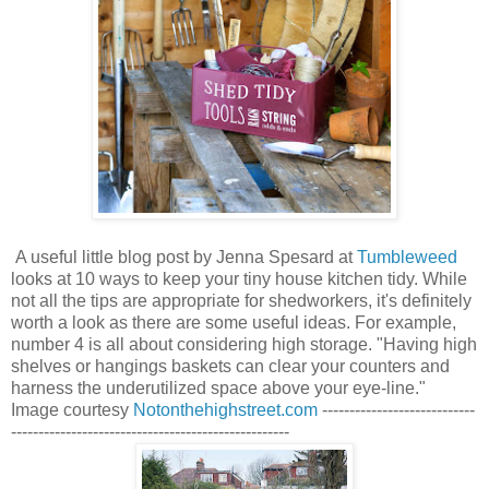
A useful little blog post by Jenna Spesard
at
Tumbleweed
looks at 10 ways to keep your tiny house kitchen tidy. While
not all the tips are appropriate for shedworkers, it's definitely
worth a look as there are some useful ideas. For example,
number 4 is all about considering high storage. "
Having high
shelves or hangings baskets can clear your counters and
harness the underutilized space above your eye-line."
Image courtesy
Notonthehighstreet.com
----------------------------
---------------------------------------------------