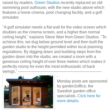
raised by readers.
Green Studios
recently replaced an old
swimming pool outhouse, with the new studio above which
features a home cinema, pool changing facility, and a golf
simulator.
"A golf simulator needs a flat wall for the video screen which
doubles as the cinema screen, and a higher than normal
ceiling height," explains Steve Warr from Green Studios. "To
achieve this, we dug below ground level and then built the
garden studio to the height permitted within local planning
regulations. By digging down and building steps from the
garden down into the studio, we created a room with a
generous ceiling height of over three metres which makes it
perfectly roomy for even the most enthusiastic of back
swings." --------------------------------------------------------------------
-
Monday posts are sponsored
by garden2office, the
Swedish garden office
specialists.
Click here for
more details
.