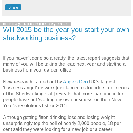
Share
Monday, December 15, 2014
Will 2015 be the year you start your own
shedworking business?
If you haven't done so already, the latest report suggests that
many of you will be taking the leap next year and starting a
business from your garden office.
New research carried out by
Angels Den
UK’s largest
'business angel' network [disclaimer: its founders are friends
of the Shedworking staff] reveals that more than one in ten
people have put ‘starting my own business’ on their New
Year’s resolutions list for 2015.
Although getting fitter, drinking less and losing weight
unsurprisingly top the poll of nearly 2,000 people, 18 per
cent said they were looking for a new job or a career