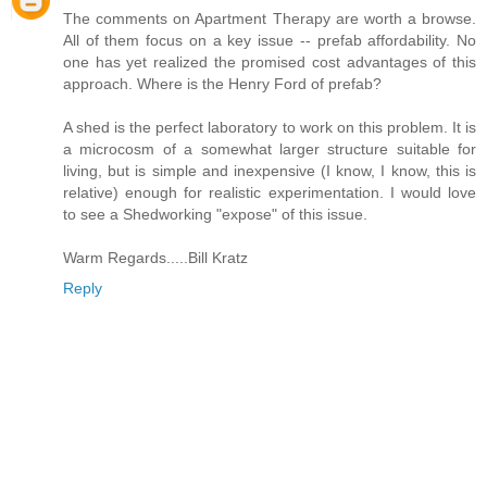
The comments on Apartment Therapy are worth a browse.
All of them focus on a key issue -- prefab affordability. No
one has yet realized the promised cost advantages of this
approach. Where is the Henry Ford of prefab?
A shed is the perfect laboratory to work on this problem. It is
a microcosm of a somewhat larger structure suitable for
living, but is simple and inexpensive (I know, I know, this is
relative) enough for realistic experimentation. I would love
to see a Shedworking "expose" of this issue.
Warm Regards.....Bill Kratz
Reply