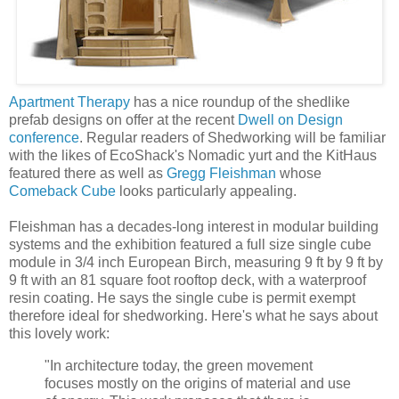
Apartment Therapy
has a nice roundup of the shedlike
prefab designs on offer at the recent
Dwell on Design
conference
. Regular readers of Shedworking will be familiar
with the likes of EcoShack's Nomadic yurt and the KitHaus
featured there as well as
Gregg Fleishman
whose
Comeback Cube
looks particularly appealing.
Fleishman has a decades-long interest in modular building
systems and the exhibition featured a full size single cube
module in 3/4 inch European Birch, measuring 9 ft by 9 ft by
9 ft with an 81 square foot rooftop deck, with a waterproof
resin coating. He says the single cube is permit exempt
therefore ideal for shedworking. Here's what he says about
this lovely work:
"In architecture today, the green movement
focuses mostly on the origins of material and use