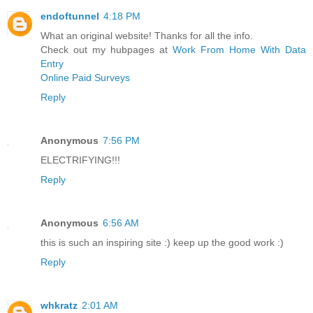
endoftunnel
4:18 PM
What an original website! Thanks for all the info.
Check out my hubpages at
Work From Home With Data
Entry
Online Paid Surveys
Reply
Anonymous
7:56 PM
ELECTRIFYING!!!
Reply
Anonymous
6:56 AM
this is such an inspiring site :) keep up the good work :)
Reply
whkratz
2:01 AM