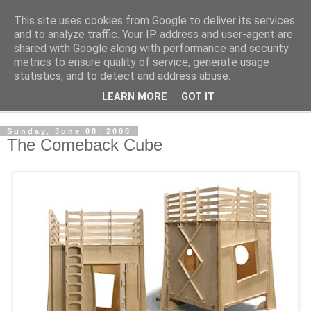
This site uses cookies from Google to deliver its services
Shedworking
and to analyze traffic. Your IP address and user-agent are
shared with Google along with performance and security
metrics to ensure quality of service, generate usage
A lifestyle guide for shedworkers since 2006
statistics, and to detect and address abuse.
LEARN MORE
GOT IT
▼
Sunday, June 08, 2008
The Comeback Cube