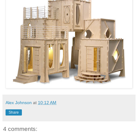
Alex Johnson
at
10:12 AM
Share
4 comments: