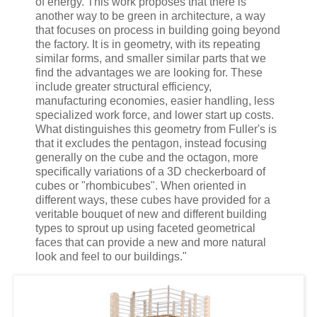
of energy. This work proposes that there is
another way to be green in architecture, a way
that focuses on process in building going beyond
the factory. It is in geometry, with its repeating
similar forms, and smaller similar parts that we
find the advantages we are looking for. These
include greater structural efficiency,
manufacturing economies, easier handling, less
specialized work force, and lower start up costs.
What distinguishes this geometry from Fuller's is
that it excludes the pentagon, instead focusing
generally on the cube and the octagon, more
specifically variations of a 3D checkerboard of
cubes or "rhombicubes". When oriented in
different ways, these cubes have provided for a
veritable bouquet of new and different building
types to sprout up using faceted geometrical
faces that can provide a new and more natural
look and feel to our buildings."