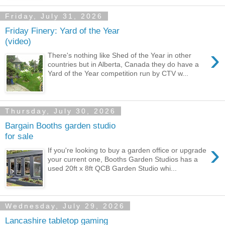
Friday, July 31, 2026
Friday Finery: Yard of the Year
(video)
›
There's nothing like Shed of the Year in other
countries but in Alberta, Canada they do have a
Yard of the Year competition run by CTV w...
Thursday, July 30, 2026
Bargain Booths garden studio
for sale
›
If you're looking to buy a garden office or upgrade
your current one, Booths Garden Studios has a
used 20ft x 8ft QCB Garden Studio whi...
Wednesday, July 29, 2026
Lancashire tabletop gaming