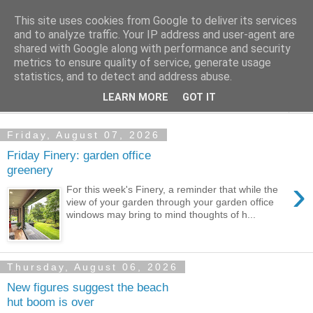
This site uses cookies from Google to deliver its services
Shedworking
and to analyze traffic. Your IP address and user-agent are
shared with Google along with performance and security
metrics to ensure quality of service, generate usage
A lifestyle guide for shedworkers since 2006
statistics, and to detect and address abuse.
LEARN MORE
GOT IT
▼
Friday, August 07, 2026
Friday Finery: garden office
greenery
›
For this week's Finery, a reminder that while the
view of your garden through your garden office
windows may bring to mind thoughts of h...
Thursday, August 06, 2026
New figures suggest the beach
hut boom is over