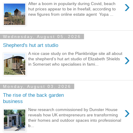
›
After a boom in popularity during Covid, beach
hut prices appear to be in freefall, according to
new figures from online estate agent Yopa ...
Wednesday, August 05, 2026
Shepherd's hut art studio
›
A nice case study on the Plankbridge site all about
the shepherd’s hut art studio of Elizabeth Shields
in Somerset who specialises in fami...
Monday, August 03, 2026
The rise of the back garden
business
›
New research commissioned by Dunster House
reveals how UK entrepreneurs are transforming
their homes and outdoor spaces into professional
b...