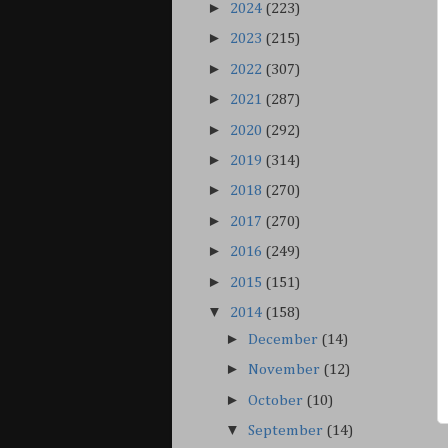
►
2024
(223)
►
2023
(215)
►
2022
(307)
►
2021
(287)
►
2020
(292)
►
2019
(314)
►
2018
(270)
►
2017
(270)
►
2016
(249)
►
2015
(151)
▼
2014
(158)
►
December
(14)
►
November
(12)
►
October
(10)
▼
September
(14)