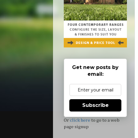
Get new posts by
email:
Subscribe
Or
click here
to go to a web
page signup