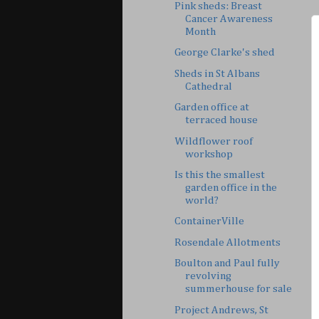
Pink sheds: Breast
Cancer Awareness
Month
George Clarke's shed
Sheds in St Albans
Cathedral
Garden office at
terraced house
Wildflower roof
workshop
Is this the smallest
garden office in the
world?
ContainerVille
Rosendale Allotments
Boulton and Paul fully
revolving
summerhouse for sale
Project Andrews, St