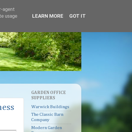
er-agent
LEARN MORE
GOT IT
ate usage
GARDEN OFFICE
SUPPLIERS
ness
Warwick Buildings
The Classic Barn
Company
Modern Garden