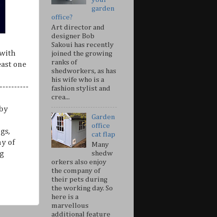
garden
office?
Art director and
designer Bob
Sakoui has recently
 with
joined the growing
ranks of
east one
shedworkers, as has
his wife who is a
---------
fashion stylist and
crea...
 by
Garden
office
gs,
cat flap
ny of
Many
shedw
g
orkers also enjoy
the company of
their pets during
the working day. So
here is a
marvellous
additional feature