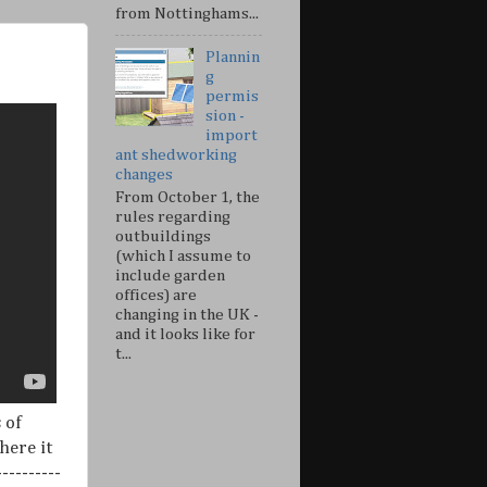
from Nottinghams...
Plannin
g
permis
sion -
import
ant shedworking
changes
From October 1, the
rules regarding
outbuildings
(which I assume to
include garden
offices) are
changing in the UK -
and it looks like for
t...
 of
here it
---------