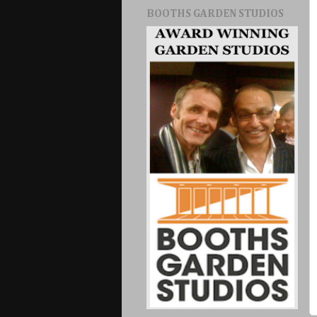
BOOTHS GARDEN STUDIOS