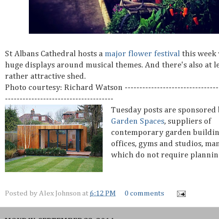
St Albans Cathedral hosts a
major flower festival
this week
huge displays around musical themes. And there's also at l
rather attractive shed.
Photo courtesy: Richard Watson ---------------------------------
-------------------------------------
Tuesday posts are sponsored
Garden Spaces
, suppliers of
contemporary garden buildin
offices, gyms and studios, ma
which do not require plannin
Posted by
Alex Johnson
at
6:12 PM
0 comments