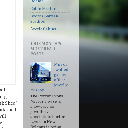
Rooms
Cabin Master
Booths Garden
Studios
Arctic Cabins
THIS MONTH'S
MOST READ
POSTS
Mirror
-walled
garden
office
jewelle
and
ry shop
The Porter Lyons
ting
Mirror House, a
ink Shed’
showcase for
ink shed
jewellery
ill
specialists Porter
Lyons in New
y
Orleans is being