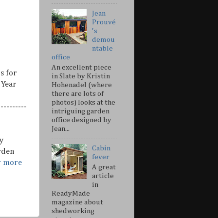
Jean
Prouvé
's
demou
ntable
office
An excellent piece
s for
in Slate by Kristin
 Year
Hohenadel (where
there are lots of
photos) looks at the
---------
intriguing garden
office designed by
Jean...
y
Cabin
rden
fever
r more
A great
article
in
ReadyMade
magazine about
shedworking