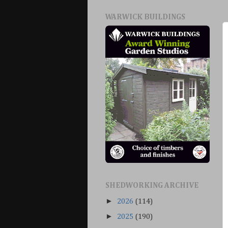
WARWICK BUILDINGS
SHEDWORKING ARCHIVE
►
2026
(114)
►
2025
(190)