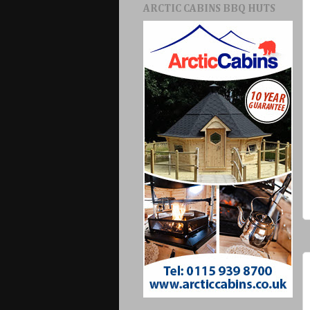
ARCTIC CABINS BBQ HUTS