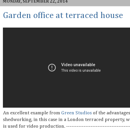
MONDAY, SEPTEMBER 22, 2014
Garden office at terraced house
An excellent example from
Green Studios
of the advantages
shedworking, in this case in a London terraced property, w
is used for video production. -------------------------------------