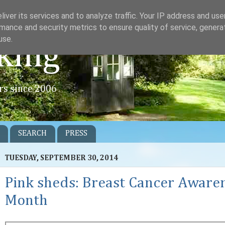
iver its services and to analyze traffic. Your IP address and us
mance and security metrics to ensure quality of service, gener
use.
king
rs since 2006
SEARCH
PRESS
TUESDAY, SEPTEMBER 30, 2014
Pink sheds: Breast Cancer Aware
Month