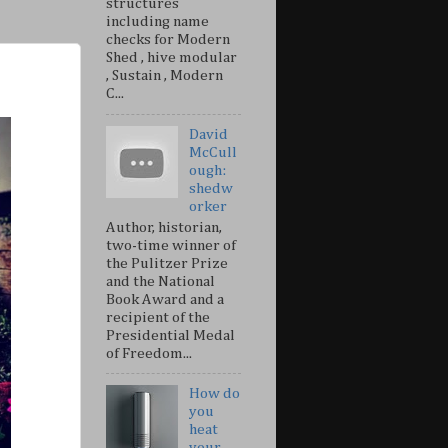
structures
including name
checks for Modern
Shed , hive modular
, Sustain , Modern
C...
David
McCull
ough:
shedw
orker
Author, historian,
two-time winner of
the Pulitzer Prize
and the National
Book Award and a
recipient of the
Presidential Medal
of Freedom...
How do
you
heat
your