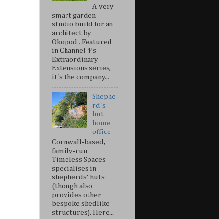
A very
smart garden
studio build for an
architect by
Okopod . Featured
in Channel 4’s
Extraordinary
Extensions series,
it's the company...
Shephe
rd's
hut
home
office
Cornwall-based,
family-run
Timeless Spaces
specialises in
shepherds' huts
(though also
provides other
bespoke shedlike
structures). Here...