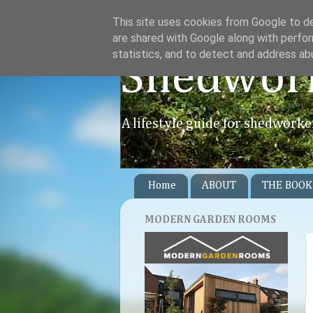
This site uses cookies from Google to del
are shared with Google along with perfor
statistics, and to detect and address ab
Shedwor
A lifestyle guide for shedworke
Home
ABOUT
THE BOOK
MODERN GARDEN ROOMS