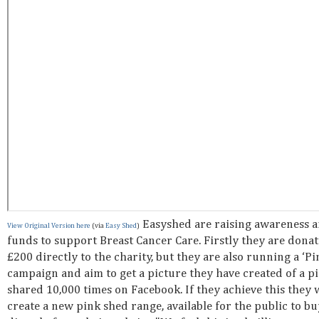
Easyshed are raising awareness 
View Original Version here
(via
Easy Shed
)
funds to support Breast Cancer Care. Firstly they are dona
£200 directly to the charity, but they are also running a ‘P
campaign and aim to get a picture they have created of a p
shared 10,000 times on Facebook. If they achieve this they w
create a new pink shed range, available for the public to bu