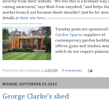
directly from their website. "We feel this is a brilliant way 
raising awareness," says Matt from easyshed, "and helps th
market branch out because sheds shouldn’t just be for me
details
at their site here
. ------------------------------------------
---------------------------
Tuesday posts are sponsored
Garden Spaces
, suppliers of
contemporary garden buildin
offices, gyms and studios, ma
which do not require plannin
Posted by
Alex Johnson
at
2:50 PM
0 comments
MONDAY, SEPTEMBER 29, 2014
George Clarke's shed