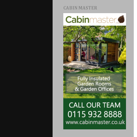
CABIN MASTER