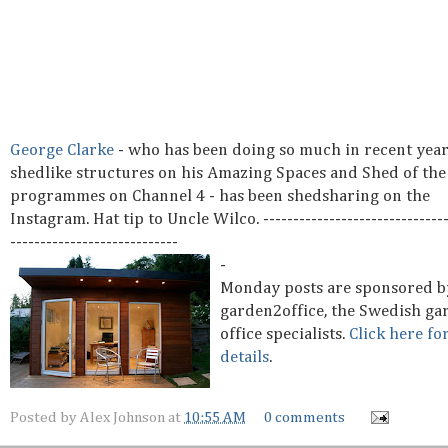
George Clarke
- who has been doing so much in recent year
shedlike structures on his Amazing Spaces and Shed of the
programmes on Channel 4 - has been shedsharing on the
Instagram. Hat tip to Uncle Wilco. -------------------------------
----------------------------
-
Monday posts are sponsored b
garden2office, the Swedish ga
office specialists.
Click here fo
details
.
Posted by
Alex Johnson
at
10:55 AM
0 comments