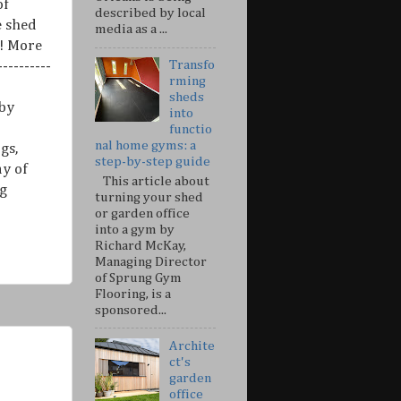
of
described by local
e shed
media as a ...
n! More
Transfo
----------
rming
sheds
 by
into
functio
nal home gyms: a
gs,
step-by-step guide
ny of
This article about
g
turning your shed
or garden office
into a gym by
Richard McKay,
Managing Director
of Sprung Gym
Flooring, is a
sponsored...
Archite
ct's
garden
office