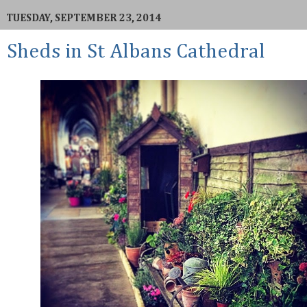
TUESDAY, SEPTEMBER 23, 2014
Sheds in St Albans Cathedral