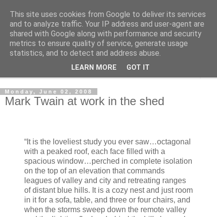
This site uses cookies from Google to deliver its services
Shedworking
and to analyze traffic. Your IP address and user-agent are
shared with Google along with performance and security
metrics to ensure quality of service, generate usage
A lifestyle guide for shedworkers since 2006
statistics, and to detect and address abuse.
LEARN MORE
GOT IT
▼
Monday, June 02, 2008
Mark Twain at work in the shed
“It is the loveliest study you ever saw…octagonal
with a peaked roof, each face filled with a
spacious window…perched in complete isolation
on the top of an elevation that commands
leagues of valley and city and retreating ranges
of distant blue hills. It is a cozy nest and just room
in it for a sofa, table, and three or four chairs, and
when the storms sweep down the remote valley