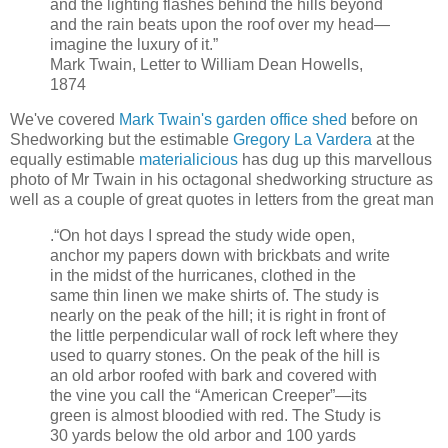
and the lighting flashes behind the hills beyond
and the rain beats upon the roof over my head—
imagine the luxury of it.”
Mark Twain, Letter to William Dean Howells,
1874
We've covered
Mark Twain's garden office shed
before on
Shedworking but the estimable
Gregory La Vardera
at the
equally estimable
materialicious
has dug up this marvellous
photo of Mr Twain in his octagonal shedworking structure as
well as a couple of great quotes in letters from the great man
.“On hot days I spread the study wide open,
anchor my papers down with brickbats and write
in the midst of the hurricanes, clothed in the
same thin linen we make shirts of. The study is
nearly on the peak of the hill; it is right in front of
the little perpendicular wall of rock left where they
used to quarry stones. On the peak of the hill is
an old arbor roofed with bark and covered with
the vine you call the “American Creeper”—its
green is almost bloodied with red. The Study is
30 yards below the old arbor and 100 yards