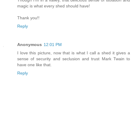
magic is what every shed should have!
Thank you!!
Reply
Anonymous
12:01 PM
I love this picture, now that is what I call a shed it gives a
sense of security and seclusion and trust Mark Twain to
have one like that.
Reply