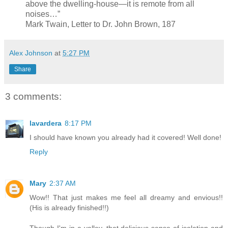
above the dwelling-house—it is remote from all
noises…”
Mark Twain, Letter to Dr. John Brown, 187
Alex Johnson
at
5:27 PM
Share
3 comments:
lavardera
8:17 PM
I should have known you already had it covered! Well done!
Reply
Mary
2:37 AM
Wow!! That just makes me feel all dreamy and envious!!
(His is already finished!!)
Though I'm in a valley, that delicious sense of isolation and