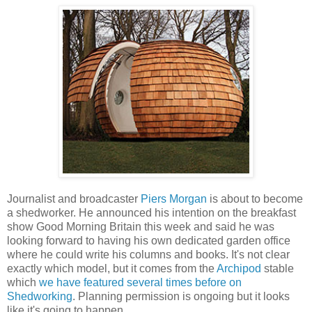
Journalist and broadcaster
Piers Morgan
is about to become
a shedworker. He announced his intention on the breakfast
show Good Morning Britain this week and said he was
looking forward to having his own dedicated garden office
where he could write his columns and books. It's not clear
exactly which model, but it comes from the
Archipod
stable
which
we have featured several times before on
Shedworking
. Planning permission is ongoing but it looks
like it's going to happen.