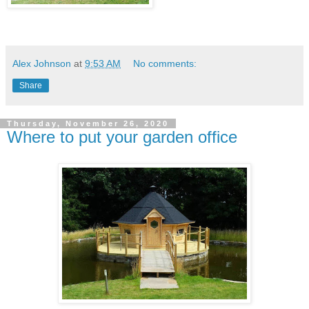
Alex Johnson
at
9:53 AM
No comments:
Share
Thursday, November 26, 2020
Where to put your garden office