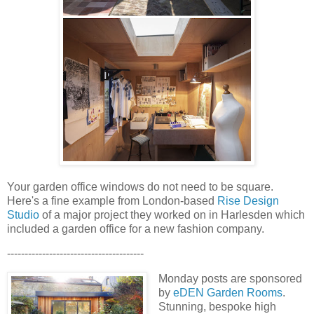
Your garden office windows do not need to be square.
Here's a fine example from London-based
Rise Design
Studio
of a major project they worked on in Harlesden which
included a garden office for a new fashion company.
---------------------------------------
Monday posts are sponsored
by
eDEN Garden Rooms
.
Stunning, bespoke high