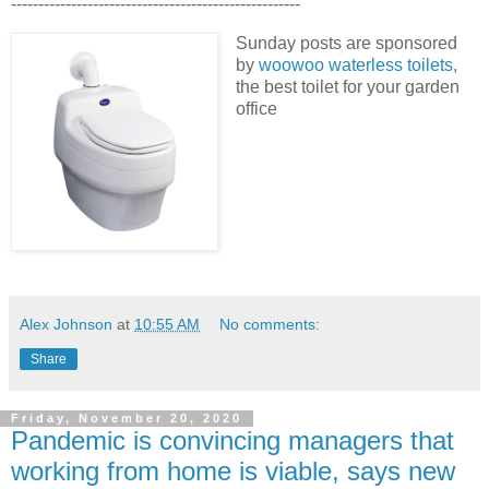
-----------------------------------------------------
Sunday posts are sponsored
by
woowoo waterless toilets
,
the best toilet for your garden
office
Alex Johnson
at
10:55 AM
No comments:
Share
Friday, November 20, 2020
Pandemic is convincing managers that
working from home is viable, says new