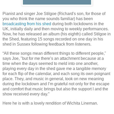
Pianist and singer Joe Stilgoe (Richard's son, for those of
you who think the name sounds familiar) has been
broadcasting from his shed
during both lockdowns in the
UK, initially daily and then moving to weekly performances.
Now, he has released an album (his eighth) called Stilgoe in
the Shed, featuring 15 songs recorded on one day in his
shed in Sussex following feedback from listeners.
“All these songs mean different things to different people,"
says Joe, "but for me there’s an attachment because at a
time when the days seemed to meld into one another,
playing every day in the shed gave me a tangible memory
for each flip of the calendar, and each song its own poignant
place. They, and music in general, took on new meaning
during the lockdown and I’m grateful not only for the escape
and comfort that music brings but also the support I and the
show received every day.”
Here he is with a lovely rendition of Wichita Lineman.