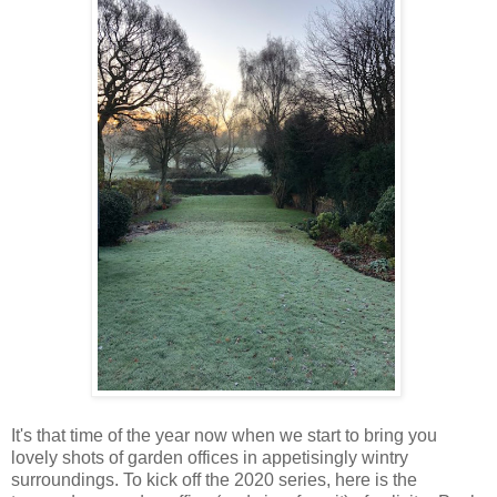
It's that time of the year now when we start to bring you
lovely shots of garden offices in appetisingly wintry
surroundings. To kick off the 2020 series, here is the