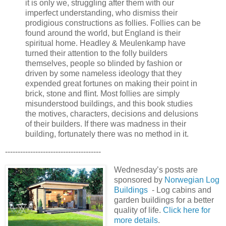
it is only we, struggling after them with our
imperfect understanding, who dismiss their
prodigious constructions as follies. Follies can be
found around the world, but England is their
spiritual home. Headley & Meulenkamp have
turned their attention to the folly builders
themselves, people so blinded by fashion or
driven by some nameless ideology that they
expended great fortunes on making their point in
brick, stone and flint. Most follies are simply
misunderstood buildings, and this book studies
the motives, characters, decisions and delusions
of their builders. If there was madness in their
building, fortunately there was no method in it.
--------------------------------------
Wednesday’s posts are
sponsored by
Norwegian Log
Buildings
- Log cabins and
garden buildings for a better
quality of life.
Click here for
more details
.