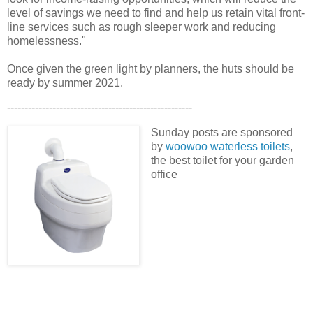
level of savings we need to find and help us retain vital front-
line services such as rough sleeper work and reducing
homelessness."
Once given the green light by planners, the huts should be
ready by summer 2021.
-----------------------------------------------------
Sunday posts are sponsored
by
woowoo waterless toilets
,
the best toilet for your garden
office