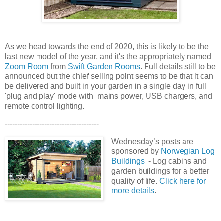
As we head towards the end of 2020, this is likely to be the
last new model of the year, and it's the appropriately named
Zoom Room
from
Swift Garden Rooms
. Full details still to be
announced but the chief selling point seems to be that it can
be delivered and built in your garden in a single day in full
'plug and play' mode with mains power, USB chargers, and
remote control lighting.
--------------------------------------
Wednesday’s posts are
sponsored by
Norwegian Log
Buildings
- Log cabins and
garden buildings for a better
quality of life.
Click here for
more details
.