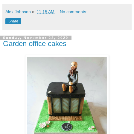
Alex Johnson
at
11:15 AM
No comments:
Share
Sunday, November 22, 2020
Garden office cakes