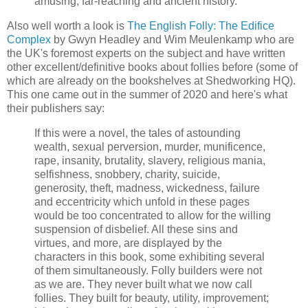
amusing, far-reaching and ancient history.
Also well worth a look is
The English Folly: The Edifice
Complex
by Gwyn Headley and Wim Meulenkamp who are
the UK's foremost experts on the subject and have written
other excellent/definitive books about follies before (some of
which are already on the bookshelves at Shedworking HQ).
This one came out in the summer of 2020 and here's what
their publishers say:
If this were a novel, the tales of astounding
wealth, sexual perversion, murder, munificence,
rape, insanity, brutality, slavery, religious mania,
selfishness, snobbery, charity, suicide,
generosity, theft, madness, wickedness, failure
and eccentricity which unfold in these pages
would be too concentrated to allow for the willing
suspension of disbelief. All these sins and
virtues, and more, are displayed by the
characters in this book, some exhibiting several
of them simultaneously. Folly builders were not
as we are. They never built what we now call
follies. They built for beauty, utility, improvement;