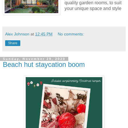
quality garden rooms, to suit
your unique space and style
Alex Johnson
at
12:45 PM
No comments:
Share
Sunday, November 29, 2020
Beach hut staycation boom