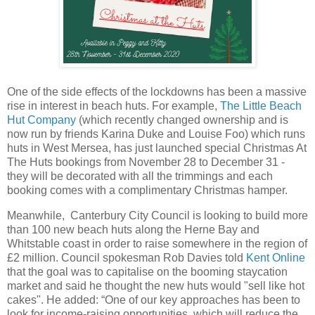
One of the side effects of the lockdowns has been a massive
rise in interest in beach huts. For example,
The Little Beach
Hut Company
(which recently changed ownership and is
now run by friends Karina Duke and Louise Foo) which runs
huts in West Mersea, has just launched special Christmas At
The Huts bookings from November 28 to December 31 -
they will be decorated with all the trimmings and each
booking comes with a complimentary Christmas hamper.
Meanwhile, Canterbury City Council is looking to build more
than 100 new beach huts along the Herne Bay and
Whitstable coast in order to raise somewhere in the region of
£2 million. Council spokesman Rob Davies told
Kent Online
that the goal was to capitalise on the booming staycation
market and said he thought the new huts would "sell like hot
cakes". He added: “One of our key approaches has been to
look for income-raising opportunities, which will reduce the