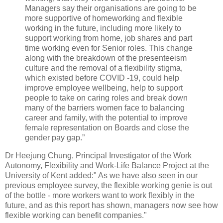
Managers say their organisations are going to be
more supportive of homeworking and flexible
working in the future, including more likely to
support working from home, job shares and part
time working even for Senior roles. This change
along with the breakdown of the presenteeism
culture and the removal of a flexibility stigma,
which existed before COVID -19, could help
improve employee wellbeing, help to support
people to take on caring roles and break down
many of the barriers women face to balancing
career and family, with the potential to improve
female representation on Boards and close the
gender pay gap.”
Dr Heejung Chung, Principal Investigator of the Work
Autonomy, Flexibility and Work-Life Balance Project at the
University of Kent added:" As we have also seen in our
previous employee survey, the flexible working genie is out
of the bottle - more workers want to work flexibly in the
future, and as this report has shown, managers now see how
flexible working can benefit companies."