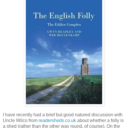
I have recently had a brief but good natured discussion with
Uncle Wilco from
readersheds.co.uk
about whether a folly is
a shed (rather than the other way round, of course). On the