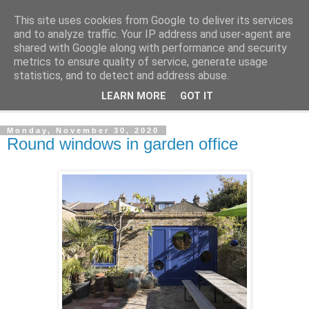
This site uses cookies from Google to deliver its services
Shedworking
and to analyze traffic. Your IP address and user-agent are
shared with Google along with performance and security
metrics to ensure quality of service, generate usage
A lifestyle guide for shedworkers since 2006
statistics, and to detect and address abuse.
LEARN MORE
GOT IT
▼
Monday, November 30, 2020
Round windows in garden office