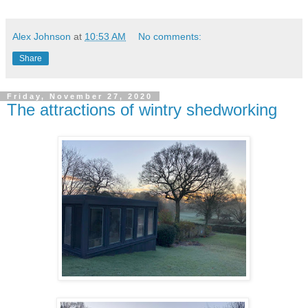
Alex Johnson
at
10:53 AM
No comments:
Share
Friday, November 27, 2020
The attractions of wintry shedworking