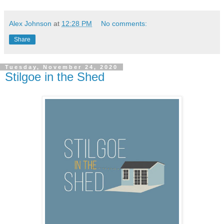
Alex Johnson
at
12:28 PM
No comments:
Share
Tuesday, November 24, 2020
Stilgoe in the Shed