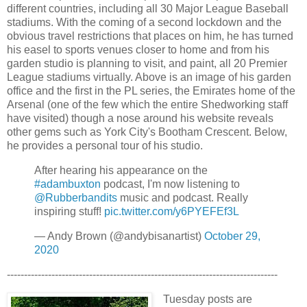
different countries, including all 30 Major League Baseball
stadiums. With the coming of a second lockdown and the
obvious travel restrictions that places on him, he has turned
his easel to sports venues closer to home and from his
garden studio is planning to visit, and paint, all 20 Premier
League stadiums virtually. Above is an image of his garden
office and the first in the PL series, the Emirates home of the
Arsenal (one of the few which the entire Shedworking staff
have visited) though a nose around his website reveals
other gems such as York City's Bootham Crescent. Below,
he provides a personal tour of his studio.
After hearing his appearance on the
#adambuxton
podcast, I'm now listening to
@Rubberbandits
music and podcast. Really
inspiring stuff!
pic.twitter.com/y6PYEFEf3L
— Andy Brown (@andybisanartist)
October 29,
2020
-------------------------------------------------------------------------------
Tuesday posts are