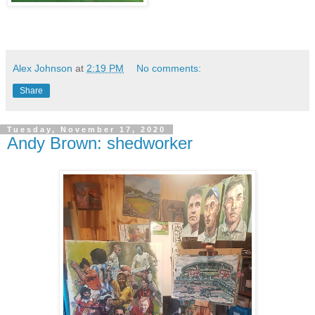
Alex Johnson
at
2:19 PM
No comments:
Share
Tuesday, November 17, 2020
Andy Brown: shedworker