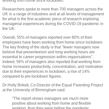
working from home since lockdown.
Researchers spoke to more than 700 managers across the
UK in a range of industries and at all levels of management
for what is the first academic piece of research exploring
managerial experiences during the COVID-19 pandemic in
the UK.
Overall, 55% of managers reported over 80% of their
employees have been working from home since lockdown.
The key finding of the study is that "fewer managers now
believe that presenteeism and long working hours are
essential to career progression within organisations".
Indeed, 56% of managers also reported that working from
home increases productivity, concentration, and motivation
due to their experiences in lockdown, a rise of 14%
compared to pre-lockdown figures.
Dr Holly Birkett, Co-Director of the Equal Parenting Project
at the University of Birmingham said:
“The report shows managers are much more
positive about working from home and flexible
working, than they were before the pandemic.