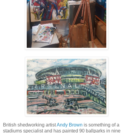
British shedworking artist
Andy Brown
is something of a
stadiums specialist and has painted 90 ballparks in nine