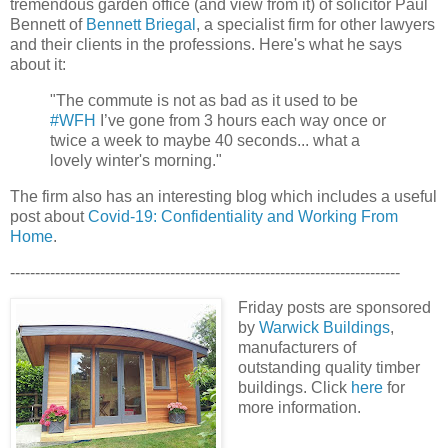
tremendous garden office (and view from it) of solicitor Paul
Bennett of
Bennett Briegal
, a
specialist firm for other lawyers
and their clients in the professions. Here's what he says
about it:
"The commute is not as bad as it used to be
#WFH
I’ve gone from 3 hours each way once or
twice a week to maybe 40 seconds... what a
lovely winter's morning."
The firm also has an interesting blog which includes a useful
post about
Covid-19: Confidentiality and Working From
Home
.
------------------------------------------------------------------------------
Friday posts are sponsored
by
Warwick Buildings
,
manufacturers of
outstanding quality timber
buildings. Click
here
for
more information.