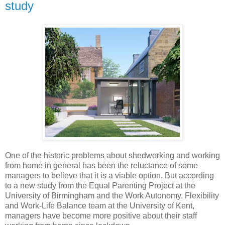
study
One of the historic problems about shedworking and working
from home in general has been the reluctance of some
managers to believe that it is a viable option. But according
to a new study from the Equal Parenting Project at the
University of Birmingham and the Work Autonomy, Flexibility
and Work-Life Balance team at the University of Kent,
managers have become more positive about their staff