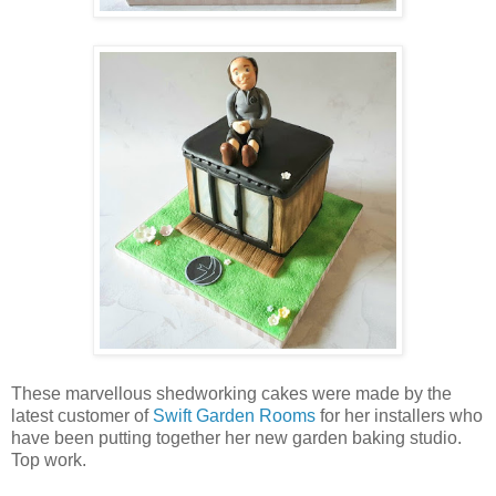
These marvellous shedworking cakes were made by the
latest customer of
Swift Garden Rooms
for her installers who
have been putting together her new garden baking studio.
Top work.