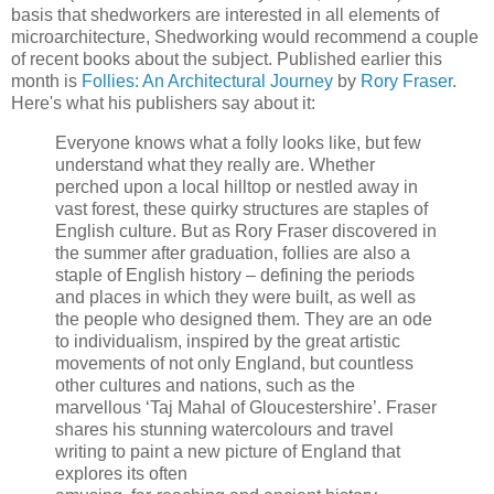
basis that shedworkers are interested in all elements of
microarchitecture, Shedworking would recommend a couple
of recent books about the subject. Published earlier this
month is
Follies: An Architectural Journey
by
Rory Fraser
.
Here's what his publishers say about it:
Everyone knows what a folly looks like, but few
understand what they really are. Whether
perched upon a local hilltop or nestled away in
vast forest, these quirky structures are staples of
English culture. But as Rory Fraser discovered in
the summer after graduation, follies are also a
staple of English history – defining the periods
and places in which they were built, as well as
the people who designed them. They are an ode
to individualism, inspired by the great artistic
movements of not only England, but countless
other cultures and nations, such as the
marvellous ‘Taj Mahal of Gloucestershire’. Fraser
shares his stunning watercolours and travel
writing to paint a new picture of England that
explores its often