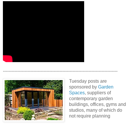
-------------------------------------------------------------------------------
Tuesday posts are
sponsored by
Garden
Spaces
, suppliers of
contemporary garden
buildings, offices, gyms and
studios, many of which do
not require planning