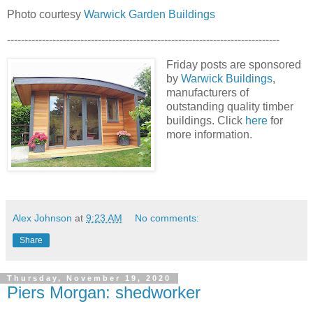
Photo courtesy
Warwick Garden Buildings
------------------------------------------------------------------------------
Friday posts are sponsored
by
Warwick Buildings
,
manufacturers of
outstanding quality timber
buildings. Click
here
for
more information.
Alex Johnson
at
9:23 AM
No comments:
Share
Thursday, November 19, 2020
Piers Morgan: shedworker