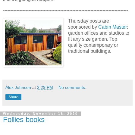
-----------------------------------------------------------------------------------
Thursday posts are
sponsored by
Cabin Master
:
garden offices and studios to
fit any size garden. Top
quality contemporary or
traditional buildings.
Alex Johnson
at
2:29 PM
No comments:
Share
Wednesday, November 18, 2020
Follies books