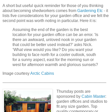
A short but useful quick reminder for those of you thinking
about becoming shedworkers comes from
Gardening Etc
- it
lists five considerations for your garden office and we felt the
second point was worth noting in particular. Here it is:
Assuming the end of the garden is the best
location for your garden office can be an error. ‘Is
there an awkward, unloved nook in your garden
that could be better used instead?’ asks Nick.
‘What view would you like? Do you want your
building to face north for a cooler outlook, south
for a sunny aspect, east for the morning sun or
west for afternoon warmth and glorious sunsets?
Image courtesy
Arctic Cabins
-----------------------------------------------------------------------------------
Thursday posts are
sponsored by
Cabin Master
:
garden offices and studios to
fit any size garden. Top
quality contemporary or