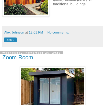
traditional buildings.
Alex Johnson
at
12:03 PM
No comments:
Share
Wednesday, November 25, 2020
Zoom Room