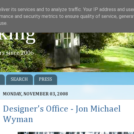
iver its services and to analyze traffic. Your IP address and us
mance and security metrics to ensure quality of service, gener
use.
king
rs since 2006
SEARCH
PRESS
MONDAY, NOVEMBER 03, 2008
Designer's Office - Jon Michael
Wyman