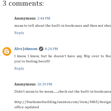
3 comments:
Anonymous
2:44 PM
mean to tell about the built-in bookcases and then not sh
Reply
Alex Johnson
8:24 PM
I know, I know, but he doesn't have any. Nip over to Boo
you're feeling bereft!
Reply
Anonymous
10:39 PM
Didn't mean to be mean......check out the built-in bookcases
http://finehomebuilding.taunton.com/item/4465/design
office-updated