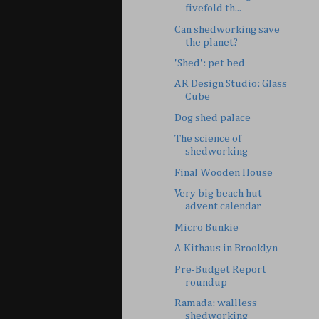
fivefold th...
Can shedworking save
the planet?
'Shed': pet bed
AR Design Studio: Glass
Cube
Dog shed palace
The science of
shedworking
Final Wooden House
Very big beach hut
advent calendar
Micro Bunkie
A Kithaus in Brooklyn
Pre-Budget Report
roundup
Ramada: wallless
shedworking