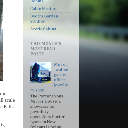
Rooms
Cabin Master
Booths Garden
Studios
Arctic Cabins
THIS MONTH'S
MOST READ
POSTS
Mirror
-walled
garden
office
jewelle
+
ry shop
ion
The Porter Lyons
l scale
Mirror House, a
showcase for
e Falls
jewellery
specialists Porter
Lyons in New
ts,
Orleans is being