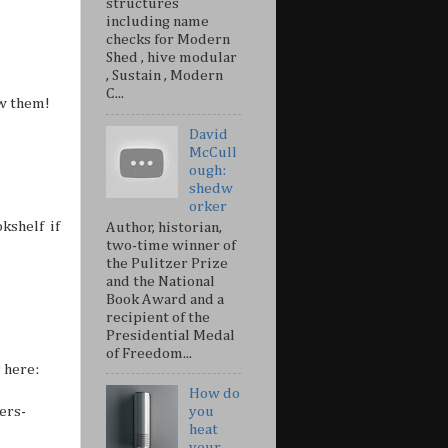
structures
including name
checks for Modern
Shed , hive modular
, Sustain , Modern
C...
ow them!
David
McCull
ough:
shedw
orker
kshelf if
Author, historian,
two-time winner of
the Pulitzer Prize
and the National
Book Award and a
recipient of the
Presidential Medal
of Freedom...
 here:
How do
ers-
you
heat
your