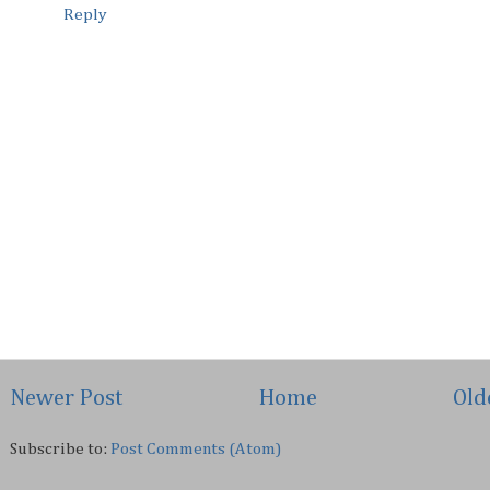
Reply
Newer Post
Home
Old
Subscribe to:
Post Comments (Atom)