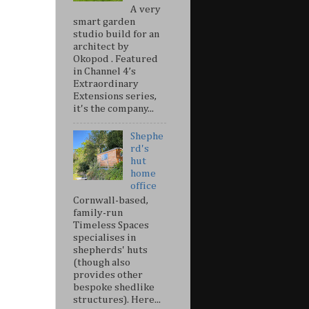
A very
smart garden
studio build for an
architect by
Okopod . Featured
in Channel 4’s
Extraordinary
Extensions series,
it's the company...
Shephe
rd's
hut
home
office
Cornwall-based,
family-run
Timeless Spaces
specialises in
shepherds' huts
(though also
provides other
bespoke shedlike
structures). Here...