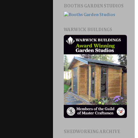
BOOTHS GARDEN STUDIOS
WARWICK BUILDINGS
SHEDWORKING ARCHIVE