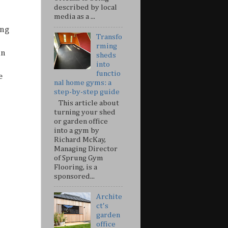
described by local
media as a ...
ing
Transfo
rming
in
sheds
into
functio
e
nal home gyms: a
step-by-step guide
This article about
turning your shed
or garden office
into a gym by
Richard McKay,
Managing Director
of Sprung Gym
Flooring, is a
sponsored...
Archite
ct's
garden
office