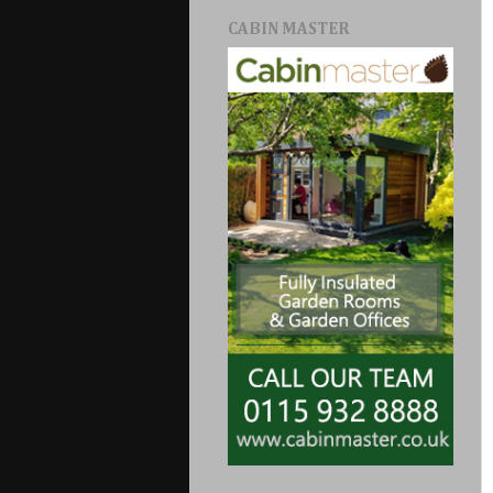
CABIN MASTER