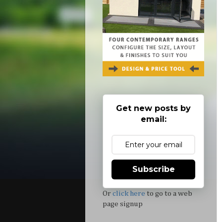
Get new posts by
email:
Subscribe
Or
click here
to go to a web
page signup