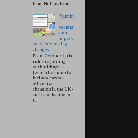
from Nottinghams...
Plannin
g
permis
sion -
import
ant shedworking
changes
From October 1, the
rules regarding
outbuildings
(which I assume to
include garden
offices) are
changing in the UK -
and it looks like for
t...