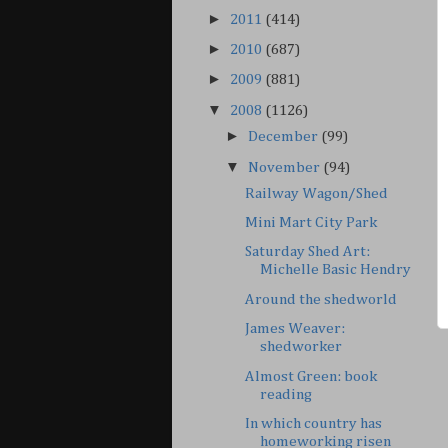
►
2011
(414)
►
2010
(687)
►
2009
(881)
▼
2008
(1126)
►
December
(99)
▼
November
(94)
Railway Wagon/Shed
Mini Mart City Park
Saturday Shed Art:
Michelle Basic Hendry
Around the shedworld
James Weaver:
shedworker
Almost Green: book
reading
In which country has
homeworking risen