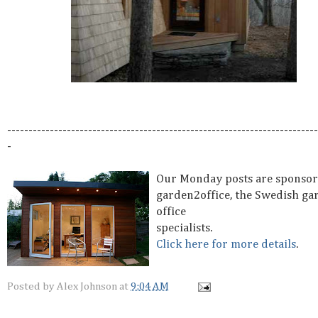
-------------------------------------------------------------------------
-
Our Monday posts are sponsor
garden2office, the Swedish ga
office
specialists.
Click here for more details
.
Posted by
Alex Johnson
at
9:04 AM