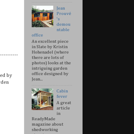
Jean
Prouvé
's
demou
ntable
office
An excellent piece
in Slate by Kristin
Hohenadel (where
----------
there are lots of
photos) looks at the
intriguing garden
office designed by
ed by
Jean...
rden
Cabin
fever
A great
article
in
ReadyMade
magazine about
shedworking