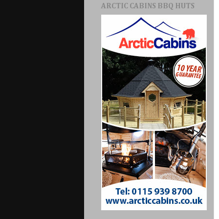
ARCTIC CABINS BBQ HUTS