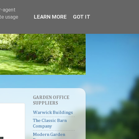
er-agent
LEARN MORE
GOT IT
ate usage
GARDEN OFFICE
SUPPLIERS
Warwick Buildings
The Classic Barn
Company
Modern Garden