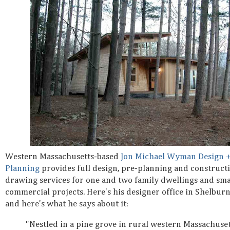
Western Massachusetts-based
Jon Michael Wyman Design 
Planning
provides full design, pre-planning and construct
drawing services for one and two family dwellings and smal
commercial projects. Here's his designer office in Shelburn
and here's what he says about it:
"Nestled in a pine grove in rural western Massachuset