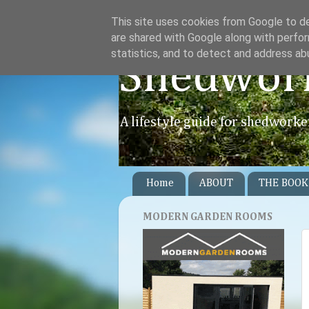
This site uses cookies from Google to del
are shared with Google along with perfor
statistics, and to detect and address ab
Shedwor
A lifestyle guide for shedworke
Home
ABOUT
THE BOOK
MODERN GARDEN ROOMS