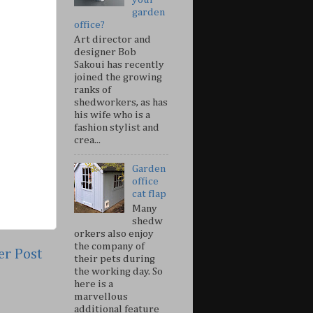
garden
office?
Art director and
designer Bob
Sakoui has recently
joined the growing
ranks of
shedworkers, as has
his wife who is a
fashion stylist and
crea...
Garden
office
cat flap
Many
shedw
orkers also enjoy
the company of
er Post
their pets during
the working day. So
here is a
marvellous
additional feature