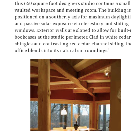
this 650 square foot designers studio contains a small
vaulted workspace and meeting room. The building is
positioned on a southerly axis for maximum daylight
and passive solar exposure via clerestory and sliding
windows. Exterior walls are sloped to allow for built-
bookcases at the studio perimeter. Clad in white cedar
shingles and contrasting red cedar channel siding, th
office blends into its natural surroundings."