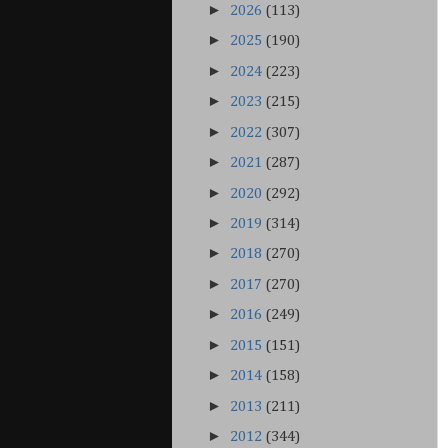
►
2026
(113)
►
2025
(190)
►
2024
(223)
►
2023
(215)
►
2022
(307)
►
2021
(287)
►
2020
(292)
►
2019
(314)
►
2018
(270)
►
2017
(270)
►
2016
(249)
►
2015
(151)
►
2014
(158)
►
2013
(211)
►
2012
(344)