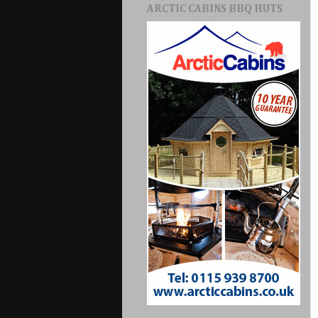
ARCTIC CABINS BBQ HUTS