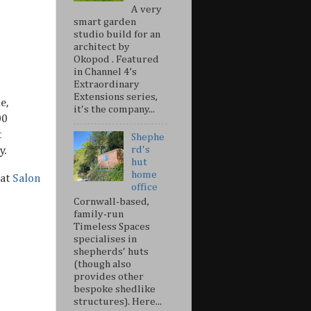
A very
smart garden
studio build for an
architect by
Okopod . Featured
in Channel 4’s
Extraordinary
Extensions series,
e,
it's the company...
00
t
Shephe
rd's
y.
hut
home
at
Salon
office
Cornwall-based,
family-run
Timeless Spaces
specialises in
shepherds' huts
(though also
provides other
bespoke shedlike
structures). Here...