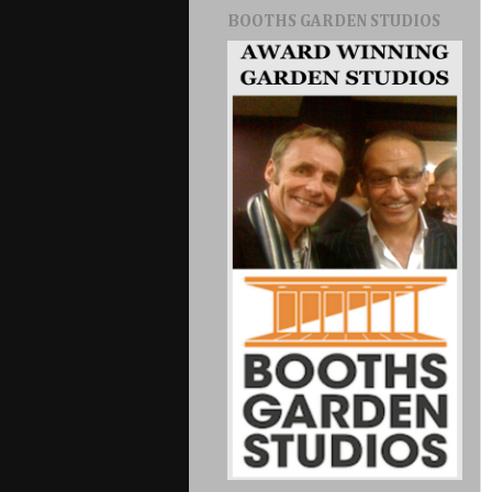
BOOTHS GARDEN STUDIOS