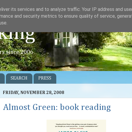
iver its services and to analyze traffic. Your IP address and us
mance and security metrics to ensure quality of service, gener
use.
king
rs since 2006
SEARCH
PRESS
FRIDAY, NOVEMBER 28, 2008
Almost Green: book reading