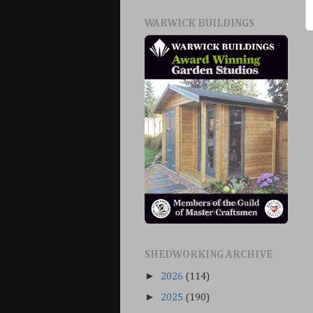
WARWICK BUILDINGS
SHEDWORKING ARCHIVE
►
2026
(114)
►
2025
(190)