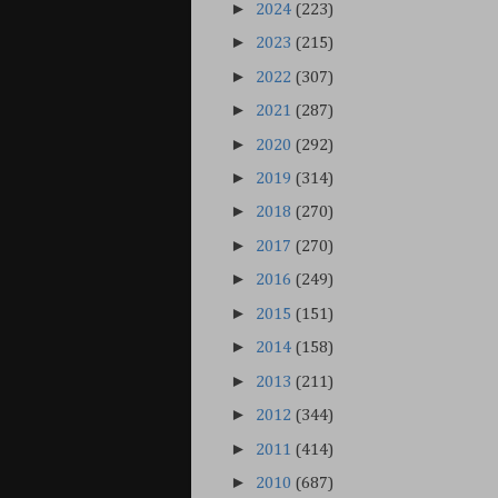
►
2024
(223)
►
2023
(215)
►
2022
(307)
►
2021
(287)
►
2020
(292)
►
2019
(314)
►
2018
(270)
►
2017
(270)
►
2016
(249)
►
2015
(151)
►
2014
(158)
►
2013
(211)
►
2012
(344)
►
2011
(414)
►
2010
(687)