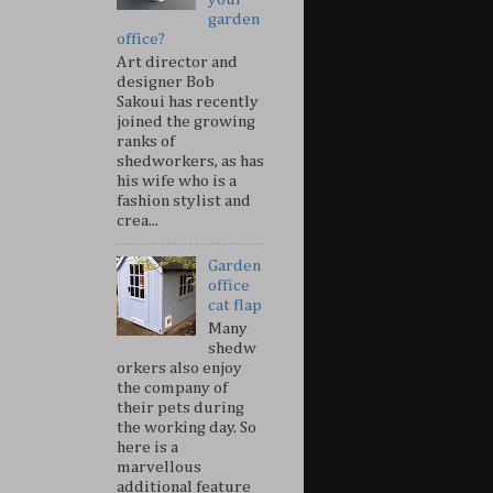
garden
office?
Art director and
designer Bob
Sakoui has recently
joined the growing
ranks of
shedworkers, as has
his wife who is a
fashion stylist and
crea...
Garden
office
cat flap
Many
shedw
orkers also enjoy
the company of
their pets during
the working day. So
here is a
marvellous
additional feature