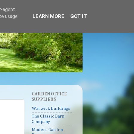
er-agent
LEARN MORE
GOT IT
ate usage
GARDEN OFFICE
SUPPLIERS
Warwick Buildings
The Classic Barn
Company
Modern Garden