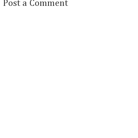
Post a Comment