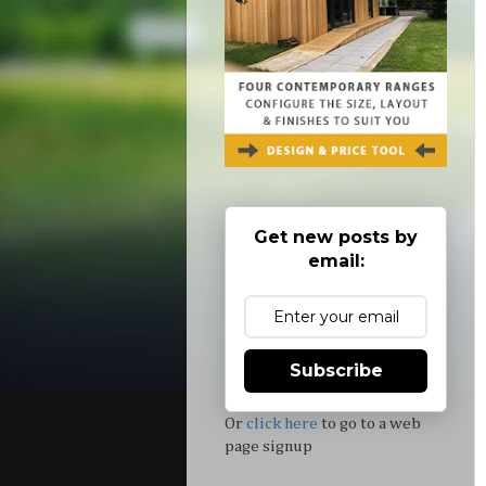
Get new posts by
email:
Subscribe
Or
click here
to go to a web
page signup