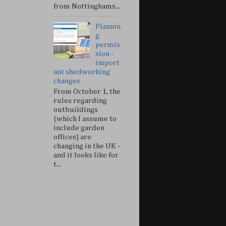
from Nottinghams...
Plannin
g
permis
sion -
import
ant shedworking
changes
From October 1, the
rules regarding
outbuildings
(which I assume to
include garden
offices) are
changing in the UK -
and it looks like for
t...