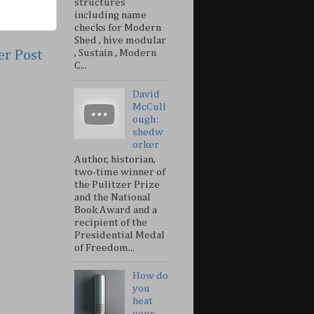
structures
including name
checks for Modern
Shed , hive modular
er Post
, Sustain , Modern
C...
David
McCull
ough:
shedw
orker
Author, historian,
two-time winner of
the Pulitzer Prize
and the National
Book Award and a
recipient of the
Presidential Medal
of Freedom...
How do
you
heat
your