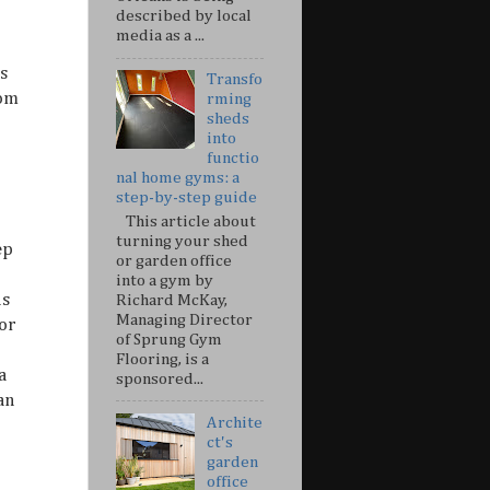
described by local
media as a ...
s
Transfo
rom
rming
sheds
into
functio
nal home gyms: a
step-by-step guide
This article about
turning your shed
ep
or garden office
into a gym by
us
Richard McKay,
Managing Director
or
of Sprung Gym
Flooring, is a
a
sponsored...
an
Archite
ct's
garden
office