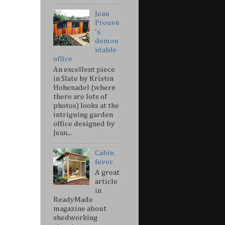
Jean
Prouvé
's
demou
ntable
office
An excellent piece
in Slate by Kristin
Hohenadel (where
there are lots of
photos) looks at the
intriguing garden
office designed by
Jean...
Cabin
fever
A great
article
in
ReadyMade
magazine about
shedworking