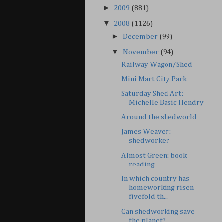
►
2009
(881)
▼
2008
(1126)
►
December
(99)
▼
November
(94)
Railway Wagon/Shed
Mini Mart City Park
Saturday Shed Art:
Michelle Basic Hendry
Around the shedworld
James Weaver:
shedworker
Almost Green: book
reading
In which country has
homeworking risen
fivefold th...
Can shedworking save
the planet?