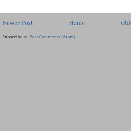
Newer Post
Home
Old
Subscribe to:
Post Comments (Atom)