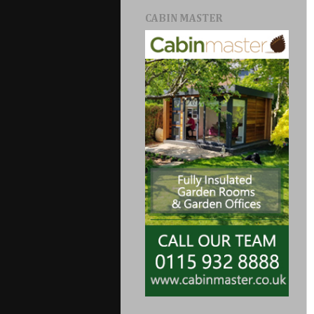
CABIN MASTER