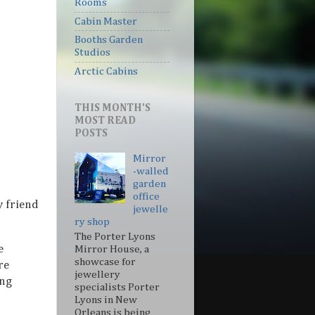
Rooms
Cabin Master
Booths Garden
Studios
Arctic Cabins
THIS MONTH'S
MOST READ
POSTS
Mirror
-walled
garden
office
y friend
jewelle
ry shop
The Porter Lyons
e
Mirror House, a
showcase for
re
jewellery
ing
specialists Porter
Lyons in New
Orleans is being