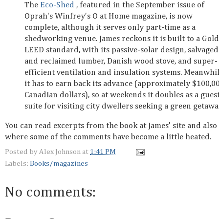
The
Eco-Shed
, featured in the September issue of
Oprah's Winfrey's O at Home magazine, is now
complete, although it serves only part-time as a
shedworking venue. James reckons it is built to a Gold
LEED standard, with its passive-solar design, salvaged
and reclaimed lumber, Danish wood stove, and super-
efficient ventilation and insulation systems. Meanwhil
it has to earn back its advance (approximately $100,0
Canadian dollars), so at weekends it doubles as a gues
suite for visiting city dwellers seeking a green getawa
You can read excerpts from the book at James' site and also 
where some of the comments have become a little heated.
Posted by
Alex Johnson
at
1:41 PM
Labels:
Books/magazines
No comments: