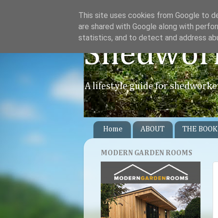
This site uses cookies from Google to del
are shared with Google along with perfor
statistics, and to detect and address ab
Shedwor
A lifestyle guide for shedworke
Home
ABOUT
THE BOOK
MODERN GARDEN ROOMS