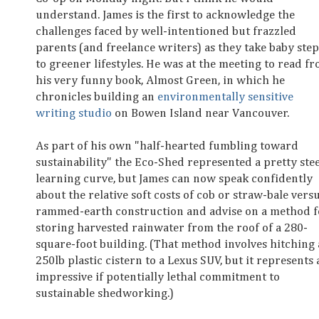
understand. James is the first to acknowledge the
challenges faced by well-intentioned but frazzled
parents (and freelance writers) as they take baby step
to greener lifestyles. He was at the meeting to read f
his very funny book, Almost Green, in which he
chronicles building an
environmentally sensitive
writing studio
on Bowen Island near Vancouver.
As part of his own "half-hearted fumbling toward
sustainability" the Eco-Shed represented a pretty ste
learning curve, but James can now speak confidently
about the relative soft costs of cob or straw-bale vers
rammed-earth construction and advise on a method f
storing harvested rainwater from the roof of a 280-
square-foot building. (That method involves hitching 
250lb plastic cistern to a Lexus SUV, but it represents 
impressive if potentially lethal commitment to
sustainable shedworking.)