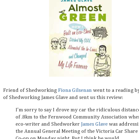
Friend of Shedworking
Fiona Gilsenan
went to a reading b
of Shedworking James Glave and sent us this review:
I'm sorry to say I drove my car the ridiculous distanc
of .8km to the Fernwood Community Association whe
eco-writer and Shedworker
James Glave
was address
the Annual General Meeting of the Victoria Car Share
Co-op on Monday night. But I think he would