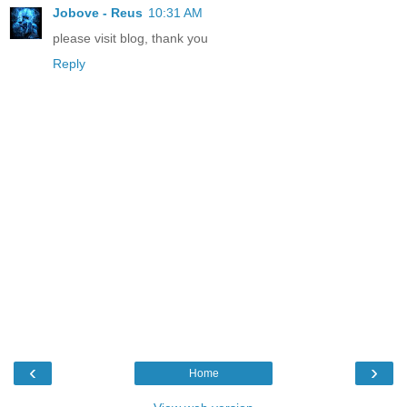
Jobove - Reus
10:31 AM
please visit blog, thank you
Reply
‹
›
Home