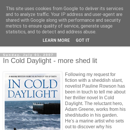
This site uses cookies from Google to deliver its services
Shedworking
and to analyze traffic. Your IP address and user-agent are
shared with Google along with performance and security
metrics to ensure quality of service, generate usage
A lifestyle guide for shedworkers since 2006
statistics, and to detect and address abuse.
LEARN MORE
GOT IT
▼
Sunday, July 01, 2007
In Cold Daylight - more shed lit
Following my request for
fiction with a sheddish slant,
novelist Pauline Rowson has
been in touch to tell me about
her thriller novel In Cold
Daylight. The reluctant hero,
Adam Greene, works from his
shed/studio in his garden.
He's a marine artist who sets
out to discover why his