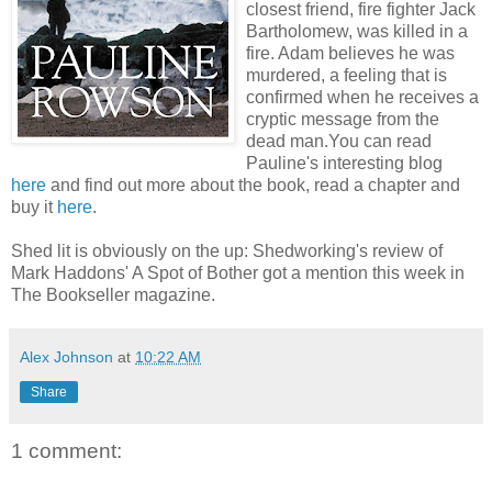
closest friend, fire fighter Jack
Bartholomew, was killed in a
fire. Adam believes he was
murdered, a feeling that is
confirmed when he receives a
cryptic message from the
dead man.You can read
Pauline's interesting blog
here
and find out more about the book, read a chapter and
buy it
here
.
Shed lit is obviously on the up: Shedworking's review of
Mark Haddons' A Spot of Bother got a mention this week in
The Bookseller magazine.
Alex Johnson
at
10:22 AM
Share
1 comment: