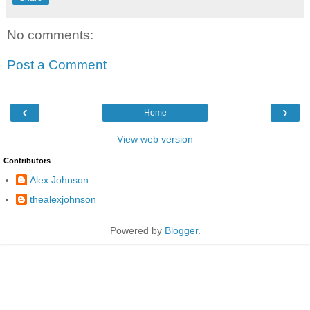
No comments:
Post a Comment
‹
›
Home
View web version
Contributors
Alex Johnson
thealexjohnson
Powered by
Blogger
.