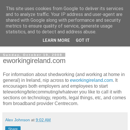
This site uses cookies from Google to deliver its services
Shedworking
and to analyze traffic. Your IP address and user-agent are
shared with Google along with performance and security
metrics to ensure quality of service, generate usage
A lifestyle guide for shedworkers since 2006
statistics, and to detect and address abuse.
LEARN MORE
GOT IT
▼
Sunday, October 19, 2008
eworkingireland.com
For information about shedworking (and working at home in
general) in Ireland, nip across to
eworkingireland.com
. It
encourages both employers and employees to start
teleworking/telecommuting/whatever you like to call it with
sections on technology, reports, legal things, etc, and comes
from broadband provider Centrecom.
Alex Johnson
at
9:02 AM
Share