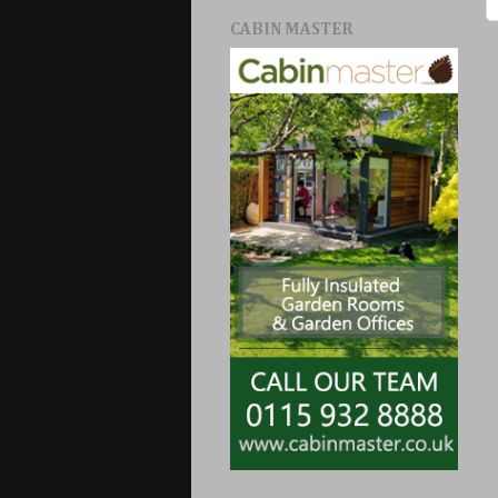
CABIN MASTER