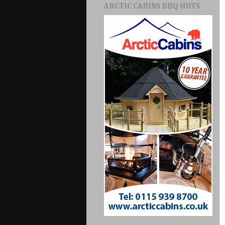
ARCTIC CABINS BBQ HUTS