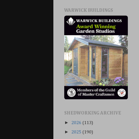
WARWICK BUILDINGS
SHEDWORKING ARCHIVE
►
2026
(113)
►
2025
(190)