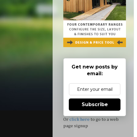
Get new posts by
email:
Subscribe
Or
click here
to go to a web
page signup