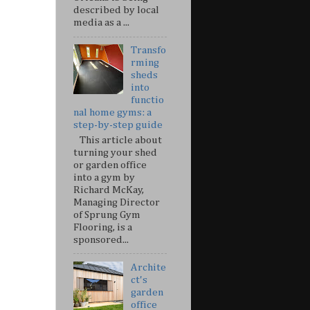
described by local
media as a ...
Transfo
rming
sheds
into
functio
nal home gyms: a
step-by-step guide
This article about
turning your shed
or garden office
into a gym by
Richard McKay,
Managing Director
of Sprung Gym
Flooring, is a
sponsored...
Archite
ct's
garden
office