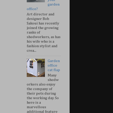
garden
office?
Art director and
designer Bob
Sakoui has recently
joined the growing
ranks of
shedworkers, as has
his wife who is a
fashion stylist and
crea...
Garden
office
cat flap
Many
shedw
orkers also enjoy
the company of
their pets during
the working day. So
here is a
marvellous
additional feature