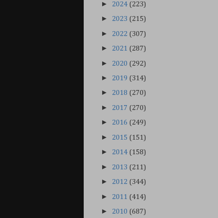
►
2024
(223)
►
2023
(215)
►
2022
(307)
►
2021
(287)
►
2020
(292)
►
2019
(314)
►
2018
(270)
►
2017
(270)
►
2016
(249)
►
2015
(151)
►
2014
(158)
►
2013
(211)
►
2012
(344)
►
2011
(414)
►
2010
(687)