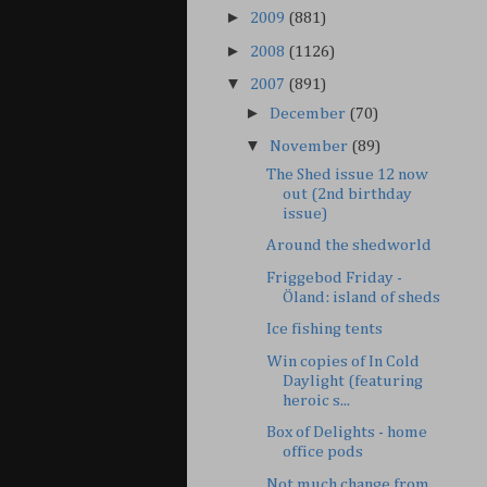
►
2009
(881)
►
2008
(1126)
▼
2007
(891)
►
December
(70)
▼
November
(89)
The Shed issue 12 now
out (2nd birthday
issue)
Around the shedworld
Friggebod Friday -
Öland: island of sheds
Ice fishing tents
Win copies of In Cold
Daylight (featuring
heroic s...
Box of Delights - home
office pods
Not much change from