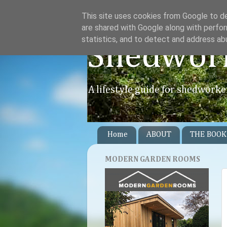
This site uses cookies from Google to del
are shared with Google along with perfor
statistics, and to detect and address ab
Shedwor
A lifestyle guide for shedworke
Home
ABOUT
THE BOOK
MODERN GARDEN ROOMS