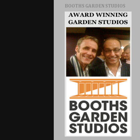
BOOTHS GARDEN STUDIOS