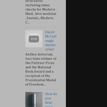
structures
including name
checks for Modern
Shed , hive modular
, Sustain , Modern
C...
David
McCull
ough:
shedw
orker
Author, historian,
two-time winner of
the Pulitzer Prize
and the National
Book Award and a
recipient of the
Presidential Medal
of Freedom...
How do
you
heat
your