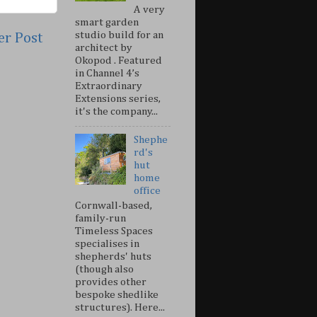
A very
smart garden
studio build for an
er Post
architect by
Okopod . Featured
in Channel 4’s
Extraordinary
Extensions series,
it's the company...
Shephe
rd's
hut
home
office
Cornwall-based,
family-run
Timeless Spaces
specialises in
shepherds' huts
(though also
provides other
bespoke shedlike
structures). Here...