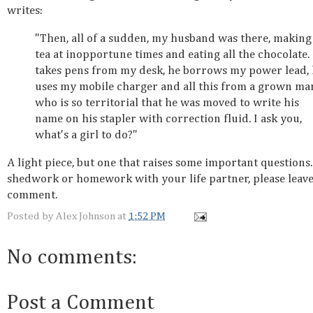
writes:
"Then, all of a sudden, my husband was there, making
tea at inopportune times and eating all the chocolate.
takes pens from my desk, he borrows my power lead,
uses my mobile charger and all this from a grown ma
who is so territorial that he was moved to write his
name on his stapler with correction fluid. I ask you,
what's a girl to do?"
A light piece, but one that raises some important questions.
shedwork or homework with your life partner, please leave
comment.
Posted by
Alex Johnson
at
1:52 PM
No comments:
Post a Comment