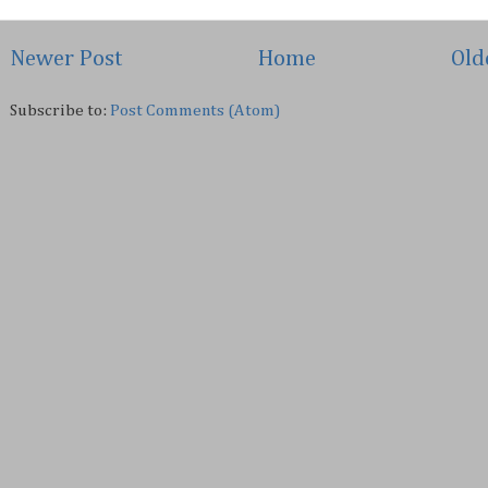
Newer Post
Home
Old
Subscribe to:
Post Comments (Atom)