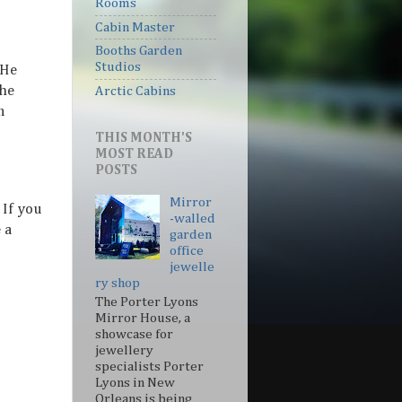
Rooms
Cabin Master
Booths Garden
Studios
 He
 he
Arctic Cabins
n
THIS MONTH'S
MOST READ
POSTS
Mirror
 If you
-walled
 a
garden
office
jewelle
ry shop
The Porter Lyons
Mirror House, a
showcase for
jewellery
specialists Porter
Lyons in New
Orleans is being