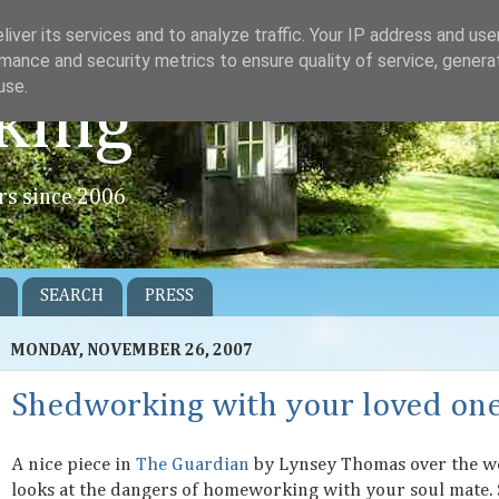
iver its services and to analyze traffic. Your IP address and us
mance and security metrics to ensure quality of service, gener
use.
king
rs since 2006
SEARCH
PRESS
MONDAY, NOVEMBER 26, 2007
Shedworking with your loved on
A nice piece in
The Guardian
by Lynsey Thomas over the 
looks at the dangers of homeworking with your soul mate.