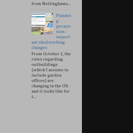
from Nottinghams...
Plannin
g
permis
sion -
import
ant shedworking
changes
From October 1, the
rules regarding
outbuildings
(which I assume to
include garden
offices) are
changing in the UK -
and it looks like for
t...