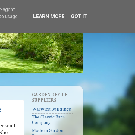
er-agent
LEARN MORE
GOT IT
ate usage
GARDEN OFFICE
SUPPLIERS
e
Warwick Buildings
The Classic Barn
Company
weekend
Modern Garden
 She