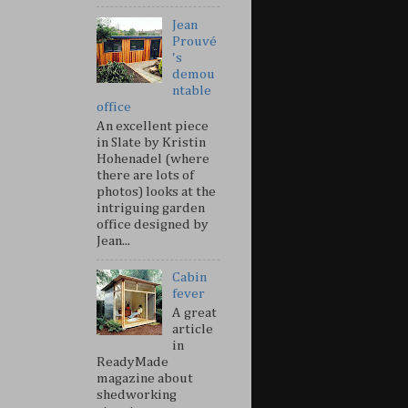
Jean
Prouvé
's
demou
ntable
office
An excellent piece
in Slate by Kristin
Hohenadel (where
there are lots of
photos) looks at the
intriguing garden
office designed by
Jean...
Cabin
fever
A great
article
in
ReadyMade
magazine about
shedworking