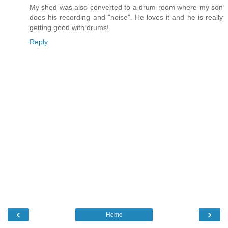
My shed was also converted to a drum room where my son
does his recording and "noise". He loves it and he is really
getting good with drums!
Reply
‹
›
Home