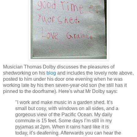
Musician Thomas Dolby discusses the pleasures of
shedworking on his
blog
and includes the lovely note above,
posted to him under his door one evening when he was
working late by his then seven-year-old son (he still has it
pinned to the doorframe). Here's what Mr Dolby says:
"I work and make music in a garden shed. It’s
small but cosy, with windows on all sides, and a
gorgeous view of the Pacific Ocean. My daily
commute is 15 feet. Some days I’m still in my
pyjamas at 2pm. When it rains hard like it is
today, it’s deafening. Afterwards you can hear the