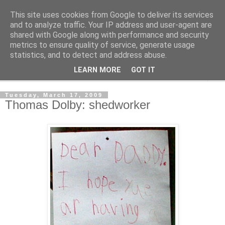
This site uses cookies from Google to deliver its services
Shedworking
and to analyze traffic. Your IP address and user-agent are
shared with Google along with performance and security
metrics to ensure quality of service, generate usage
A lifestyle guide for shedworkers since 2006
statistics, and to detect and address abuse.
LEARN MORE
GOT IT
▼
Tuesday, March 17, 2009
Thomas Dolby: shedworker