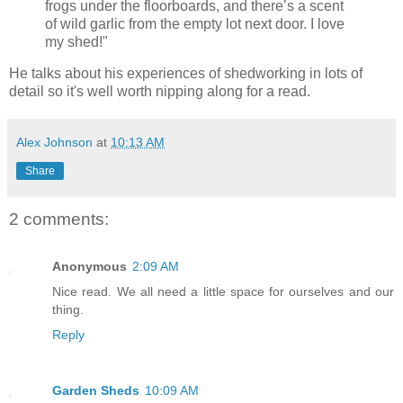
frogs under the floorboards, and there’s a scent
of wild garlic from the empty lot next door. I love
my shed!"
He talks about his experiences of shedworking in lots of
detail so it's well worth nipping along for a read.
Alex Johnson
at
10:13 AM
Share
2 comments:
Anonymous
2:09 AM
Nice read. We all need a little space for ourselves and our
thing.
Reply
Garden Sheds
10:09 AM