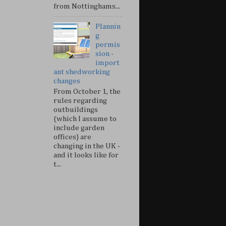
from Nottinghams...
Plannin
g
permis
sion -
import
ant shedworking
changes
From October 1, the
rules regarding
outbuildings
(which I assume to
include garden
offices) are
changing in the UK -
and it looks like for
t...