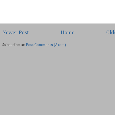
Newer Post
Home
Old
Subscribe to:
Post Comments (Atom)