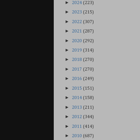
►
2024
(223)
►
2023
(215)
►
2022
(307)
►
2021
(287)
►
2020
(292)
►
2019
(314)
►
2018
(270)
►
2017
(270)
►
2016
(249)
►
2015
(151)
►
2014
(158)
►
2013
(211)
►
2012
(344)
►
2011
(414)
►
2010
(687)