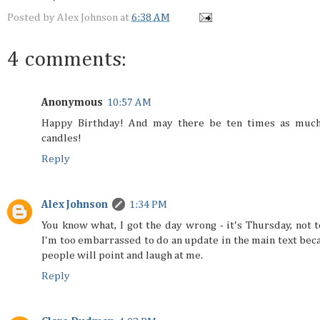
Posted by
Alex Johnson
at
6:38 AM
4 comments:
Anonymous
10:57 AM
Happy Birthday! And may there be ten times as much
candles!
Reply
Alex Johnson
1:34 PM
You know what, I got the day wrong - it's Thursday, not t
I'm too embarrassed to do an update in the main text bec
people will point and laugh at me.
Reply