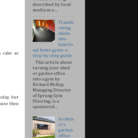
described by local
media as a ...
Transfo
rming
sheds
into
functio
nal home gyms: a
 cake as
step-by-step guide
This article about
turning your shed
or garden office
into a gym by
Richard McKay,
Managing Director
of Sprung Gym
oday, but
Flooring, is a
ause then
sponsored...
Archite
ct's
garden
office