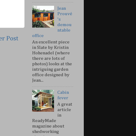
Jean
Prouvé
's
demou
ntable
office
er Post
An excellent piece
in Slate by Kristin
Hohenadel (where
there are lots of
photos) looks at the
intriguing garden
office designed by
Jean...
Cabin
fever
A great
article
in
ReadyMade
magazine about
shedworking