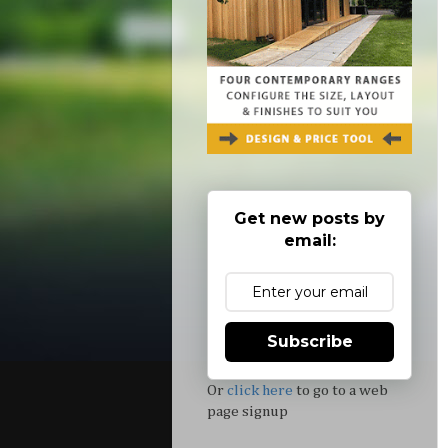
Get new posts by
email:
Subscribe
Or
click here
to go to a web
page signup