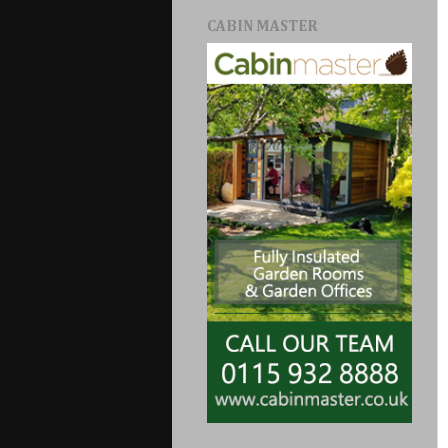
CABIN MASTER