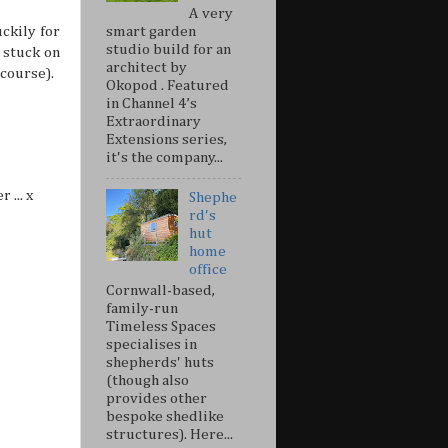
A very
smart garden
ckily for
studio build for an
 stuck on
architect by
 course).
Okopod . Featured
in Channel 4’s
Extraordinary
Extensions series,
it's the company...
 ... x
Shephe
rd's
hut
home
office
Cornwall-based,
family-run
Timeless Spaces
specialises in
shepherds' huts
(though also
provides other
bespoke shedlike
structures). Here...