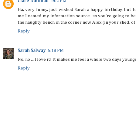
Clare Dudman
4:02 PM
Ha, very funny, just wished Sarah a happy birthday, but lu
me I named my information source...so you're going to be
the naughty bench in the corner now, Alex (in your shed, of
Reply
Sarah Salway
6:18 PM
No, no ... I love it! It makes me feel a whole two days younger
Reply