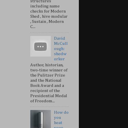
structures
including name
checks for Modern
Shed , hive modular
, Sustain , Modern
C...
David
McCull
ough:
shedw
orker
Author, historian,
two-time winner of
the Pulitzer Prize
and the National
Book Award and a
recipient of the
Presidential Medal
of Freedom...
How do
you
heat
your