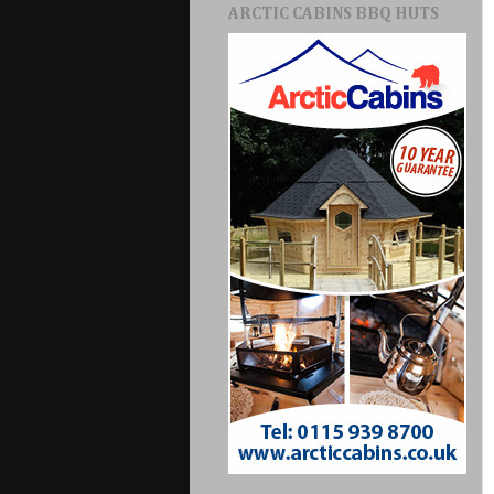
ARCTIC CABINS BBQ HUTS