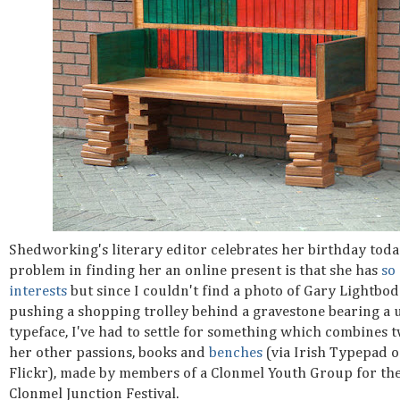
Shedworking's literary editor celebrates her birthday toda
problem in finding her an online present is that she has
so
interests
but since I couldn't find a photo of Gary Lightbo
pushing a shopping trolley behind a gravestone bearing a 
typeface, I've had to settle for something which combines t
her other passions, books and
benches
(via Irish Typepad 
Flickr), made by members of a Clonmel Youth Group for th
Clonmel Junction Festival.