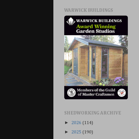
WARWICK BUILDINGS
SHEDWORKING ARCHIVE
►
2026
(114)
►
2025
(190)