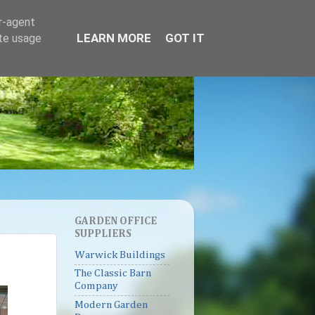
er-agent
LEARN MORE
GOT IT
ate usage
GARDEN OFFICE
SUPPLIERS
Warwick Buildings
The Classic Barn
Company
Modern Garden