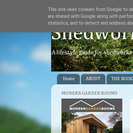
This site uses cookies from Google to del
are shared with Google along with perfor
statistics, and to detect and address ab
Shedwor
A lifestyle guide for shedworke
Home
ABOUT
THE BOOK
MODERN GARDEN ROOMS