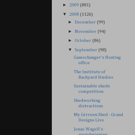
►
2009
(881)
▼
2008
(1126)
►
December
(99)
►
November
(94)
►
October
(86)
▼
September
(98)
Gamechanger's floating
office
The Institute of
Backyard Studies
Sustainable sheds
competition
Shedworking
distractions
My Grrreen Shed - Grand
Designs Live
Jonas Wagell's
awardwinning