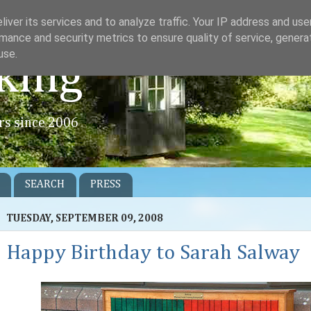
iver its services and to analyze traffic. Your IP address and us
mance and security metrics to ensure quality of service, gener
use.
king
rs since 2006
SEARCH
PRESS
TUESDAY, SEPTEMBER 09, 2008
Happy Birthday to Sarah Salway