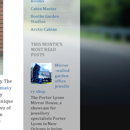
Rooms
Cabin Master
Booths Garden
Studios
Arctic Cabins
THIS MONTH'S
MOST READ
POSTS
Mirror
-walled
garden
y. The
office
jewelle
 many
ry shop
dy
The Porter Lyons
unique
Mirror House, a
wo of
showcase for
jewellery
on
specialists Porter
e
Lyons in New
Orleans is being