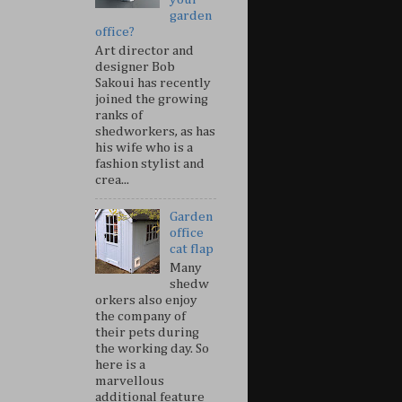
garden
office?
Art director and
designer Bob
Sakoui has recently
joined the growing
ranks of
shedworkers, as has
his wife who is a
fashion stylist and
crea...
Garden
office
cat flap
Many
shedw
orkers also enjoy
the company of
their pets during
the working day. So
here is a
marvellous
additional feature