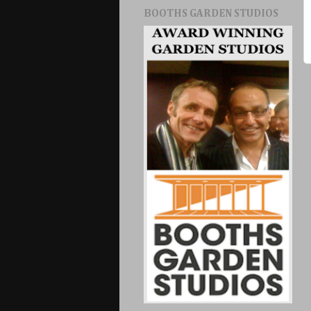
BOOTHS GARDEN STUDIOS