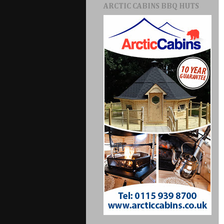
ARCTIC CABINS BBQ HUTS