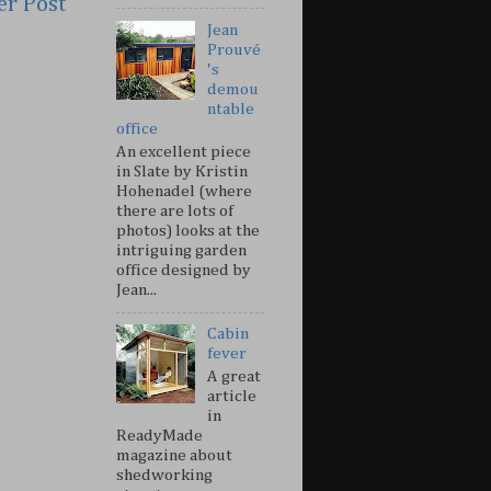
er Post
Jean
Prouvé
's
demou
ntable
office
An excellent piece
in Slate by Kristin
Hohenadel (where
there are lots of
photos) looks at the
intriguing garden
office designed by
Jean...
Cabin
fever
A great
article
in
ReadyMade
magazine about
shedworking