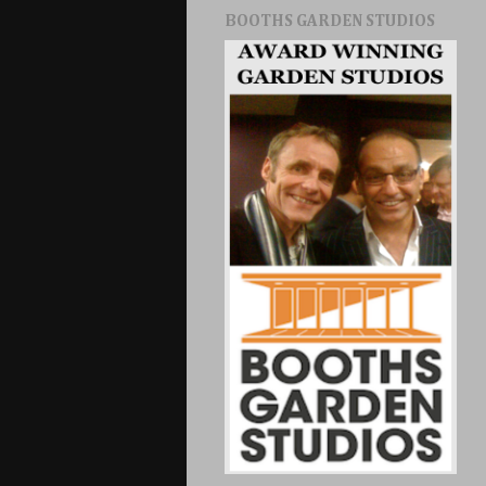
BOOTHS GARDEN STUDIOS