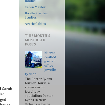
Rooms
Cabin Master
Booths Garden
Studios
Arctic Cabins
THIS MONTH'S
MOST READ
POSTS
Mirror
-walled
garden
office
jewelle
ry shop
The Porter Lyons
Mirror House, a
showcase for
d Sarah
jewellery
lso
specialists Porter
aged
Lyons in New
Orleans is being