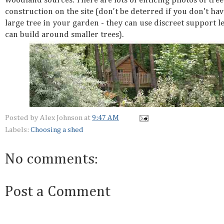
woodland sources. There are lots of enticing photos of tre
construction on the site (don't be deterred if you don't hav
large tree in your garden - they can use discreet support l
can build around smaller trees).
Posted by
Alex Johnson
at
9:47 AM
Labels:
Choosing a shed
No comments:
Post a Comment