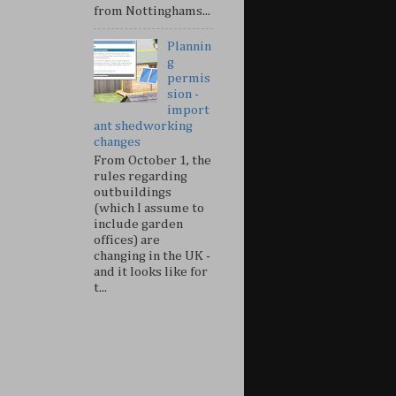
from Nottinghams...
Plannin
g
permis
sion -
import
ant shedworking
changes
From October 1, the
rules regarding
outbuildings
(which I assume to
include garden
offices) are
changing in the UK -
and it looks like for
t...