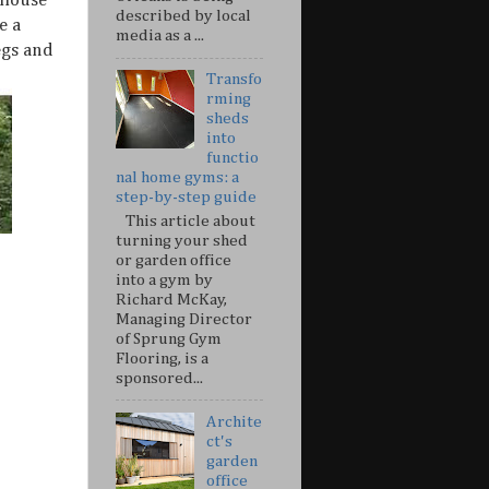
ehouse
described by local
e a
media as a ...
egs and
Transfo
rming
sheds
into
functio
nal home gyms: a
step-by-step guide
This article about
turning your shed
or garden office
into a gym by
Richard McKay,
Managing Director
of Sprung Gym
Flooring, is a
sponsored...
Archite
ct's
garden
office