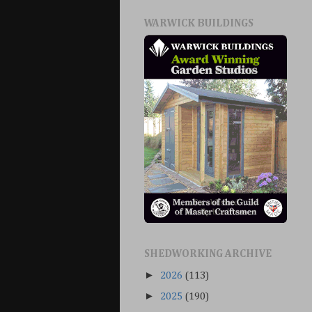
WARWICK BUILDINGS
SHEDWORKING ARCHIVE
►
2026
(113)
►
2025
(190)