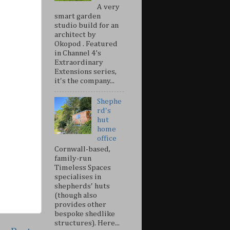
A very
smart garden
studio build for an
architect by
Okopod . Featured
in Channel 4’s
Extraordinary
Extensions series,
it's the company...
Shephe
rd's
hut
home
office
Cornwall-based,
family-run
Timeless Spaces
specialises in
shepherds' huts
(though also
provides other
bespoke shedlike
structures). Here...