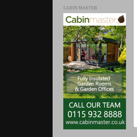
CABIN MASTER