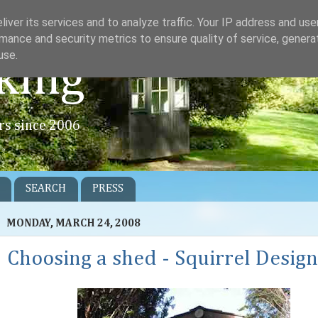
iver its services and to analyze traffic. Your IP address and us
mance and security metrics to ensure quality of service, gener
use.
king
rs since 2006
SEARCH
PRESS
MONDAY, MARCH 24, 2008
Choosing a shed - Squirrel Design