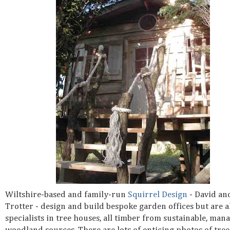
Wiltshire-based and family-run
Squirrel Design
- David an
Trotter - design and build bespoke garden offices but are a
specialists in tree houses, all timber from sustainable, man