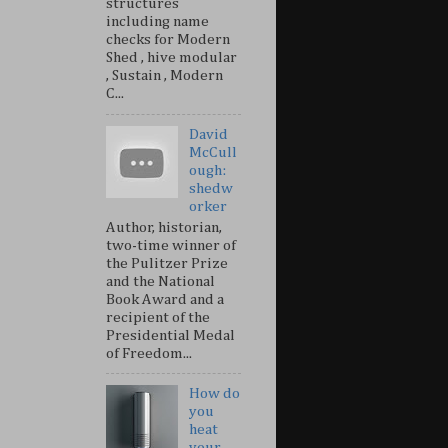
structures
including name
checks for Modern
Shed , hive modular
, Sustain , Modern
C...
David
McCull
ough:
shedw
orker
Author, historian,
two-time winner of
the Pulitzer Prize
and the National
Book Award and a
recipient of the
Presidential Medal
of Freedom...
How do
you
heat
your