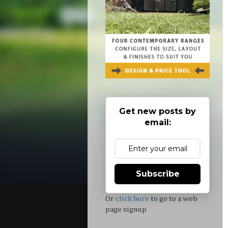
Get new posts by
email:
Subscribe
Or
click here
to go to a web
page signup