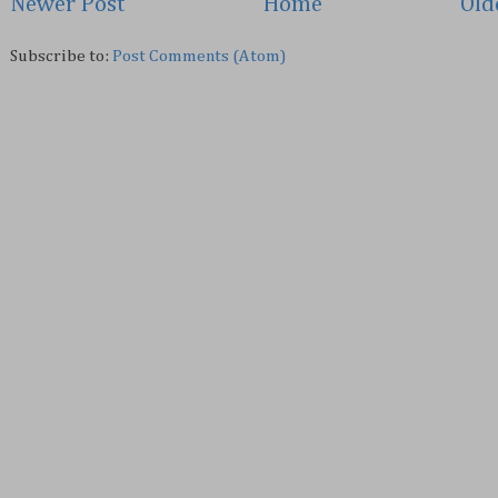
Newer Post
Home
Old
Subscribe to:
Post Comments (Atom)