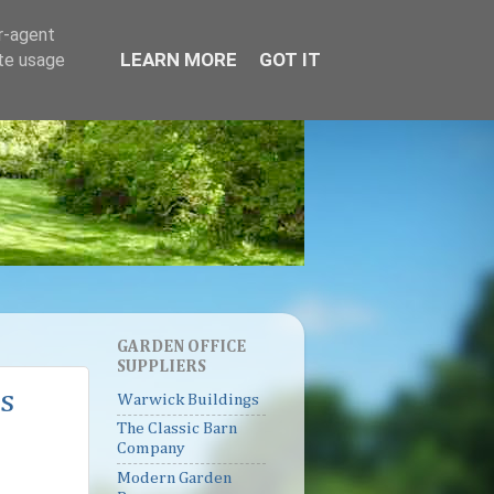
er-agent
LEARN MORE
GOT IT
ate usage
GARDEN OFFICE
SUPPLIERS
s
Warwick Buildings
The Classic Barn
Company
Modern Garden