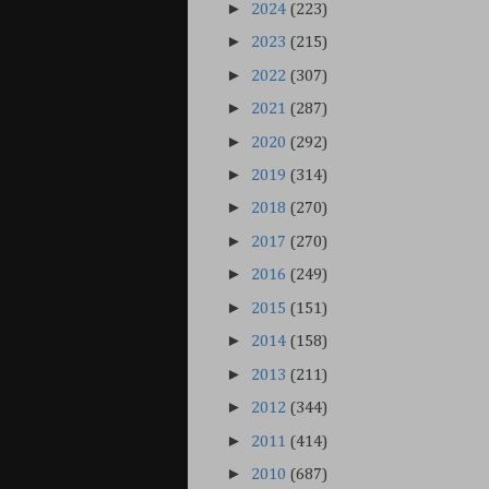
►
2024
(223)
►
2023
(215)
►
2022
(307)
►
2021
(287)
►
2020
(292)
►
2019
(314)
►
2018
(270)
►
2017
(270)
►
2016
(249)
►
2015
(151)
►
2014
(158)
►
2013
(211)
►
2012
(344)
►
2011
(414)
►
2010
(687)