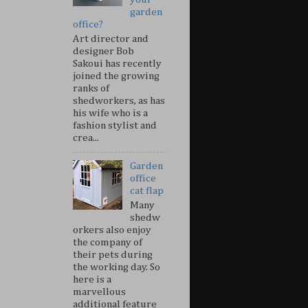
garden
office?
Art director and
designer Bob
Sakoui has recently
joined the growing
ranks of
shedworkers, as has
his wife who is a
fashion stylist and
crea...
Garden
office
cat flap
Many
shedw
orkers also enjoy
the company of
their pets during
the working day. So
here is a
marvellous
additional feature