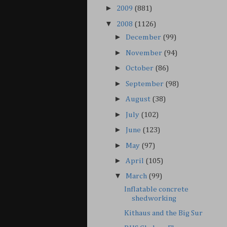
►
2009
(881)
▼
2008
(1126)
►
December
(99)
►
November
(94)
►
October
(86)
►
September
(98)
►
August
(38)
►
July
(102)
►
June
(123)
►
May
(97)
►
April
(105)
▼
March
(99)
Inflatable concrete
shedworking
Kithaus and the Big Sur