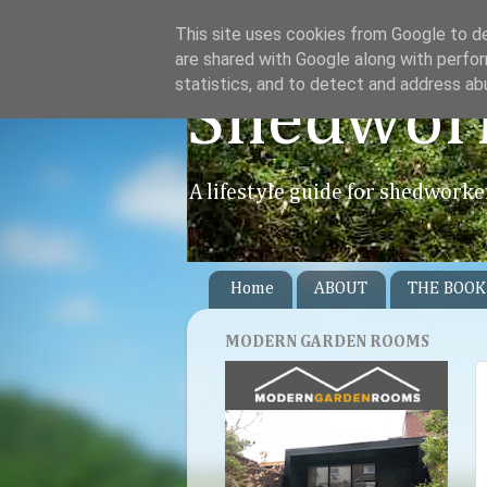
This site uses cookies from Google to del
are shared with Google along with perfor
statistics, and to detect and address ab
Shedwor
A lifestyle guide for shedworke
Home
ABOUT
THE BOOK
MODERN GARDEN ROOMS