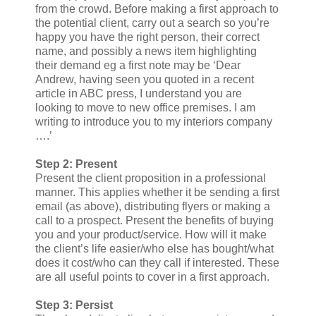
from the crowd. Before making a first approach to
the potential client, carry out a search so you’re
happy you have the right person, their correct
name, and possibly a news item highlighting
their demand eg a first note may be ‘Dear
Andrew, having seen you quoted in a recent
article in ABC press, I understand you are
looking to move to new office premises. I am
writing to introduce you to my interiors company
….’
Step 2: Present
Present the client proposition in a professional
manner. This applies whether it be sending a first
email (as above), distributing flyers or making a
call to a prospect. Present the benefits of buying
you and your product/service. How will it make
the client’s life easier/who else has bought/what
does it cost/who can they call if interested. These
are all useful points to cover in a first approach.
Step 3: Persist