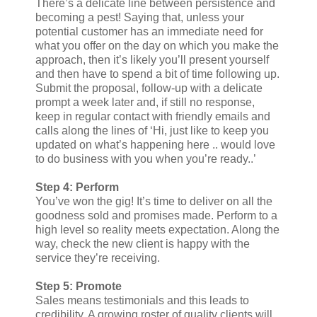
There’s a delicate line between persistence and
becoming a pest! Saying that, unless your
potential customer has an immediate need for
what you offer on the day on which you make the
approach, then it’s likely you’ll present yourself
and then have to spend a bit of time following up.
Submit the proposal, follow-up with a delicate
prompt a week later and, if still no response,
keep in regular contact with friendly emails and
calls along the lines of ‘Hi, just like to keep you
updated on what’s happening here .. would love
to do business with you when you’re ready..’
Step 4: Perform
You’ve won the gig! It’s time to deliver on all the
goodness sold and promises made. Perform to a
high level so reality meets expectation. Along the
way, check the new client is happy with the
service they’re receiving.
Step 5: Promote
Sales means testimonials and this leads to
credibility. A growing roster of quality clients will