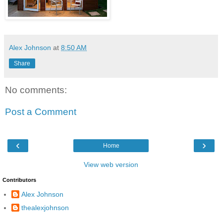
Alex Johnson
at
8:50 AM
Share
No comments:
Post a Comment
‹
›
Home
View web version
Contributors
Alex Johnson
thealexjohnson