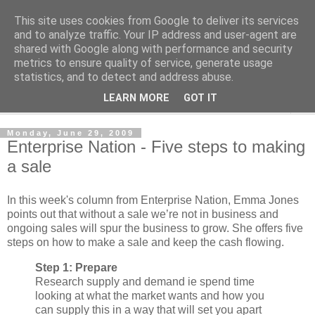
This site uses cookies from Google to deliver its services
Shedworking
and to analyze traffic. Your IP address and user-agent are
shared with Google along with performance and security
metrics to ensure quality of service, generate usage
A lifestyle guide for shedworkers since 2006
statistics, and to detect and address abuse.
LEARN MORE
GOT IT
▼
Monday, June 29, 2009
Enterprise Nation - Five steps to making
a sale
In this week's column from Enterprise Nation, Emma Jones
points out that without a sale we’re not in business and
ongoing sales will spur the business to grow. She offers five
steps on how to make a sale and keep the cash flowing.
Step 1: Prepare
Research supply and demand ie spend time
looking at what the market wants and how you
can supply this in a way that will set you apart