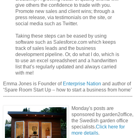
give others the confidence to trade with you.
Promote new sales and client wins; through a
press release, via testimonials on the site, or
social media such as Twitter.
Taking these steps can be eased by using
software such as Salesforce.com which keeps
track of sales leads and the business
development pipeline. Or, do what I do, which is
to use an excel spreadsheet and a handwritten
list that’s regularly updated and always carried
with me!
Emma Jones is Founder of
Enterprise Nation
and author of
‘Spare Room Start Up – how to start a business from home’
------------------------------------------------------------------------------------
Monday's posts are
sponsored by garden2office,
the Swedish garden office
specialists.
Click here for
more details
.