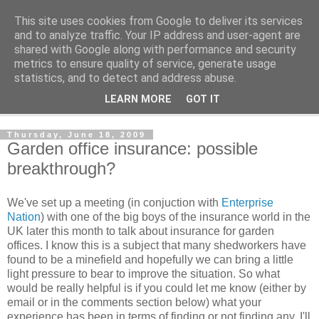
This site uses cookies from Google to deliver its services
Shedworking
and to analyze traffic. Your IP address and user-agent are
shared with Google along with performance and security
metrics to ensure quality of service, generate usage
A lifestyle guide for shedworkers since 2006
statistics, and to detect and address abuse.
LEARN MORE
GOT IT
▼
Thursday, June 18, 2009
Garden office insurance: possible
breakthrough?
We've set up a meeting (in conjuction with
Enterprise
Nation
) with one of the big boys of the insurance world in the
UK later this month to talk about insurance for garden
offices. I know this is a subject that many shedworkers have
found to be a minefield and hopefully we can bring a little
light pressure to bear to improve the situation. So what
would be really helpful is if you could let me know (either by
email or in the comments section below) what your
experience has been in terms of finding or not finding any. I'll