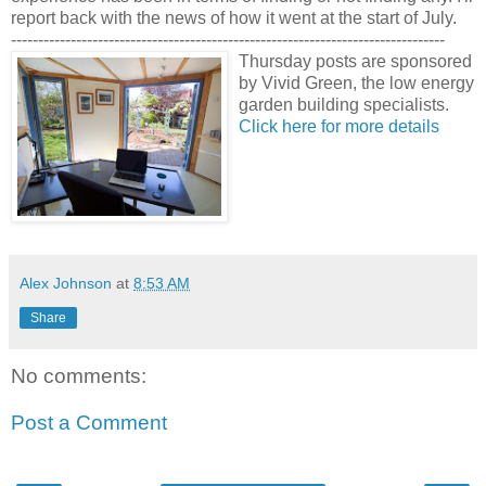
report back with the news of how it went at the start of July.
--------------------------------------------------------------------------------
Thursday posts are sponsored
by Vivid Green, the low energy
garden building specialists.
Click here for more details
Alex Johnson
at
8:53 AM
Share
No comments:
Post a Comment