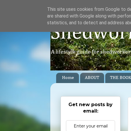
This site uses cookies from Google to del
are shared with Google along with perfor
statistics, and to detect and address ab
Shedwor
A lifestyle guide for shedworke
Home
ABOUT
THE BOO
Get new posts by
email: