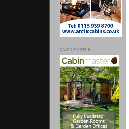
CABIN MASTER