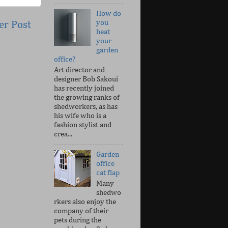
How do
you
er Post
heat
your
garden
office?
Art director and
designer Bob Sakoui
has recently joined
the growing ranks of
shedworkers, as has
his wife who is a
fashion stylist and
crea...
Garden
office
cat flap
Many
shedwo
rkers also enjoy the
company of their
pets during the