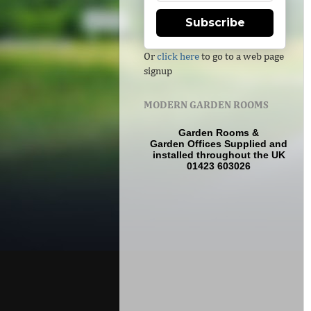
Subscribe
Or
click here
to go to a web page
signup
MODERN GARDEN ROOMS
Garden Rooms
&
Garden Offices
Supplied and
installed throughout the UK
01423 603026