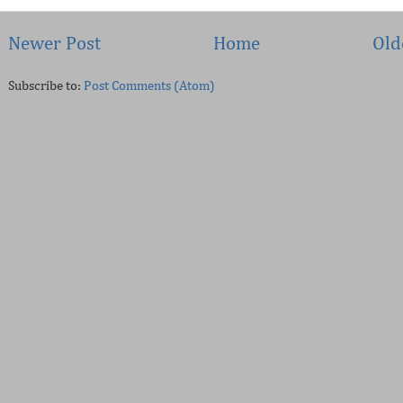
Newer Post
Home
Old
Subscribe to:
Post Comments (Atom)