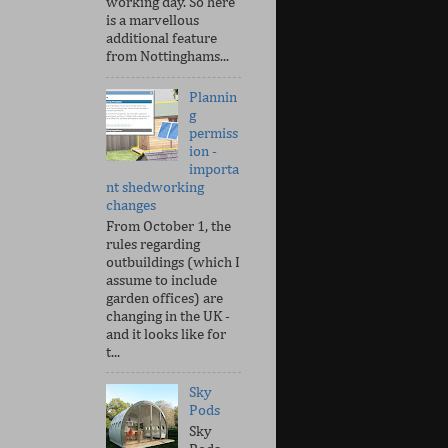
working day. So here
is a marvellous
additional feature
from Nottinghams...
Plannin
g
permiss
ion -
importa
nt shedworking
changes
From October 1, the
rules regarding
outbuildings (which I
assume to include
garden offices) are
changing in the UK -
and it looks like for
t...
Sky
Pods
Sky