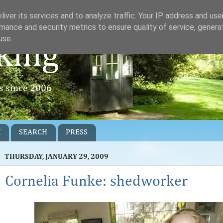
iver its services and to analyze traffic. Your IP address and us
mance and security metrics to ensure quality of service, gener
use.
king
rs since 2006
K
SEARCH
PRESS
THURSDAY, JANUARY 29, 2009
Cornelia Funke: shedworker