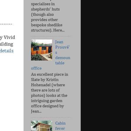
specialises in
shepherds' huts
(though also
provides other
-------
bespoke shedlike
structures). Here...
y Vivid
Jean
ilding
Prouvé'
details
s
demoun
table
office
An excellent piece in
Slate by Kristin
Hohenadel (where
there are lots of
photos) looks at the
intriguing garden
office designed by
Jean...
Cabin
fever