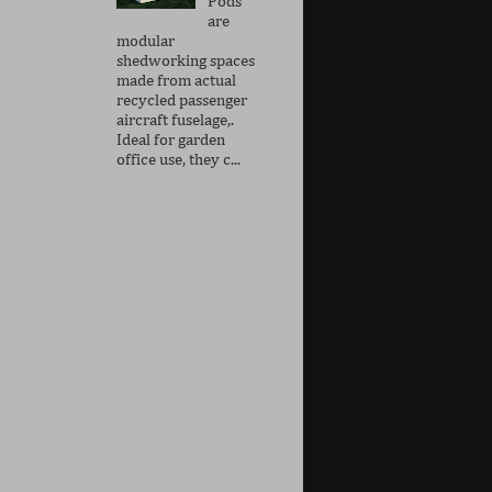
Pods
are
modular
shedworking spaces
made from actual
recycled passenger
aircraft fuselage,.
Ideal for garden
office use, they c...