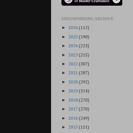
SHEDWORKING ARCHIVE
►
2026
(112)
►
2025
(190)
►
2024
(223)
►
2023
(215)
►
2022
(307)
►
2021
(287)
►
2020
(292)
►
2019
(314)
►
2018
(270)
►
2017
(270)
►
2016
(249)
►
2015
(151)