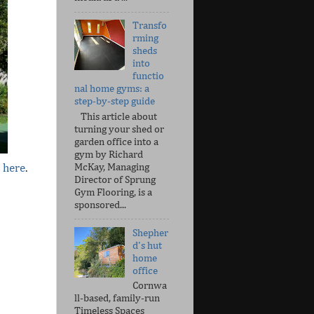
Transfo
rming
sheds
into
functio
nal home gyms: a
step-by-step guide
This article about
turning your shed or
garden office into a
gym by Richard
McKay, Managing
e here
.
Director of Sprung
Gym Flooring, is a
sponsored...
Shepher
d's hut
home
office
Cornwa
ll-based, family-run
Timeless Spaces