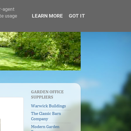
er-agent
LEARN MORE
GOT IT
ate usage
GARDEN OFFICE
SUPPLIERS
Warwick Buildings
The Classic Barn
Company
Modern Garden