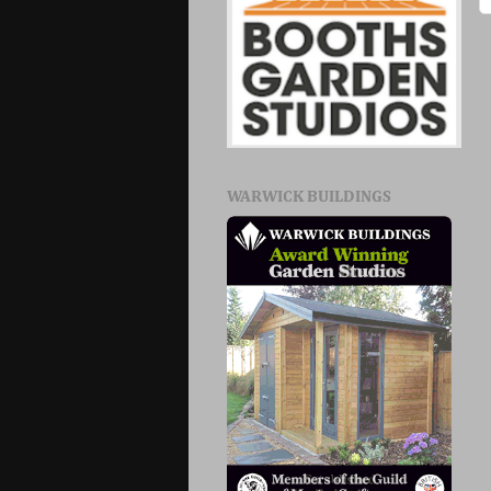
WARWICK BUILDINGS