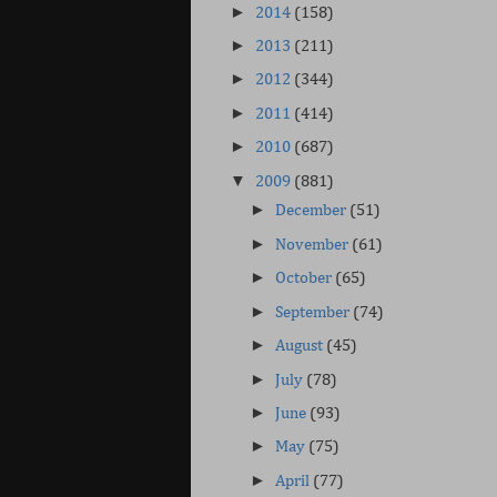
►
2014
(158)
►
2013
(211)
►
2012
(344)
►
2011
(414)
►
2010
(687)
▼
2009
(881)
►
December
(51)
►
November
(61)
►
October
(65)
►
September
(74)
►
August
(45)
►
July
(78)
►
June
(93)
►
May
(75)
►
April
(77)