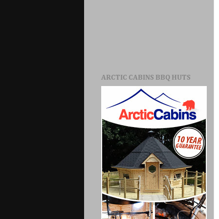
ARCTIC CABINS BBQ HUTS