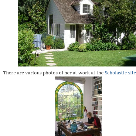
There are various photos of her at work at the
Scholastic sit