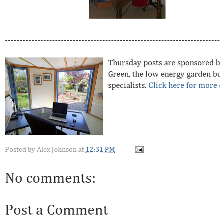
-------------------------------------------------------------------------
Thursday posts are sponsored b
Green, the low energy garden bu
specialists.
Click here for more 
Posted by
Alex Johnson
at
12:31 PM
No comments:
Post a Comment