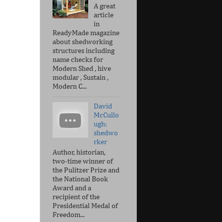
A great
article
in
ReadyMade magazine
about shedworking
structures including
name checks for
Modern Shed , hive
modular , Sustain ,
Modern C...
David
McCullo
ugh:
shedwo
rker
Author, historian,
two-time winner of
the Pulitzer Prize and
the National Book
Award and a
recipient of the
Presidential Medal of
Freedom...