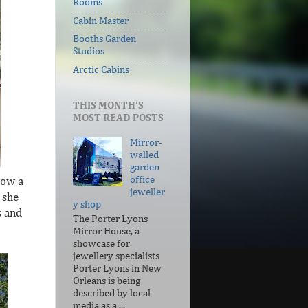
Rooms
Cabin Master
Booths Garden
Studios
Arctic Cabins
THIS MONTH'S
MOST READ POSTS
Mirror-
walled
garden
office
now a
jeweller
 she
y shop
s and
The Porter Lyons
Mirror House, a
showcase for
jewellery specialists
Porter Lyons in New
Orleans is being
described by local
media as a ...