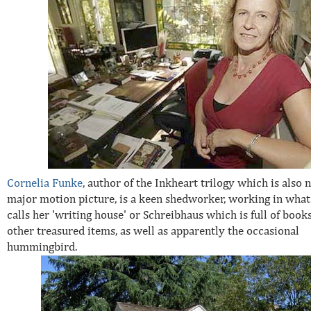
Cornelia Funke
, author of the Inkheart trilogy which is also 
major motion picture, is a keen shedworker, working in what
calls her 'writing house' or Schreibhaus which is full of book
other treasured items, as well as apparently the occasional
hummingbird.