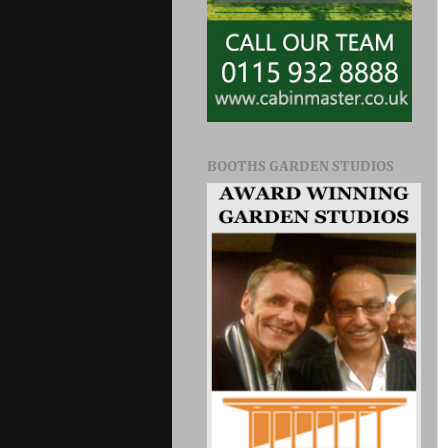
BOOTHS GARDEN STUDIOS