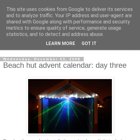
This site uses cookies from Google to deliver its services
Shedworking
and to analyze traffic. Your IP address and user-agent are
shared with Google along with performance and security
metrics to ensure quality of service, generate usage
A lifestyle guide for shedworkers since 2006
statistics, and to detect and address abuse.
LEARN MORE
GOT IT
▼
Wednesday, December 03, 2008
Beach hut advent calendar: day three