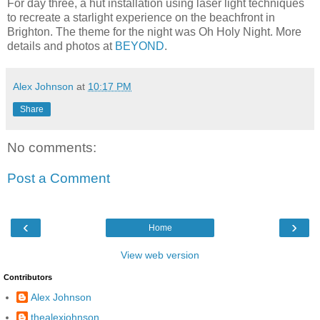
For day three, a hut installation using laser light techniques
to recreate a starlight experience on the beachfront in
Brighton. The theme for the night was Oh Holy Night. More
details and photos at
BEYOND
.
Alex Johnson
at
10:17 PM
Share
No comments:
Post a Comment
‹
›
Home
View web version
Contributors
Alex Johnson
thealexjohnson