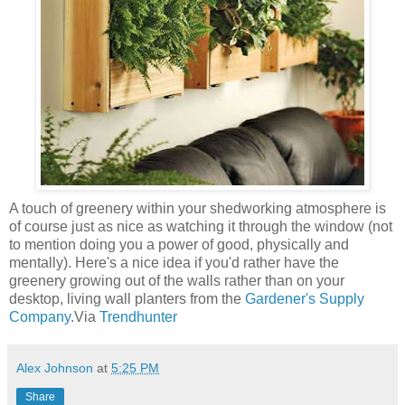
A touch of greenery within your shedworking atmosphere is
of course just as nice as watching it through the window (not
to mention doing you a power of good, physically and
mentally). Here's a nice idea if you'd rather have the
greenery growing out of the walls rather than on your
desktop, living wall planters from the
Gardener's Supply
Company
.Via
Trendhunter
Alex Johnson
at
5:25 PM
Share