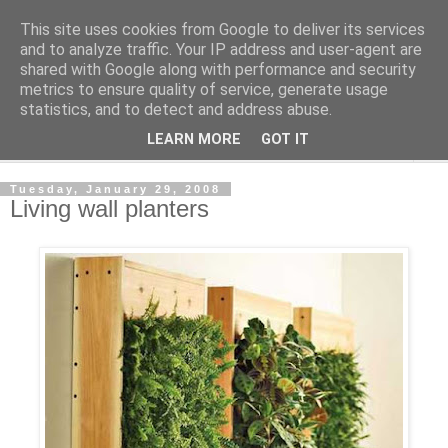
This site uses cookies from Google to deliver its services
Shedworking
and to analyze traffic. Your IP address and user-agent are
shared with Google along with performance and security
metrics to ensure quality of service, generate usage
A lifestyle guide for shedworkers since 2006
statistics, and to detect and address abuse.
LEARN MORE
GOT IT
▼
Tuesday, January 29, 2008
Living wall planters