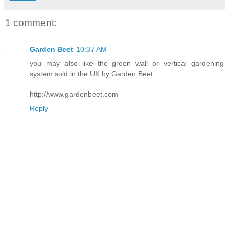
1 comment:
Garden Beet
10:37 AM
you may also like the green wall or vertical gardening
system sold in the UK by Garden Beet
http://www.gardenbeet.com
Reply