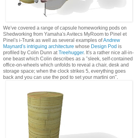
We've covered a range of capsule homeworking pods on
Shedworking from Yamaha's Avitecs MyRoom to Pinel et
Pinel's i-Trunk as well as several examples of
Andrew
Maynard's intriguing architecture
whose
Design Pod
is
profiled by Colin Dunn at
Treehugger
. It's a rather nice all-in-
one beast which Colin describes as a "sleek, self-contained
office-on-wheels which unfolds to reveal a chair, desk and
storage space; when the clock strikes 5, everything goes
back and you can use the pod to set your martini on".