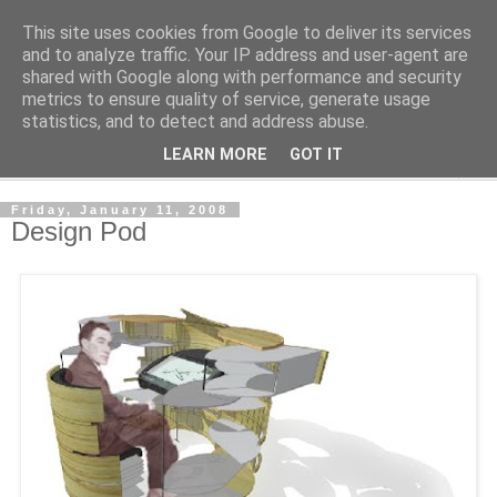
This site uses cookies from Google to deliver its services
Shedworking
and to analyze traffic. Your IP address and user-agent are
shared with Google along with performance and security
metrics to ensure quality of service, generate usage
A lifestyle guide for shedworkers since 2006
statistics, and to detect and address abuse.
LEARN MORE
GOT IT
▼
Friday, January 11, 2008
Design Pod