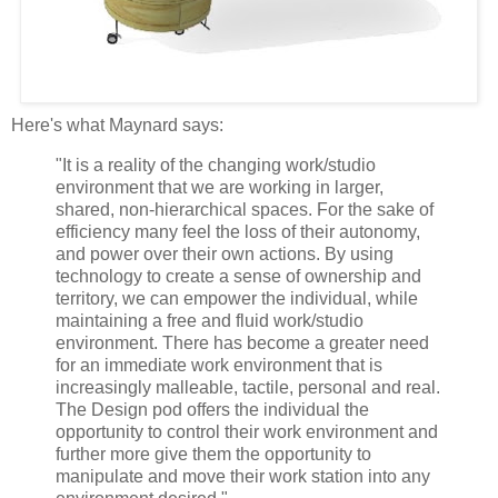
Here's what Maynard says:
"It is a reality of the changing work/studio
environment that we are working in larger,
shared, non-hierarchical spaces. For the sake of
efficiency many feel the loss of their autonomy,
and power over their own actions. By using
technology to create a sense of ownership and
territory, we can empower the individual, while
maintaining a free and fluid work/studio
environment. There has become a greater need
for an immediate work environment that is
increasingly malleable, tactile, personal and real.
The Design pod offers the individual the
opportunity to control their work environment and
further more give them the opportunity to
manipulate and move their work station into any