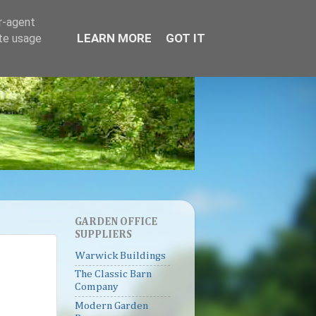
er-agent
LEARN MORE
GOT IT
ate usage
GARDEN OFFICE
SUPPLIERS
Warwick Buildings
The Classic Barn
Company
Modern Garden