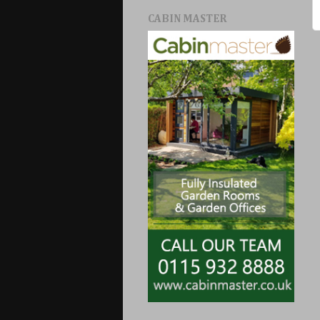
CABIN MASTER