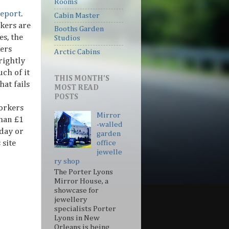
Rooms
eport
.
Cabin Master
kers are
Booths Garden
s, the
Studios
ers
Arctic Cabins
rightly
uch of it
THIS MONTH'S
hat fails
MOST READ
POSTS
orkers
Mirror
than £1
-walled
iday or
garden
 site
office
jewelle
ry shop
The Porter Lyons
Mirror House, a
showcase for
jewellery
specialists Porter
Lyons in New
Orleans is being