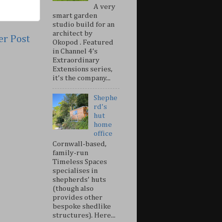
A very
smart garden
studio build for an
architect by
er Post
Okopod . Featured
in Channel 4’s
Extraordinary
Extensions series,
it's the company...
Shephe
rd's
hut
home
office
Cornwall-based,
family-run
Timeless Spaces
specialises in
shepherds' huts
(though also
provides other
bespoke shedlike
structures). Here...