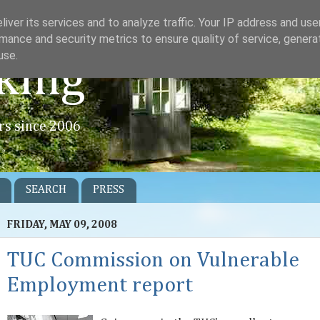
iver its services and to analyze traffic. Your IP address and us
mance and security metrics to ensure quality of service, gener
use.
king
rs since 2006
SEARCH
PRESS
FRIDAY, MAY 09, 2008
TUC Commission on Vulnerable
Employment report