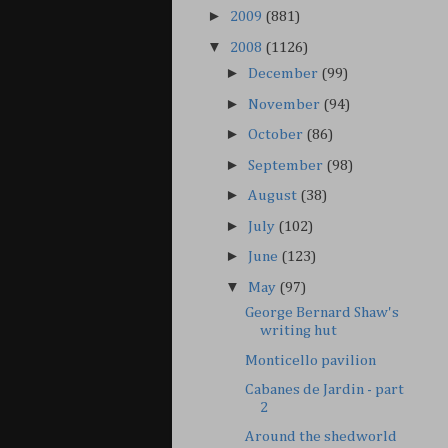
►
2009
(881)
▼
2008
(1126)
►
December
(99)
►
November
(94)
►
October
(86)
►
September
(98)
►
August
(38)
►
July
(102)
►
June
(123)
▼
May
(97)
George Bernard Shaw's
writing hut
Monticello pavilion
Cabanes de Jardin - part
2
Around the shedworld