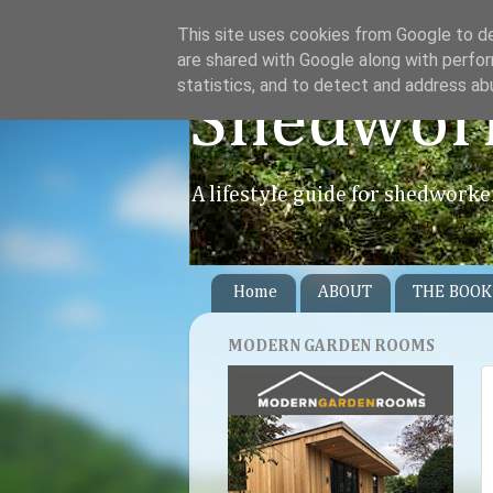
This site uses cookies from Google to del
are shared with Google along with perfor
statistics, and to detect and address ab
Shedwor
A lifestyle guide for shedworke
Home
ABOUT
THE BOOK
MODERN GARDEN ROOMS