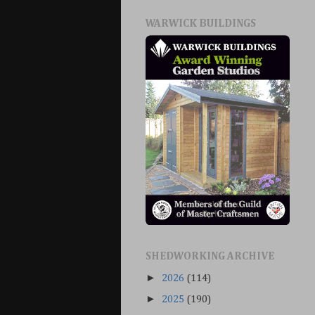
WARWICK BUILDINGS
SHEDWORKING ARCHIVE
►
2026
(114)
►
2025
(190)