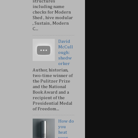
structures
including name
checks for Modern
Shed , hive modular
, Sustain , Modern
C...
David
McCull
ough:
shedw
orker
Author, historian,
two-time winner of
the Pulitzer Prize
and the National
Book Award and a
recipient of the
Presidential Medal
of Freedom...
How do
you
heat
your