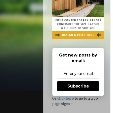
Get new posts by
email:
Subscribe
Or
click here
to go to a web
page signup