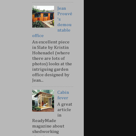
Jean
Prouvé
's
demou
ntable
office
An excellent piece
in Slate by Kristin
Hohenadel (where
there are lots of
photos) looks at the
intriguing garden
office designed by
Jean...
Cabin
fever
A great
article
in
ReadyMade
magazine about
shedworking