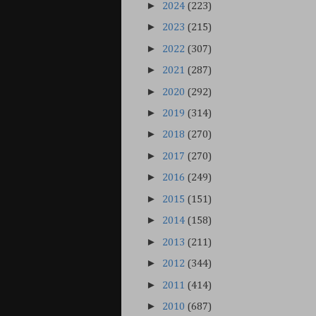
►
2024
(223)
►
2023
(215)
►
2022
(307)
►
2021
(287)
►
2020
(292)
►
2019
(314)
►
2018
(270)
►
2017
(270)
►
2016
(249)
►
2015
(151)
►
2014
(158)
►
2013
(211)
►
2012
(344)
►
2011
(414)
►
2010
(687)