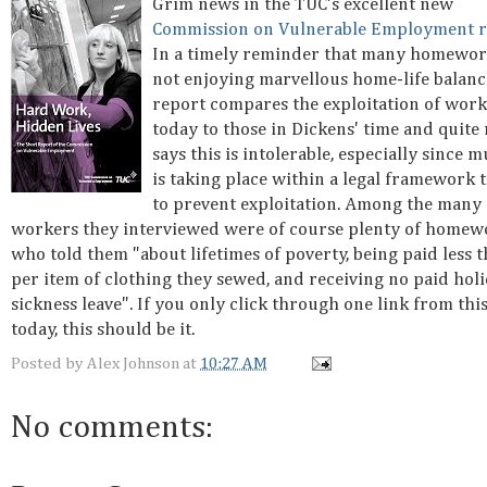
Grim news in the TUC's excellent new
Commission on Vulnerable Employment r
In a timely reminder that many homewor
not enjoying marvellous home-life balance
report compares the exploitation of work
today to those in Dickens' time and quite 
says this is intolerable, especially since m
is taking place within a legal framework t
to prevent exploitation. Among the many
workers they interviewed were of course plenty of homew
who told them "about lifetimes of poverty, being paid less 
per item of clothing they sewed, and receiving no paid hol
sickness leave". If you only click through one link from this
today, this should be it.
Posted by
Alex Johnson
at
10:27 AM
No comments: