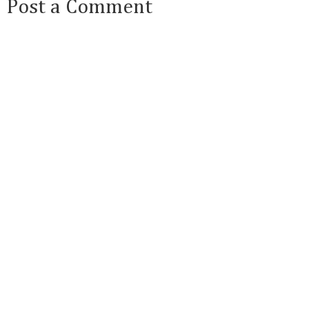
Post a Comment