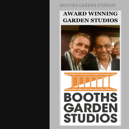
BOOTHS GARDEN STUDIOS