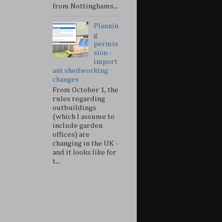
from Nottinghams...
Plannin
g
permis
sion -
import
ant shedworking
changes
From October 1, the
rules regarding
outbuildings
(which I assume to
include garden
offices) are
changing in the UK -
and it looks like for
t...