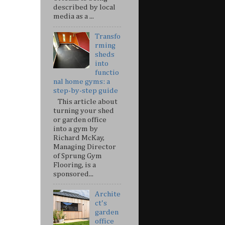
described by local
media as a ...
Transfo
rming
sheds
into
functio
nal home gyms: a
step-by-step guide
This article about
turning your shed
or garden office
into a gym by
Richard McKay,
Managing Director
of Sprung Gym
Flooring, is a
sponsored...
Archite
ct's
garden
office