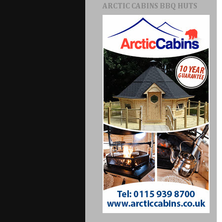
ARCTIC CABINS BBQ HUTS