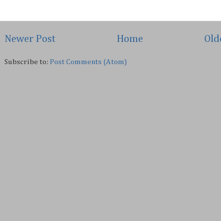
Newer Post
Home
Old
Subscribe to:
Post Comments (Atom)