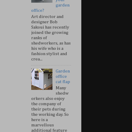
garden
office?
Art director and
designer Bob
Sakoui has recently
joined the growing
ranks of
shedworkers, as has
his wife who is a
fashion stylist and
crea...
Garden
office
cat flap
Many
shedw
orkers also enjoy
the company of
their pets during
the working day. So
here is a
marvellous
additional feature