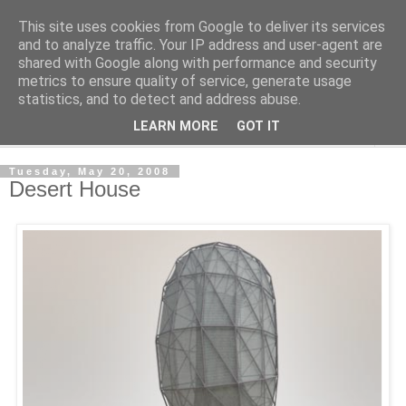
This site uses cookies from Google to deliver its services
Shedworking
and to analyze traffic. Your IP address and user-agent are
shared with Google along with performance and security
metrics to ensure quality of service, generate usage
A lifestyle guide for shedworkers since 2006
statistics, and to detect and address abuse.
LEARN MORE
GOT IT
▼
Tuesday, May 20, 2008
Desert House