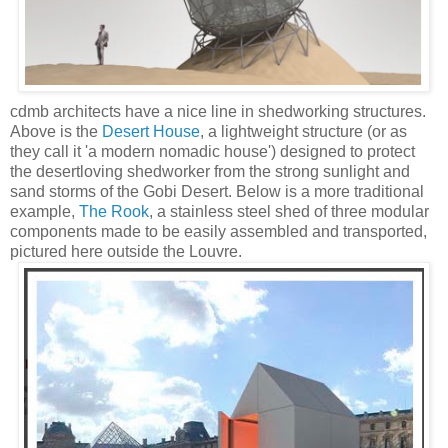
cdmb architects have a nice line in shedworking structures.
Above is the
Desert House
, a lightweight structure (or as
they call it 'a modern nomadic house') designed to protect
the desertloving shedworker from the strong sunlight and
sand storms of the Gobi Desert. Below is a more traditional
example,
The Rook
, a stainless steel shed of three modular
components made to be easily assembled and transported,
pictured here outside the Louvre.