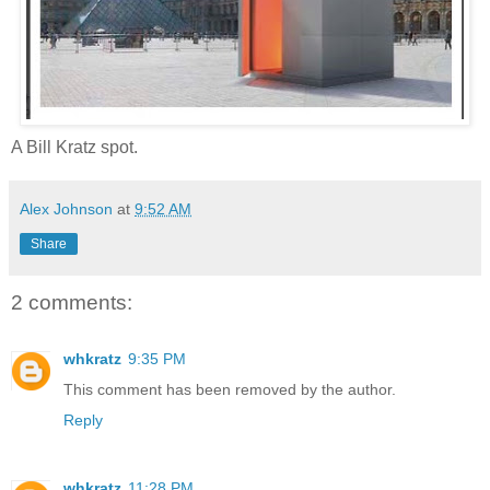
A Bill Kratz spot.
Alex Johnson
at
9:52 AM
Share
2 comments:
whkratz
9:35 PM
This comment has been removed by the author.
Reply
whkratz
11:28 PM