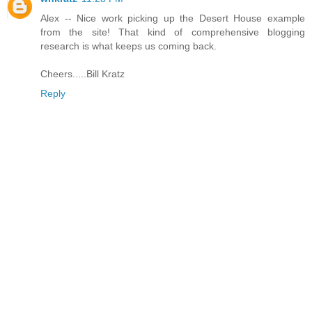
Alex -- Nice work picking up the Desert House example
from the site! That kind of comprehensive blogging
research is what keeps us coming back.
Cheers.....Bill Kratz
Reply