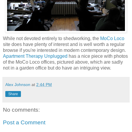
While not devoted entirely to shedworking, the
MoCo Loco
site does have plenty of interest and is well worth a regular
browse if you're interested in modern contemporary design.
Apartment Therapy Unplugged
has a nice piece with photos
of the MoCo Loco offices, pictured above, which are sadly
not in a garden office but do have an intriguing view.
Alex Johnson
at
2:44 PM
Share
No comments:
Post a Comment