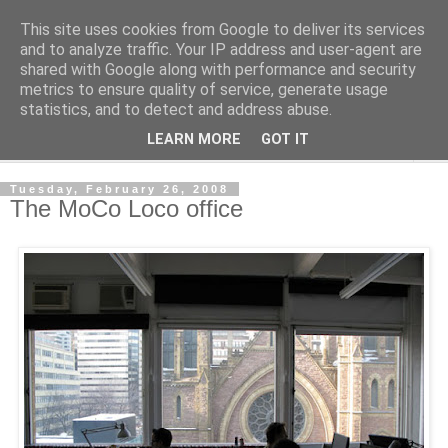
This site uses cookies from Google to deliver its services
Shedworking
and to analyze traffic. Your IP address and user-agent are
shared with Google along with performance and security
metrics to ensure quality of service, generate usage
A lifestyle guide for shedworkers since 2006
statistics, and to detect and address abuse.
LEARN MORE
GOT IT
▼
Tuesday, February 26, 2008
The MoCo Loco office