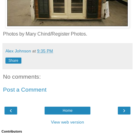
Photos by Mary Chind/Register Photos.
Alex Johnson
at
9:35 PM
Share
No comments:
Post a Comment
‹
›
Home
View web version
Contributors