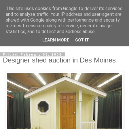
This site uses cookies from Google to deliver its services
Shedworking
and to analyze traffic. Your IP address and user-agent are
shared with Google along with performance and security
metrics to ensure quality of service, generate usage
A lifestyle guide for shedworkers since 2006
statistics, and to detect and address abuse.
LEARN MORE
GOT IT
▼
Friday, February 08, 2008
Designer shed auction in Des Moines