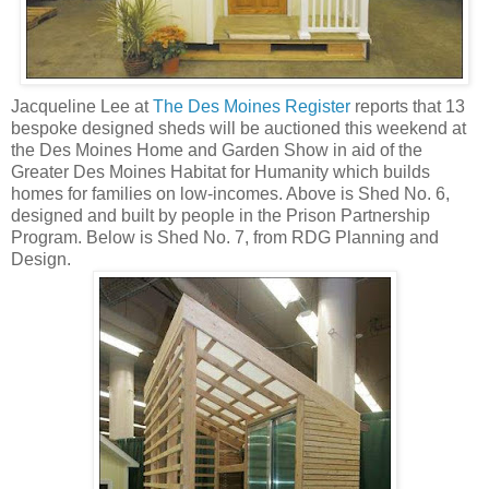
Jacqueline Lee at
The Des Moines Register
reports that 13
bespoke designed sheds will be auctioned this weekend at
the Des Moines Home and Garden Show in aid of the
Greater Des Moines Habitat for Humanity which builds
homes for families on low-incomes. Above is Shed No. 6,
designed and built by people in the Prison Partnership
Program. Below is Shed No. 7, from RDG Planning and
Design.