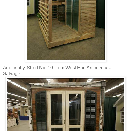
And finally, Shed No. 10, from West End Architectural
Salvage.