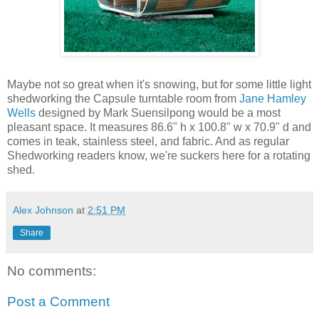
Maybe not so great when it's snowing, but for some little light
shedworking the Capsule turntable room from
Jane Hamley
Wells
designed by Mark Suensilpong would be a most
pleasant space. It measures 86.6" h x 100.8" w x 70.9" d and
comes in teak, stainless steel, and fabric. And as regular
Shedworking readers know, we're suckers here for a rotating
shed.
Alex Johnson
at
2:51 PM
Share
No comments:
Post a Comment