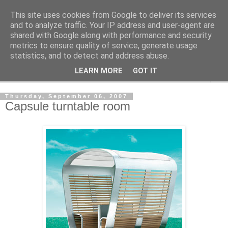
This site uses cookies from Google to deliver its services
Shedworking
and to analyze traffic. Your IP address and user-agent are
shared with Google along with performance and security
metrics to ensure quality of service, generate usage
A lifestyle guide for shedworkers since 2006
statistics, and to detect and address abuse.
LEARN MORE
GOT IT
▼
Thursday, September 06, 2007
Capsule turntable room