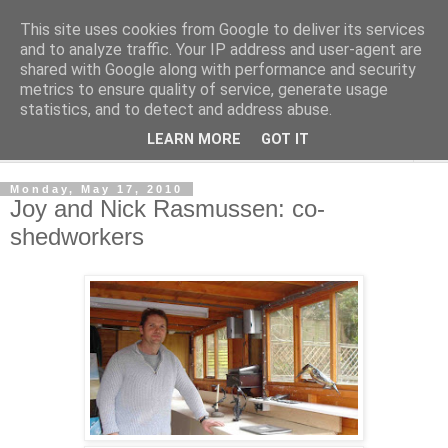
This site uses cookies from Google to deliver its services
Shedworking
and to analyze traffic. Your IP address and user-agent are
shared with Google along with performance and security
metrics to ensure quality of service, generate usage
A lifestyle guide for shedworkers since 2006
statistics, and to detect and address abuse.
LEARN MORE
GOT IT
▼
Monday, May 17, 2010
Joy and Nick Rasmussen: co-
shedworkers