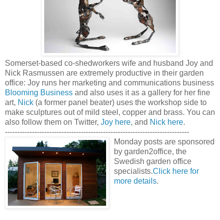
Somerset-based co-shedworkers wife and husband Joy and
Nick Rasmussen are extremely productive in their garden
office: Joy runs her marketing and communications business
Blooming Business
and also uses it as a gallery for her fine
art,
Nick
(a former panel beater) uses the workshop side to
make sculptures out of mild steel, copper and brass. You can
also follow them on Twitter,
Joy here
, and
Nick here
.
---------------------------------------------------------------------------
Monday posts are sponsored
by garden2office, the
Swedish garden office
specialists.
Click here for
more details
.