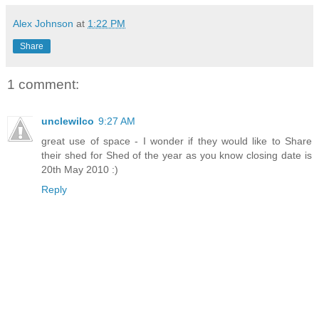
Alex Johnson
at
1:22 PM
Share
1 comment:
unclewilco
9:27 AM
great use of space - I wonder if they would like to Share
their shed for Shed of the year as you know closing date is
20th May 2010 :)
Reply