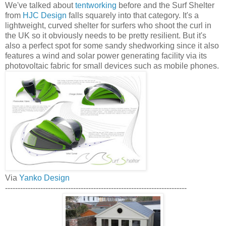
We've talked about
tentworking
before and the Surf Shelter
from
HJC Design
falls squarely into that category. It's a
lightweight, curved shelter for surfers who shoot the curl in
the UK so it obviously needs to be pretty resilient. But it's
also a perfect spot for some sandy shedworking since it also
features a wind and solar power generating facility via its
photovoltaic fabric for small devices such as mobile phones.
Via
Yanko Design
------------------------------------------------------------------------