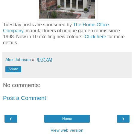
Tuesday posts are sponsored by
The Home Office
Company
, manufacturers of unique garden rooms since
1998. Now in 10 exciting new colours.
Click here
for more
details.
Alex Johnson
at
9:07 AM
Share
No comments:
Post a Comment
‹
›
Home
View web version