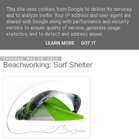
This site uses cookies from Google to deliver its services
Shedworking
and to analyze traffic. Your IP address and user-agent are
shared with Google along with performance and security
metrics to ensure quality of service, generate usage
A lifestyle guide for shedworkers since 2006
statistics, and to detect and address abuse.
LEARN MORE
GOT IT
▼
Tuesday, May 18, 2010
Beachworking: Surf Shelter