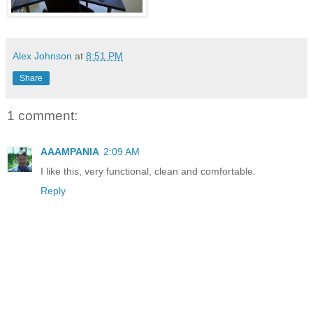
Alex Johnson
at
8:51 PM
Share
1 comment:
AAAMPANIA
2:09 AM
I like this, very functional, clean and comfortable.
Reply