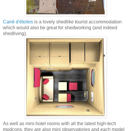
Carré d'étoiles
is a lovely shedlike tourist accommodation
which would also be great for shedworking (and indeed
shedliving).
As well as mini-hotel rooms with all the latest high-tech
modcons, they are also mini observatories and each model