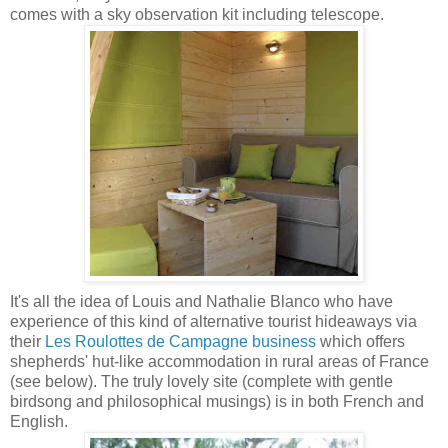
comes with a sky observation kit including telescope.
It's all the idea of Louis and Nathalie Blanco who have
experience of this kind of alternative tourist hideaways via
their
Les Roulottes de Campagne business
which offers
shepherds' hut-like accommodation in rural areas of France
(see below). The truly lovely site (complete with gentle
birdsong and philosophical musings) is in both French and
English.