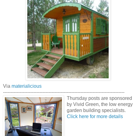
Via
materialicious
--------------------------------------------------------------------------------
Thursday posts are sponsored
by Vivid Green, the low energy
garden building specialists.
Click here for more details