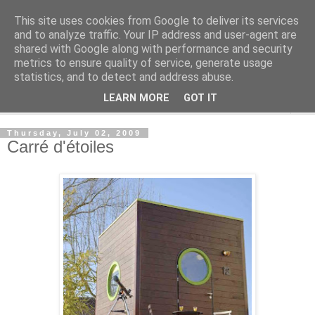
This site uses cookies from Google to deliver its services
Shedworking
and to analyze traffic. Your IP address and user-agent are
shared with Google along with performance and security
metrics to ensure quality of service, generate usage
A lifestyle guide for shedworkers since 2006
statistics, and to detect and address abuse.
LEARN MORE
GOT IT
▼
Thursday, July 02, 2009
Carré d'étoiles