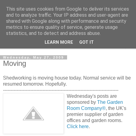
This site uses cookies from Google to deliver its services
Shedworking
and to analyze traffic. Your IP address and user-agent are
shared with Google along with performance and security
metrics to ensure quality of service, generate usage
A lifestyle guide for shedworkers since 2006
statistics, and to detect and address abuse.
LEARN MORE
GOT IT
▼
Wednesday, May 27, 2009
Moving
Shedworking is moving house today. Normal service will be
resumed tomorrow. Hopefully.
----------------------------------------------------------------------------
Wednesday's posts are
sponsored by
The Garden
Room Company®
, the UK's
premier supplier of garden
offices and garden rooms.
Click here
.