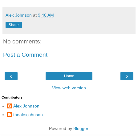
Alex Johnson
at
9:40 AM
Share
No comments:
Post a Comment
‹
›
Home
View web version
Contributors
Alex Johnson
thealexjohnson
Powered by
Blogger
.