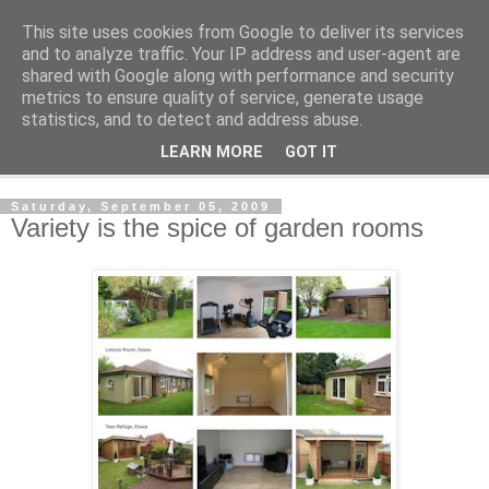
This site uses cookies from Google to deliver its services
Shedworking
and to analyze traffic. Your IP address and user-agent are
shared with Google along with performance and security
metrics to ensure quality of service, generate usage
A lifestyle guide for shedworkers since 2006
statistics, and to detect and address abuse.
LEARN MORE
GOT IT
▼
Saturday, September 05, 2009
Variety is the spice of garden rooms