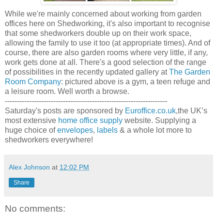
While we're mainly concerned about working from garden
offices here on Shedworking, it's also important to recognise
that some shedworkers double up on their work space,
allowing the family to use it too (at appropriate times). And of
course, there are also garden rooms where very little, if any,
work gets done at all. There's a good selection of the range
of possibilities in the recently updated gallery at
The Garden
Room Company
: pictured above is a gym, a teen refuge and
a leisure room. Well worth a browse.
-------------------------------------------------------------------
Saturday's posts are sponsored by
Euroffice.co.uk
,the UK’s
most extensive
home office supply
website. Supplying a
huge choice of
envelopes
,
labels
& a whole lot more to
shedworkers everywhere!
Alex Johnson
at
12:02 PM
Share
No comments: