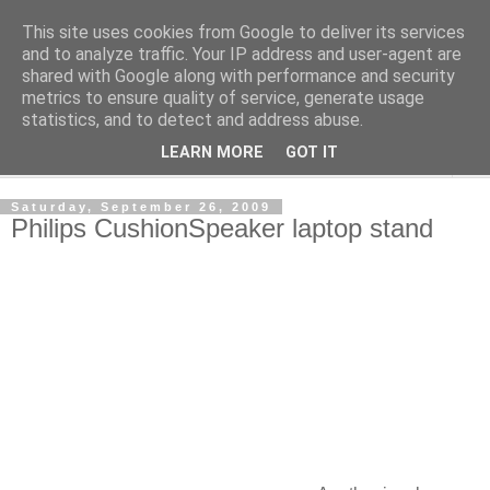
This site uses cookies from Google to deliver its services
Shedworking
and to analyze traffic. Your IP address and user-agent are
shared with Google along with performance and security
metrics to ensure quality of service, generate usage
A lifestyle guide for shedworkers since 2006
statistics, and to detect and address abuse.
LEARN MORE
GOT IT
▼
Saturday, September 26, 2009
Philips CushionSpeaker laptop stand