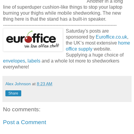
Another in a long
line of superduper cushion-like things to stop your laptop
burning your thighs while mobile shedworking. The new
thing here is that the stand has a built-in speaker.
----------------------------------------------------------------------------
Saturday's posts are
sponsored by
Euroffice.co.uk
,
the UK’s most extensive
home
office supply
website.
Supplying a huge choice of
envelopes
,
labels
and a whole lot more to shedworkers
everywhere!
Alex Johnson
at
8:23 AM
Share
No comments:
Post a Comment