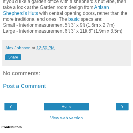
If you'd like a garden office with a shepherd's hut vibe, then
take a look at the Garden room design from
Artisan
Shepherd's Huts
with central opening doors, rather than the
more traditional end ones. The
basic
specs are:
Small - Interior measurement 5ft 3” x 9ft (1.6m x 2.7m)
Large - Interior measurement 6ft 3” x 11ft 6” (1.9m x 3.5m)
Alex Johnson
at
12:50 PM
Share
No comments:
Post a Comment
‹
›
Home
View web version
Contributors