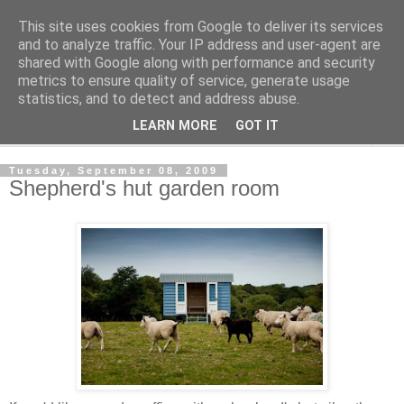
This site uses cookies from Google to deliver its services
Shedworking
and to analyze traffic. Your IP address and user-agent are
shared with Google along with performance and security
metrics to ensure quality of service, generate usage
A lifestyle guide for shedworkers since 2006
statistics, and to detect and address abuse.
LEARN MORE
GOT IT
▼
Tuesday, September 08, 2009
Shepherd's hut garden room