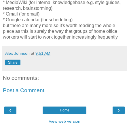
* MediaWiki (for internal knowledgebase e.g. style guides,
research, brainstorming)
* Gmail (for email)
* Google calendar (for scheduling)
but there are many more so it's worth reading the whole
piece as this is surely the way that groups of home office
workers will start to work together increasingly frequently.
Alex Johnson
at
9:51 AM
Share
No comments:
Post a Comment
‹
›
Home
View web version