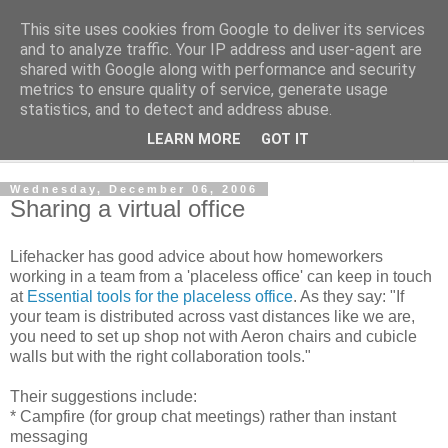
This site uses cookies from Google to deliver its services
Shedworking
and to analyze traffic. Your IP address and user-agent are
shared with Google along with performance and security
metrics to ensure quality of service, generate usage
A lifestyle guide for shedworkers since 2006
statistics, and to detect and address abuse.
LEARN MORE
GOT IT
▼
Wednesday, December 06, 2006
Sharing a virtual office
Lifehacker has good advice about how homeworkers
working in a team from a 'placeless office' can keep in touch
at
Essential tools for the placeless office
. As they say: "If
your team is distributed across vast distances like we are,
you need to set up shop not with Aeron chairs and cubicle
walls but with the right collaboration tools."
Their suggestions include:
* Campfire (for group chat meetings) rather than instant
messaging