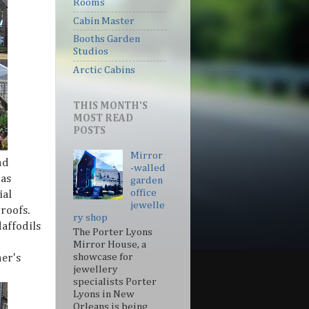
Rooms
Cabin Master
Booths Garden
Studios
Arctic Cabins
THIS MONTH'S
MOST READ
POSTS
Mirror
nd
-walled
 as
garden
office
ial
jewelle
roofs.
ry shop
affodils
The Porter Lyons
Mirror House, a
showcase for
er's
jewellery
specialists Porter
Lyons in New
Orleans is being