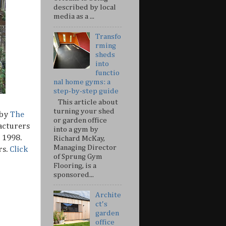
described by local
media as a ...
Transfo
rming
sheds
into
functio
nal home gyms: a
step-by-step guide
This article about
turning your shed
 by
The
or garden office
acturers
into a gym by
 1998.
Richard McKay,
Managing Director
rs.
Click
of Sprung Gym
Flooring, is a
sponsored...
Archite
ct's
garden
office