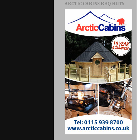
ARCTIC CABINS BBQ HUTS