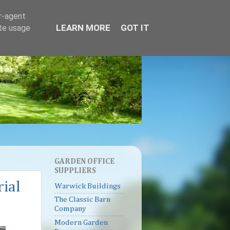
er-agent
LEARN MORE
GOT IT
ate usage
GARDEN OFFICE
SUPPLIERS
rial
Warwick Buildings
The Classic Barn
Company
Modern Garden