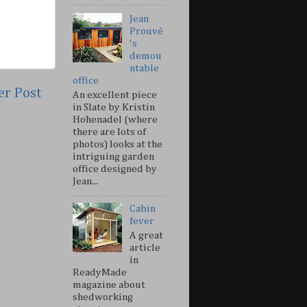
Jean
Prouvé
's
demou
ntable
office
er Post
An excellent piece
in Slate by Kristin
Hohenadel (where
there are lots of
photos) looks at the
intriguing garden
office designed by
Jean...
Cabin
fever
A great
article
in
ReadyMade
magazine about
shedworking