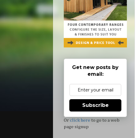
Get new posts by
email:
Subscribe
Or
click here
to go to a web
page signup