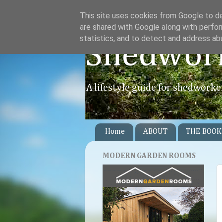
This site uses cookies from Google to del
are shared with Google along with perfor
statistics, and to detect and address ab
Shedwor
A lifestyle guide for shedworke
Home
ABOUT
THE BOOK
MODERN GARDEN ROOMS