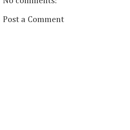
No comments:
Post a Comment