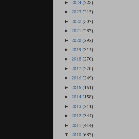
►
2024
(223)
►
2023
(215)
►
2022
(307)
►
2021
(287)
►
2020
(292)
►
2019
(314)
►
2018
(270)
►
2017
(270)
►
2016
(249)
►
2015
(151)
►
2014
(158)
►
2013
(211)
►
2012
(344)
►
2011
(414)
▼
2010
(687)