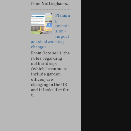
from Nottinghams...
Plannin
g
permis
sion -
import
ant shedworking
changes
From October 1, the
rules regarding
outbuildings
(which I assume to
include garden
offices) are
changing in the UK -
and it looks like for
t...