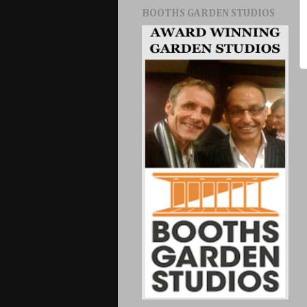
BOOTHS GARDEN STUDIOS