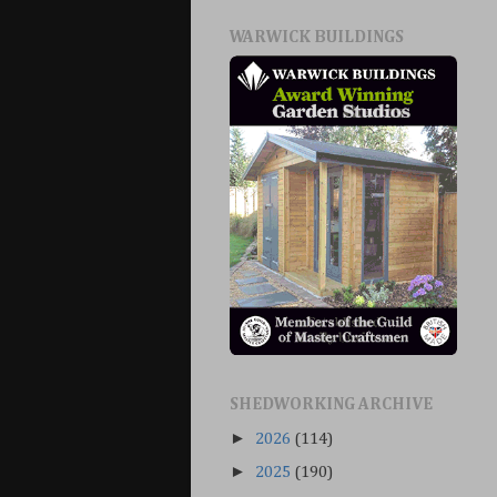
WARWICK BUILDINGS
SHEDWORKING ARCHIVE
►
2026
(114)
►
2025
(190)