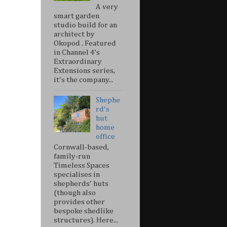
A very
smart garden
studio build for an
architect by
Okopod . Featured
in Channel 4’s
Extraordinary
Extensions series,
it's the company...
Shephe
rd's
hut
home
office
Cornwall-based,
family-run
Timeless Spaces
specialises in
shepherds' huts
(though also
provides other
bespoke shedlike
structures). Here...