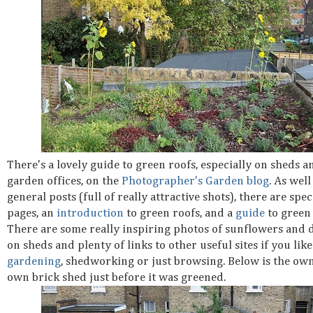
There's a lovely guide to green roofs, especially on sheds a
garden offices, on the
Photographer's Garden blog
. As well
general posts (full of really attractive shots), there are spec
pages, an
introduction
to green roofs, and a
guide
to green 
There are some really inspiring photos of sunflowers and d
on sheds and plenty of links to other useful sites if you like
gardening
, shedworking or just browsing. Below is the own
own brick shed just before it was greened.