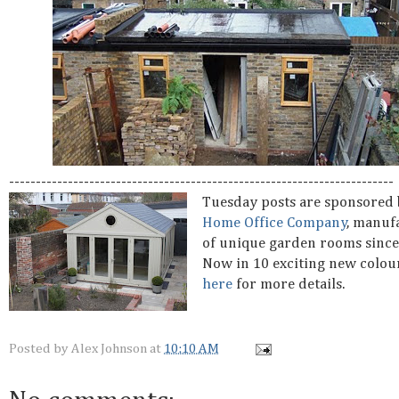
------------------------------------------------------------------------
Tuesday posts are sponsored
Home Office Company
, manuf
of unique garden rooms since
Now in 10 exciting new colou
here
for more details.
Posted by
Alex Johnson
at
10:10 AM