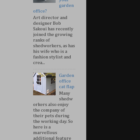
garden
office?
Art director and
designer Bob
Sakoui has recently
joined the growing
ranks of
shedworkers, as has
his wife who is a
fashion stylist and
crea...
Garden
office
cat flap
Many
shedw
orkers also enjoy
the company of
their pets during
the working day. So
here is a
marvellous
additional feature