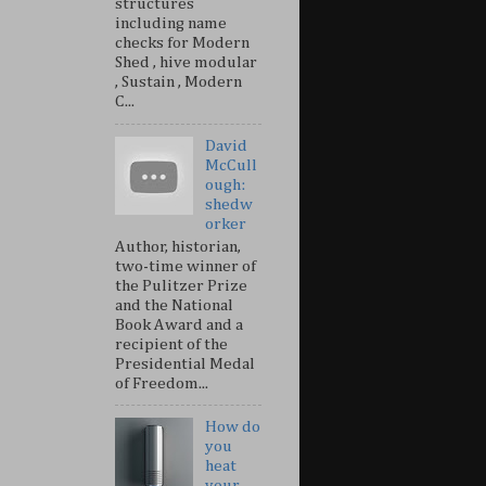
structures
including name
checks for Modern
Shed , hive modular
, Sustain , Modern
C...
David
McCull
ough:
shedw
orker
Author, historian,
two-time winner of
the Pulitzer Prize
and the National
Book Award and a
recipient of the
Presidential Medal
of Freedom...
How do
you
heat
your