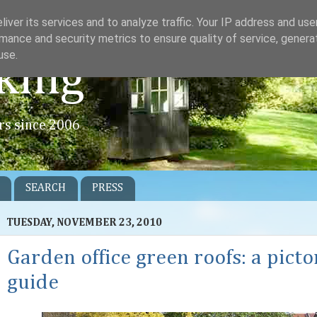
iver its services and to analyze traffic. Your IP address and us
mance and security metrics to ensure quality of service, gener
use.
king
rs since 2006
SEARCH
PRESS
TUESDAY, NOVEMBER 23, 2010
Garden office green roofs: a picto
guide