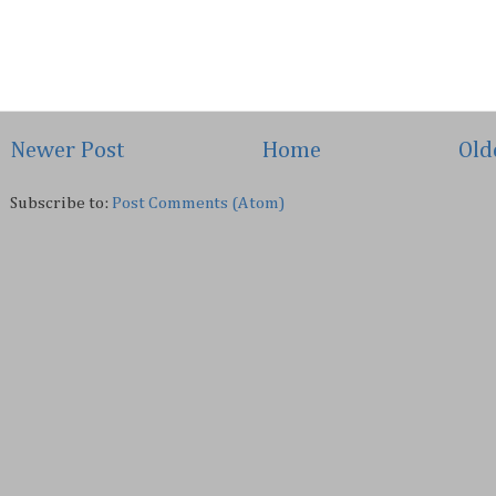
Newer Post
Home
Old
Subscribe to:
Post Comments (Atom)