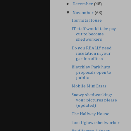
►
December
(48)
▼
November
(68)
Hermits House
IT staff would take pay
cut to become
shedworkers
Do you REALLY need
insulation in your
garden office?
Bletchley Park huts
proposals open to
public
Mobile MiniCasas
Snowy shedworking:
your pictures please
(updated)
The Halfway House
Tom Uglow: shedworker