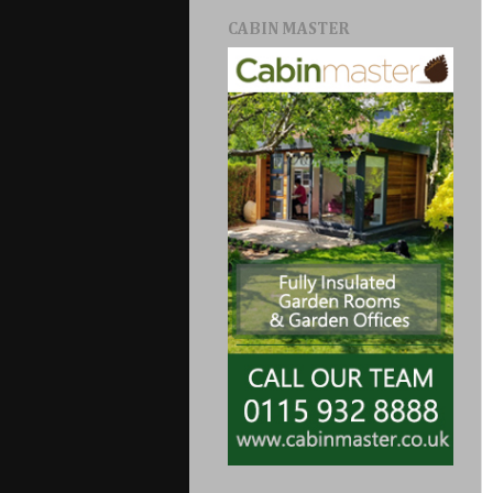
CABIN MASTER