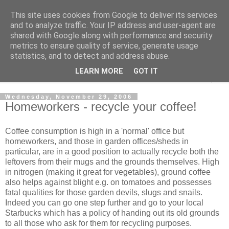
This site uses cookies from Google to deliver its services
Shedworking
and to analyze traffic. Your IP address and user-agent are
shared with Google along with performance and security
metrics to ensure quality of service, generate usage
A lifestyle guide for shedworkers since 2006
statistics, and to detect and address abuse.
LEARN MORE
GOT IT
▼
Wednesday, November 29, 2006
Homeworkers - recycle your coffee!
Coffee consumption is high in a 'normal' office but
homeworkers, and those in garden offices/sheds in
particular, are in a good position to actually recycle both the
leftovers from their mugs and the grounds themselves. High
in nitrogen (making it great for vegetables), ground coffee
also helps against blight e.g. on tomatoes and possesses
fatal qualities for those garden devils, slugs and snails.
Indeed you can go one step further and go to your local
Starbucks which has a policy of handing out its old grounds
to all those who ask for them for recycling purposes.