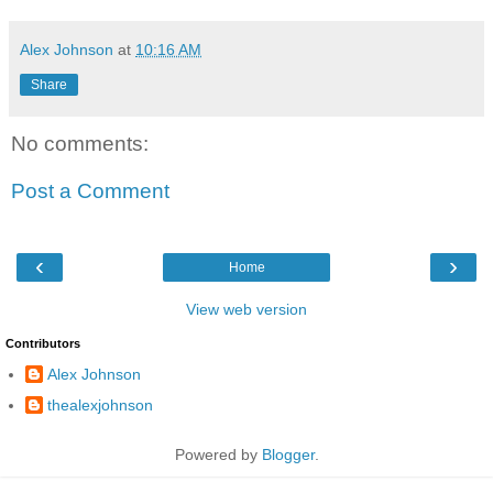
Alex Johnson
at
10:16 AM
Share
No comments:
Post a Comment
‹
›
Home
View web version
Contributors
Alex Johnson
thealexjohnson
Powered by
Blogger
.