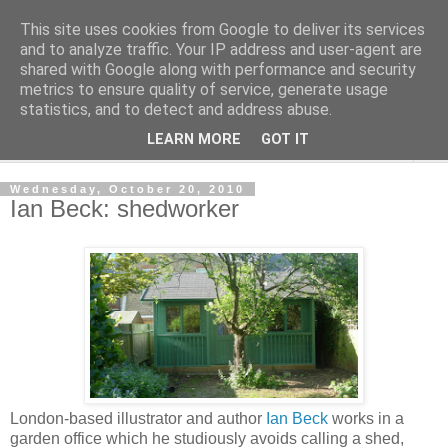
This site uses cookies from Google to deliver its services
Shedworking
and to analyze traffic. Your IP address and user-agent are
shared with Google along with performance and security
metrics to ensure quality of service, generate usage
A lifestyle guide for shedworkers since 2006
statistics, and to detect and address abuse.
LEARN MORE
GOT IT
▼
Wednesday, October 20, 2010
Ian Beck: shedworker
London-based illustrator and author
Ian Beck
works in a
garden office which he studiously avoids calling a shed,