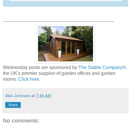
----------------------------------------------------------------------------
Wednesday posts are sponsored by
The Stable Company®
,
the UK's premier supplier of garden offices and garden
rooms.
Click here
.
Alex Johnson
at
7:46 AM
Share
No comments: