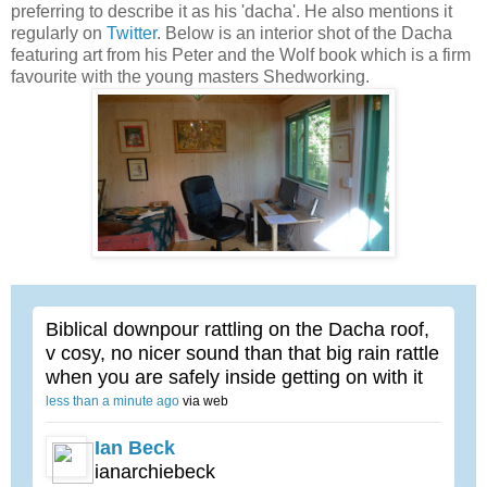
preferring to describe it as his 'dacha'. He also mentions it
regularly on
Twitter
. Below is an interior shot of the Dacha
featuring art from his Peter and the Wolf book which is a firm
favourite with the young masters Shedworking.
Biblical downpour rattling on the Dacha roof,
v cosy, no nicer sound than that big rain rattle
when you are safely inside getting on with it
less than a minute ago
via web
Ian Beck
ianarchiebeck