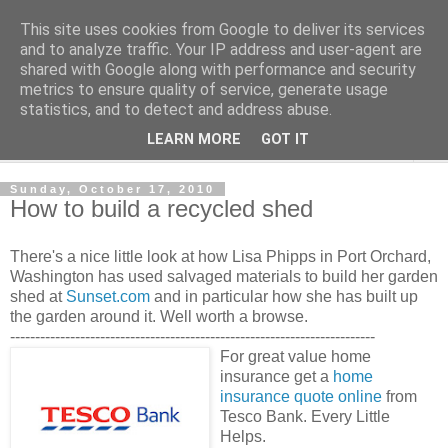
This site uses cookies from Google to deliver its services
Shedworking
and to analyze traffic. Your IP address and user-agent are
shared with Google along with performance and security
metrics to ensure quality of service, generate usage
A lifestyle guide for shedworkers since 2006
statistics, and to detect and address abuse.
LEARN MORE
GOT IT
▼
Sunday, October 17, 2010
How to build a recycled shed
There's a nice little look at how Lisa Phipps in Port Orchard,
Washington has used salvaged materials to build her garden
shed at
Sunset.com
and in particular how she has built up
the garden around it. Well worth a browse.
-------------------------------------------------------------------------
For great value home
insurance get a
home
insurance quote online
from
Tesco Bank. Every Little
Helps.