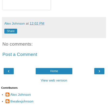
Alex Johnson
at
12:02 PM
Share
No comments:
Post a Comment
‹
›
Home
View web version
Contributors
Alex Johnson
thealexjohnson