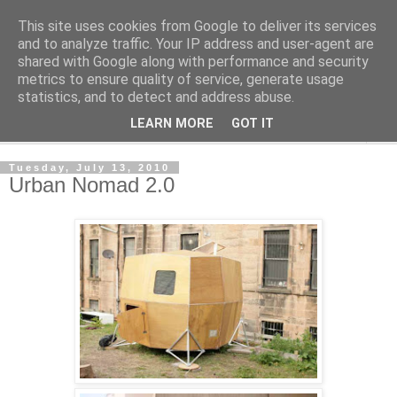
This site uses cookies from Google to deliver its services
Shedworking
and to analyze traffic. Your IP address and user-agent are
shared with Google along with performance and security
metrics to ensure quality of service, generate usage
A lifestyle guide for shedworkers since 2006
statistics, and to detect and address abuse.
LEARN MORE
GOT IT
▼
Tuesday, July 13, 2010
Urban Nomad 2.0