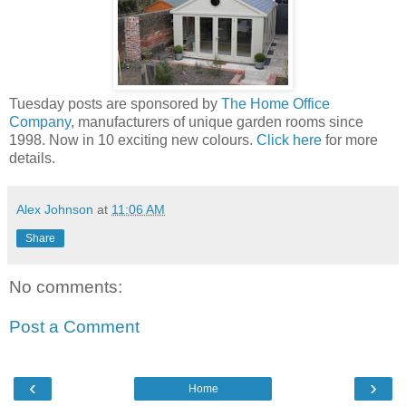
Tuesday posts are sponsored by
The Home Office
Company
, manufacturers of unique garden rooms since
1998. Now in 10 exciting new colours.
Click here
for more
details.
Alex Johnson
at
11:06 AM
Share
No comments:
Post a Comment
‹
›
Home