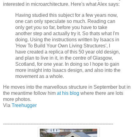
interested in microarchitecture. Here's what Alex says:
Having studied this subject for a few years now,
one can only speculate so much. Reading can
only get you so far, before you have to take
another step and actually try it. So thats what I'm
doing. Using the instructions written by Isaacs in
'How To Build Your Own Living Structures', I
have created a replica of this 50 year old design,
and plan to live in it, in the centre of Glasgow,
Scotland, for one year. In doing so I hope to gain
more insight into Isaacs design, and also into the
movement as a whole.
He moves into the marvellous structure in September but in
the meantime follow him
at his blog
where there are lots
more photos.
Via
Treehugger
------------------------------------------------------------------------