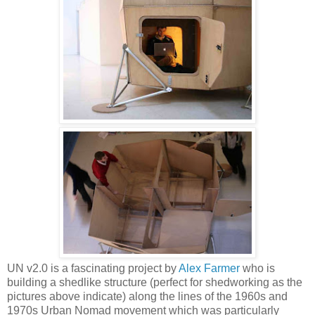
UN v2.0 is a fascinating project by
Alex Farmer
who is
building a shedlike structure (perfect for shedworking as the
pictures above indicate) along the lines of the 1960s and
1970s Urban Nomad movement which was particularly