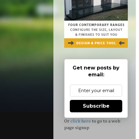
Get new posts by
email:
Subscribe
Or
click here
to go to a web
page signup