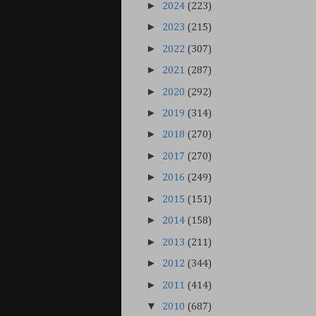
►
2024
(223)
►
2023
(215)
►
2022
(307)
►
2021
(287)
►
2020
(292)
►
2019
(314)
►
2018
(270)
►
2017
(270)
►
2016
(249)
►
2015
(151)
►
2014
(158)
►
2013
(211)
►
2012
(344)
►
2011
(414)
▼
2010
(687)