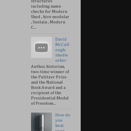
structures
including name
checks for Modern
Shed , hive modular
, Sustain , Modern
C...
David
McCull
ough:
shedw
orker
Author, historian,
two-time winner of
the Pulitzer Prize
and the National
Book Award and a
recipient of the
Presidential Medal
of Freedom...
How do
you
heat
your