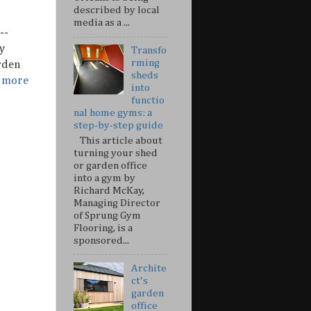
described by local
media as a ...
--
y
Transfo
rming
rden
sheds
r more
into
functio
nal home gyms: a
step-by-step guide
This article about
turning your shed
or garden office
into a gym by
Richard McKay,
Managing Director
of Sprung Gym
Flooring, is a
sponsored...
Archite
ct's
garden
office