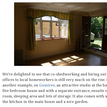
We're delighted to see that co-shedworking and hiring ou
offices to local homeworkers is still very much on the rise.
another example, on
Gumtree
, an attractive studio at the ba
five bedroom house and with a separate entrance, ensuite
room, sleeping area and lots of storage. It also comes with 
the kitchen in the main house and a nice garden.