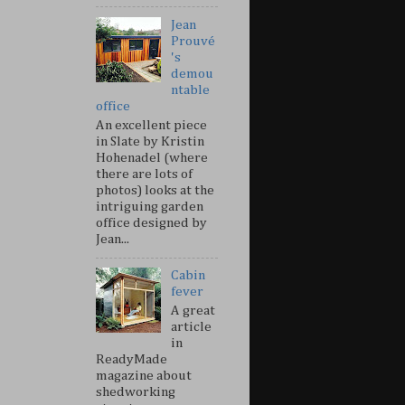
Jean
Prouvé
's
demou
ntable
office
An excellent piece
in Slate by Kristin
Hohenadel (where
there are lots of
photos) looks at the
intriguing garden
office designed by
Jean...
Cabin
fever
A great
article
in
ReadyMade
magazine about
shedworking