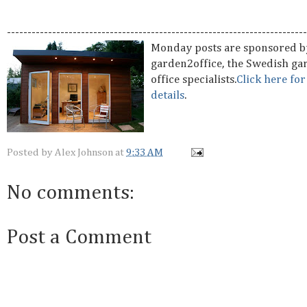
-------------------------------------------------------------------------
Monday posts are sponsored b
garden2office, the Swedish ga
office specialists.
Click here fo
details
.
Posted by
Alex Johnson
at
9:33 AM
No comments:
Post a Comment