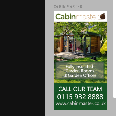
CABIN MASTER