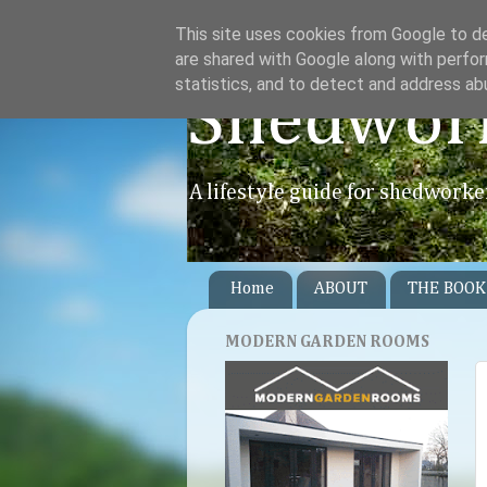
This site uses cookies from Google to del
are shared with Google along with perfor
statistics, and to detect and address ab
Shedwor
A lifestyle guide for shedworke
Home
ABOUT
THE BOOK
MODERN GARDEN ROOMS