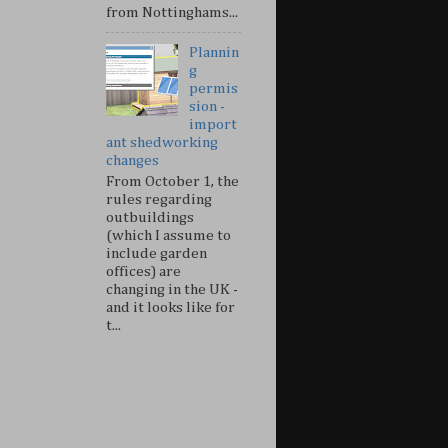
from Nottinghams...
Plannin
g
permis
sion -
import
ant shedworking
changes
From October 1, the
rules regarding
outbuildings
(which I assume to
include garden
offices) are
changing in the UK -
and it looks like for
t...