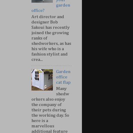
garden
office?
Art director and
designer Bob
Sakoui has recently
joined the growing
ranks of
shedworkers, as has
his wife who is a
fashion stylist and
crea...
Garden
office
cat flap
Many
shedw
orkers also enjoy
the company of
their pets during
the working day. So
here is a
marvellous
additional feature