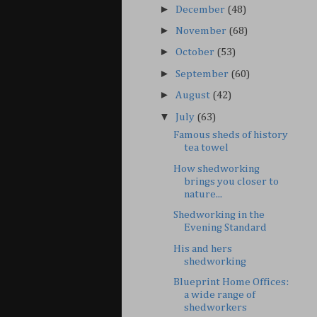
►
December
(48)
►
November
(68)
►
October
(53)
►
September
(60)
►
August
(42)
▼
July
(63)
Famous sheds of history
tea towel
How shedworking
brings you closer to
nature...
Shedworking in the
Evening Standard
His and hers
shedworking
Blueprint Home Offices:
a wide range of
shedworkers