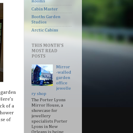
Rooms
Cabin Master
Booths Garden
Studios
Arctic Cabins
THIS MONTH'S
MOST READ
POSTS
Mirror
-walled
garden
office
jewelle
t garden
ry shop
 Here's
The Porter Lyons
Mirror House, a
ck of a
showcase for
 shower
jewellery
use of
specialists Porter
Lyons in New
Orleans is being