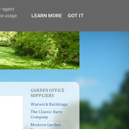
er-agent
LEARN MORE
GOT IT
ate usage
GARDEN OFFICE
SUPPLIERS
Warwick Buildings
The Classic Barn
Company
Modern Garden