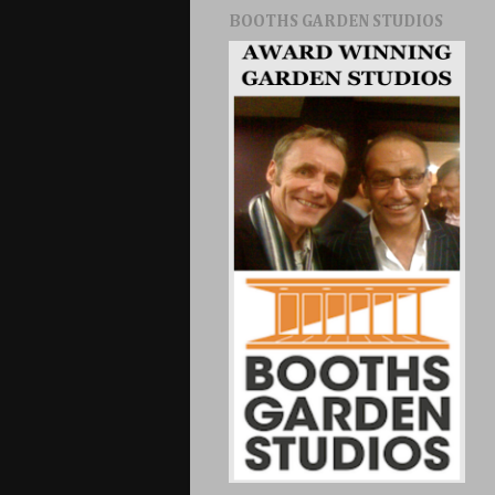
BOOTHS GARDEN STUDIOS