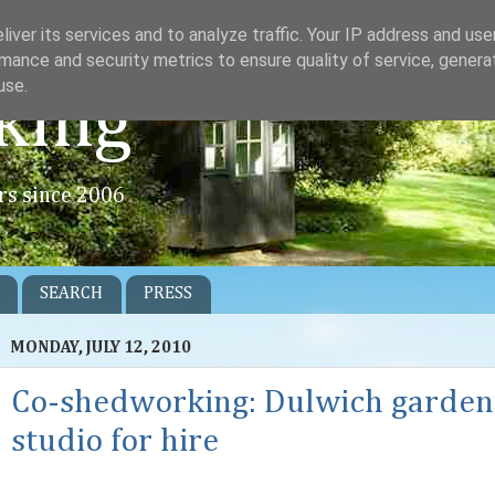
iver its services and to analyze traffic. Your IP address and us
mance and security metrics to ensure quality of service, gener
use.
king
rs since 2006
SEARCH
PRESS
MONDAY, JULY 12, 2010
Co-shedworking: Dulwich garden
studio for hire