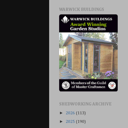
WARWICK BUILDINGS
SHEDWORKING ARCHIVE
►
2026
(113)
►
2025
(190)