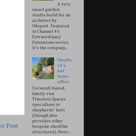
A very
smart garden
studio build for an
architect by
Okopod . Featured
in Channel 4’s
Extraordinary
Extensions series,
it's the company...
Shephe
rd's
hut
home
office
Cornwall-based,
family-run
Timeless Spaces
specialises in
shepherds' huts
(though also
provides other
er Post
bespoke shedlike
structures). Here...