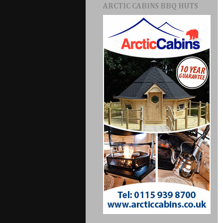
ARCTIC CABINS BBQ HUTS