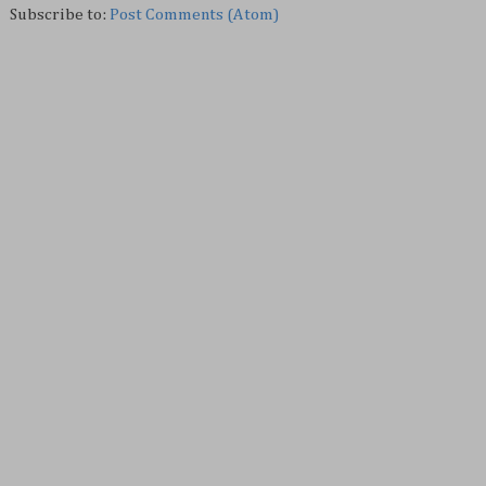
Subscribe to:
Post Comments (Atom)