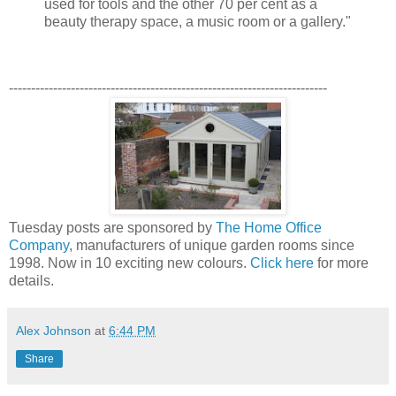
used for tools and the other 70 per cent as a
beauty therapy space, a music room or a gallery."
------------------------------------------------------------------------
Tuesday posts are sponsored by
The Home Office
Company
, manufacturers of unique garden rooms since
1998. Now in 10 exciting new colours.
Click here
for more
details.
Alex Johnson
at
6:44 PM
Share