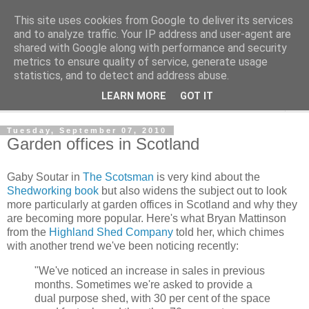
This site uses cookies from Google to deliver its services
Shedworking
and to analyze traffic. Your IP address and user-agent are
shared with Google along with performance and security
metrics to ensure quality of service, generate usage
A lifestyle guide for shedworkers since 2006
statistics, and to detect and address abuse.
LEARN MORE
GOT IT
▼
Tuesday, September 07, 2010
Garden offices in Scotland
Gaby Soutar in
The Scotsman
is very kind about the
Shedworking book
but also widens the subject out to look
more particularly at garden offices in Scotland and why they
are becoming more popular. Here's what Bryan Mattinson
from the
Highland Shed Company
told her, which chimes
with another trend we've been noticing recently:
"We've noticed an increase in sales in previous
months. Sometimes we're asked to provide a
dual purpose shed, with 30 per cent of the space