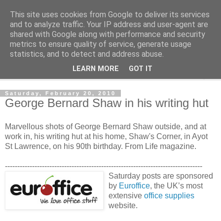
This site uses cookies from Google to deliver its services
Shedworking
and to analyze traffic. Your IP address and user-agent are
shared with Google along with performance and security
metrics to ensure quality of service, generate usage
A lifestyle guide for shedworkers since 2006
statistics, and to detect and address abuse.
LEARN MORE
GOT IT
▼
Saturday, February 20, 2010
George Bernard Shaw in his writing hut
Marvellous shots of George Bernard Shaw outside, and at
work in, his writing hut at his home, Shaw's Corner, in Ayot
St Lawrence, on his 90th birthday. From Life magazine.
--------------------------------------------------------------------------------
Saturday posts are sponsored
by
Euroffice
, the UK’s most
extensive
office supplies
website.