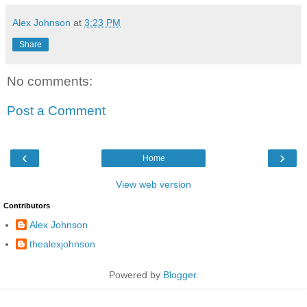
Alex Johnson
at
3:23 PM
Share
No comments:
Post a Comment
‹
›
Home
View web version
Contributors
Alex Johnson
thealexjohnson
Powered by
Blogger
.