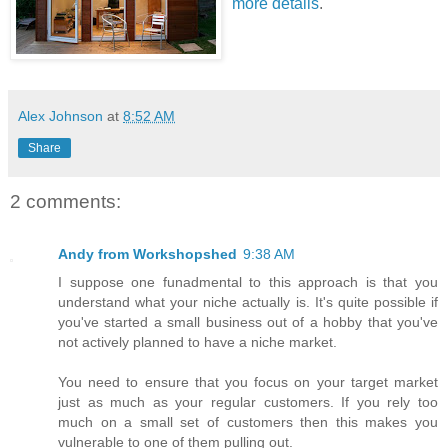
more details
.
Alex Johnson
at
8:52 AM
Share
2 comments:
Andy from Workshopshed
9:38 AM
I suppose one funadmental to this approach is that you
understand what your niche actually is. It's quite possible if
you've started a small business out of a hobby that you've
not actively planned to have a niche market.
You need to ensure that you focus on your target market
just as much as your regular customers. If you rely too
much on a small set of customers then this makes you
vulnerable to one of them pulling out.