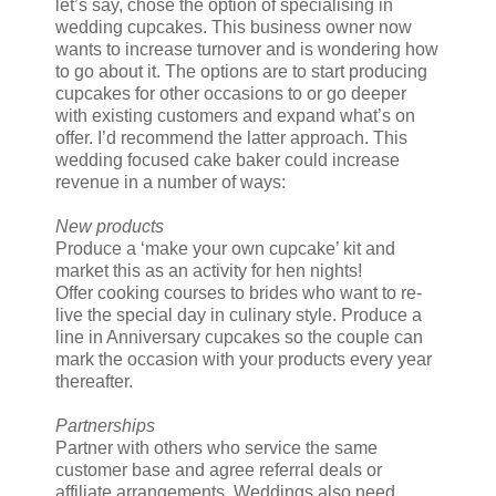
let’s say, chose the option of specialising in
wedding cupcakes. This business owner now
wants to increase turnover and is wondering how
to go about it. The options are to start producing
cupcakes for other occasions to or go deeper
with existing customers and expand what’s on
offer. I’d recommend the latter approach. This
wedding focused cake baker could increase
revenue in a number of ways:
New products
Produce a ‘make your own cupcake’ kit and
market this as an activity for hen nights!
Offer cooking courses to brides who want to re-
live the special day in culinary style. Produce a
line in Anniversary cupcakes so the couple can
mark the occasion with your products every year
thereafter.
Partnerships
Partner with others who service the same
customer base and agree referral deals or
affiliate arrangements. Weddings also need