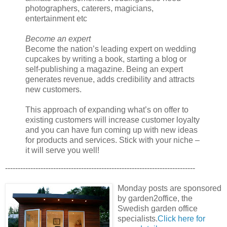
photographers, caterers, magicians,
entertainment etc
Become an expert
Become the nation’s leading expert on wedding
cupcakes by writing a book, starting a blog or
self-publishing a magazine. Being an expert
generates revenue, adds credibility and attracts
new customers.
This approach of expanding what’s on offer to
existing customers will increase customer loyalty
and you can have fun coming up with new ideas
for products and services. Stick with your niche –
it will serve you well!
---------------------------------------------------------------------------
Monday posts are sponsored
by garden2office, the
Swedish garden office
specialists.
Click here for