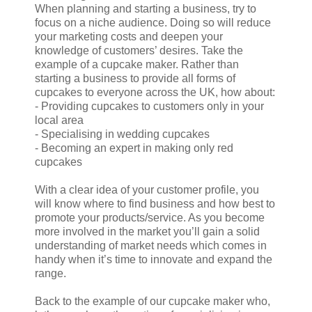
When planning and starting a business, try to
focus on a niche audience. Doing so will reduce
your marketing costs and deepen your
knowledge of customers’ desires. Take the
example of a cupcake maker. Rather than
starting a business to provide all forms of
cupcakes to everyone across the UK, how about:
- Providing cupcakes to customers only in your
local area
- Specialising in wedding cupcakes
- Becoming an expert in making only red
cupcakes
With a clear idea of your customer profile, you
will know where to find business and how best to
promote your products/service. As you become
more involved in the market you’ll gain a solid
understanding of market needs which comes in
handy when it’s time to innovate and expand the
range.
Back to the example of our cupcake maker who,