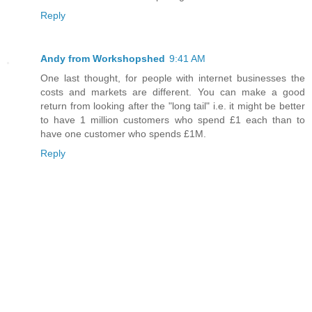
Reply
Andy from Workshopshed
9:41 AM
One last thought, for people with internet businesses the
costs and markets are different. You can make a good
return from looking after the "long tail" i.e. it might be better
to have 1 million customers who spend £1 each than to
have one customer who spends £1M.
Reply