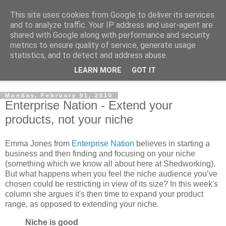
This site uses cookies from Google to deliver its services
Shedworking
and to analyze traffic. Your IP address and user-agent are
shared with Google along with performance and security
metrics to ensure quality of service, generate usage
A lifestyle guide for shedworkers since 2006
statistics, and to detect and address abuse.
LEARN MORE
GOT IT
▼
Monday, February 01, 2010
Enterprise Nation - Extend your
products, not your niche
Emma Jones from
Enterprise Nation
believes in starting a
business and then finding and focusing on your niche
(something which we know all about here at Shedworking).
But what happens when you feel the niche audience you’ve
chosen could be restricting in view of its size? In this week's
column she argues it's then time to expand your product
range, as opposed to extending your niche.
Niche is good