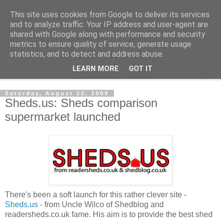
This site uses cookies from Google to deliver its services
Shedworking
and to analyze traffic. Your IP address and user-agent are
shared with Google along with performance and security
metrics to ensure quality of service, generate usage
A lifestyle guide for shedworkers since 2006
statistics, and to detect and address abuse.
LEARN MORE
GOT IT
▼
Saturday, August 22, 2009
Sheds.us: Sheds comparison
supermarket launched
There's been a soft launch for this rather clever site -
Sheds.us
- from Uncle Wilco of Shedblog and
readersheds.co.uk fame. His aim is to provide the best shed