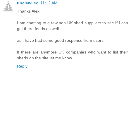
unclewilco
11:12 AM
Thanks Alex
I am chatting to a few non UK shed suppliers to see If I can
get there feeds as well.
as I have had some good response from users.
If there are anymore UK companies who want to list their
sheds on the site let me know
Reply