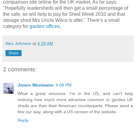
comparison site online for the UK market. As he says:
"Hopefully readersheds will then get a small percentage of
the sale, so will help to pay for Shed Week 2010 and that
storage shed Mrs Uncle Wilco is after." There's a small
category for
garden offices
.
Alex Johnson
at
4:28 AM
Share
2 comments:
James Westwater
4:09 PM
What a great resource. I'm in the US, and can't help
noticing how much more attractive common or garden UK
sheds are than their American counterparts. Please send a
few our way, along with a US version of the website.
Reply