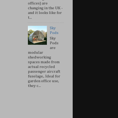
offices) are
changing in the UK -
and it looks like for
t...
Sky
Pods
Sky
Pods
are
modular
shedworking
spaces made from
actual recycled
passenger aircraft
fuselage,. Ideal for
garden office use,
they c...