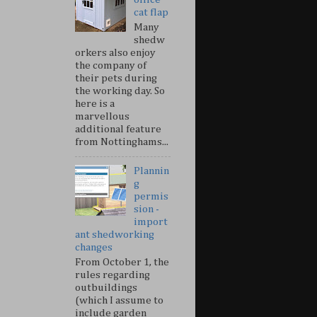
cat flap
Many
shedw
orkers also enjoy
the company of
their pets during
the working day. So
here is a
marvellous
additional feature
from Nottinghams...
Plannin
g
permis
sion -
import
ant shedworking
changes
From October 1, the
rules regarding
outbuildings
(which I assume to
include garden