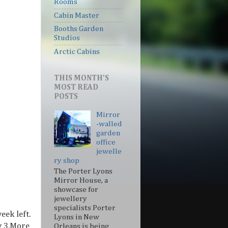
Rooms
Cabin Master
Booths Garden
Studios
Arctic Cabins
THIS MONTH'S
MOST READ
POSTS
Mirror
-walled
garden
office
jewelle
ry shop
The Porter Lyons
Mirror House, a
showcase for
jewellery
specialists Porter
eek left.
Lyons in New
y 3.More
Orleans is being