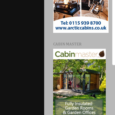
CABIN MASTER