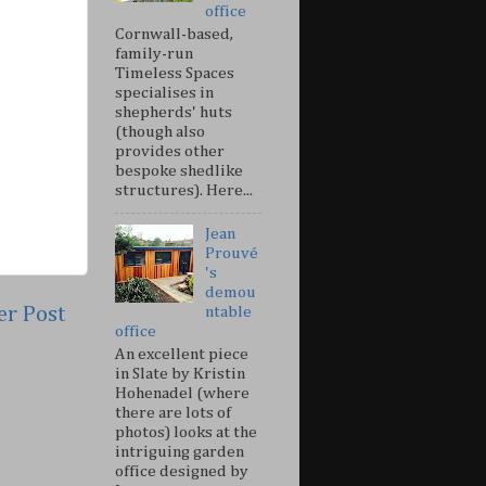
office
Cornwall-based,
family-run
Timeless Spaces
specialises in
shepherds' huts
(though also
provides other
bespoke shedlike
structures). Here...
Jean
Prouvé
's
demou
er Post
ntable
office
An excellent piece
in Slate by Kristin
Hohenadel (where
there are lots of
photos) looks at the
intriguing garden
office designed by