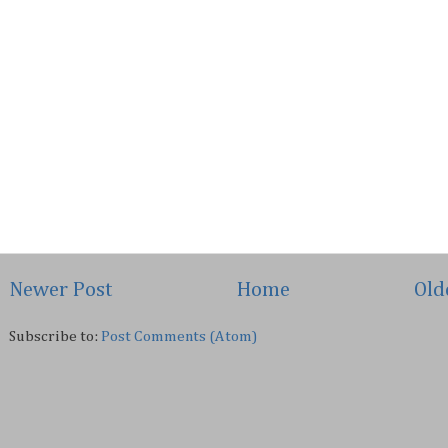
Newer Post
Home
Old
Subscribe to:
Post Comments (Atom)