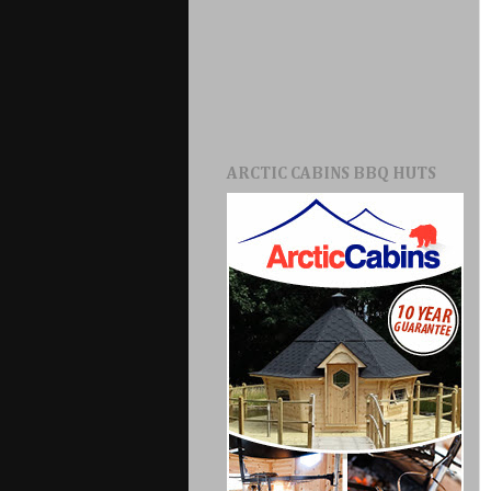
ARCTIC CABINS BBQ HUTS