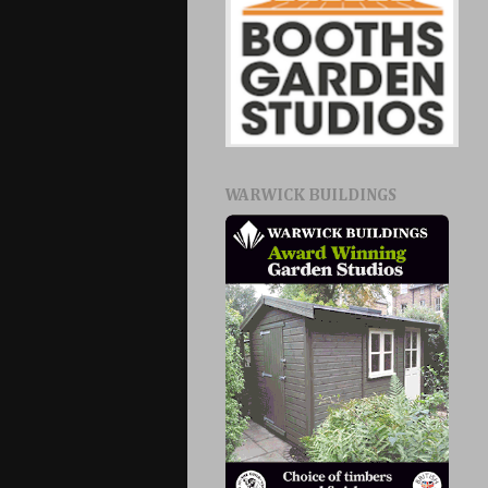
WARWICK BUILDINGS