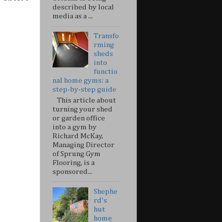
described by local
media as a ...
Transfo
rming
sheds
into
functio
nal home gyms: a
step-by-step guide
This article about
turning your shed
or garden office
into a gym by
Richard McKay,
Managing Director
of Sprung Gym
Flooring, is a
sponsored...
Shephe
rd's
hut
home