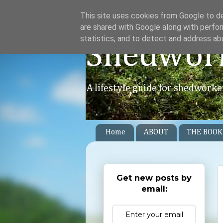
This site uses cookies from Google to del
are shared with Google along with perfor
statistics, and to detect and address ab
Shedwor
A lifestyle guide for shedworke
Home
ABOUT
THE BOOK
Get new posts by
email: