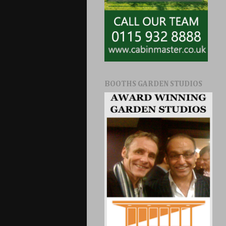
BOOTHS GARDEN STUDIOS