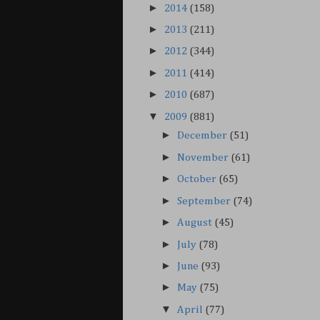
►
2014
(158)
►
2013
(211)
►
2012
(344)
►
2011
(414)
►
2010
(687)
▼
2009
(881)
►
December
(51)
►
November
(61)
►
October
(65)
►
September
(74)
►
August
(45)
►
July
(78)
►
June
(93)
►
May
(75)
▼
April
(77)