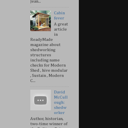
Jean...
Cabin
fever
A great
article
in
ReadyMade
magazine about
shedworking
structures
including name
checks for Modern
Shed , hive modular
, Sustain , Modern
C...
David
McCull
ough:
shedw
orker
Author, historian,
two-time winner of