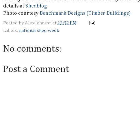
details at
Shedblog
Photo courtesy
Benchmark Designs (Timber Buildings)
Posted by
Alex Johnson
at
12:32 PM
Labels:
national shed week
No comments:
Post a Comment