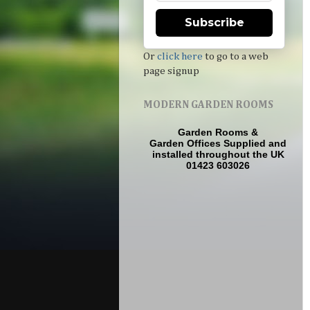
Subscribe
Or
click here
to go to a web
page signup
MODERN GARDEN ROOMS
Garden Rooms
&
Garden Offices
Supplied and
installed throughout the UK
01423 603026