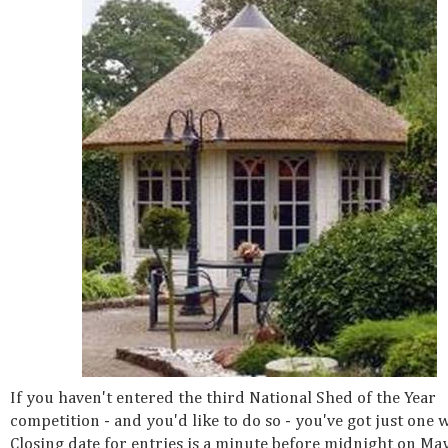
If you haven't entered the third National Shed of the Year
competition - and you'd like to do so - you've got just one w
Closing date for entries is a minute before midnight on Ma