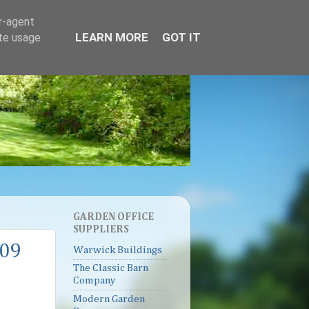
er-agent
LEARN MORE
GOT IT
ate usage
GARDEN OFFICE
SUPPLIERS
009
Warwick Buildings
The Classic Barn
Company
Modern Garden