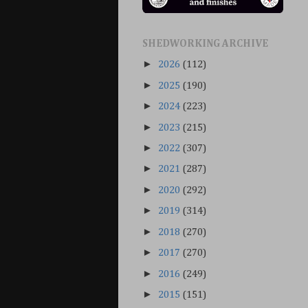
SHEDWORKING ARCHIVE
►
2026
(112)
►
2025
(190)
►
2024
(223)
►
2023
(215)
►
2022
(307)
►
2021
(287)
►
2020
(292)
►
2019
(314)
►
2018
(270)
►
2017
(270)
►
2016
(249)
►
2015
(151)