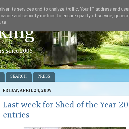
iver its services and to analyze traffic. Your IP address and us
mance and security metrics to ensure quality of service, gener
use.
king
rs since 2006
SEARCH
PRESS
FRIDAY, APRIL 24, 2009
Last week for Shed of the Year 2
entries