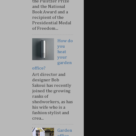
the Pulitzer Prize
and the National
Book Award and a
recipient of the
Presidential Medal
of Freedom...
How do
you
heat
your
garden
office?
Art director and
designer Bob
Sakoui has recently
joined the growing
ranks of
shedworkers, as has
his wife who is a
fashion stylist and
crea...
Garden
office