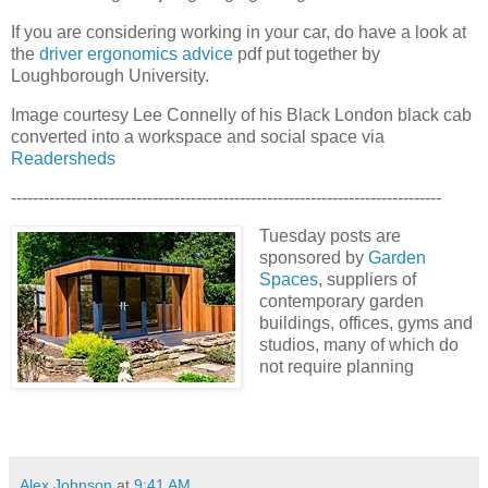
If you are considering working in your car, do have a look at
the
driver ergonomics advice
pdf put together by
Loughborough University.
Image courtesy Lee Connelly of his Black London black cab
converted into a workspace and social space via
Readersheds
-------------------------------------------------------------------------------
Tuesday posts are
sponsored by
Garden
Spaces
, suppliers of
contemporary garden
buildings, offices, gyms and
studios, many of which do
not require planning
Alex Johnson
at
9:41 AM