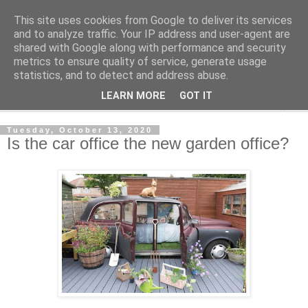
This site uses cookies from Google to deliver its services
Shedworking
and to analyze traffic. Your IP address and user-agent are
shared with Google along with performance and security
metrics to ensure quality of service, generate usage
A lifestyle guide for shedworkers since 2006
statistics, and to detect and address abuse.
LEARN MORE
GOT IT
▼
Tuesday, October 13, 2020
Is the car office the new garden office?