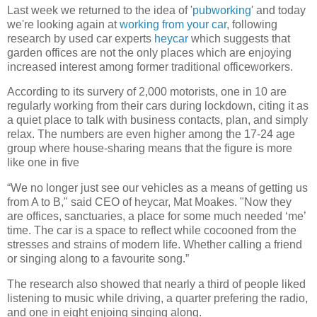
Last week we returned to the idea of '
pubworking
' and today
we're looking again at
working from your car
, following
research by used car experts
heycar
which suggests that
garden offices are not the only places which are enjoying
increased interest among former traditional officeworkers.
According to its survery of 2,000 motorists, one in 10 are
regularly working from their cars during lockdown, citing it as
a quiet place to talk with business contacts, plan, and simply
relax. The numbers are even higher among the 17-24 age
group where house-sharing means that the figure is more
like one in five
“We no longer just see our vehicles as a means of getting us
from A to B," said CEO of heycar, Mat Moakes. "Now they
are offices, sanctuaries, a place for some much needed ‘me’
time. The car is a space to reflect while cocooned from the
stresses and strains of modern life. Whether calling a friend
or singing along to a favourite song.”
The research also showed that nearly a third of people liked
listening to music while driving, a quarter prefering the radio,
and one in eight enjoing singing along.