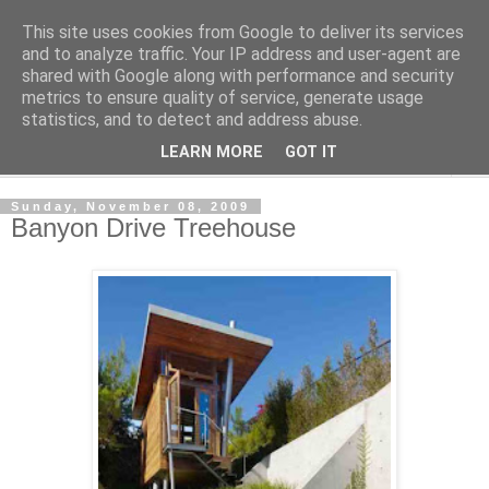
This site uses cookies from Google to deliver its services
Shedworking
and to analyze traffic. Your IP address and user-agent are
shared with Google along with performance and security
metrics to ensure quality of service, generate usage
A lifestyle guide for shedworkers since 2006
statistics, and to detect and address abuse.
LEARN MORE
GOT IT
▼
Sunday, November 08, 2009
Banyon Drive Treehouse