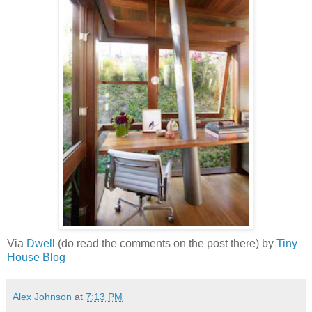
Via
Dwell
(do read the comments on the post there) by
Tiny
House Blog
Alex Johnson
at
7:13 PM