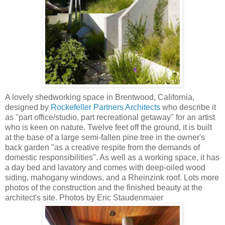
A lovely shedworking space in Brentwood, California,
designed by
Rockefeller Partners Architects
who describe it
as "part office/studio, part recreational getaway" for an artist
who is keen on nature. Twelve feet off the ground, it is built
at the base of a large semi-fallen pine tree in the owner's
back garden "as a creative respite from the demands of
domestic responsibilities". As well as a working space, it has
a day bed and lavatory and comes with deep-oiled wood
siding, mahogany windows, and a Rheinzink roof. Lots more
photos of the construction and the finished beauty at the
architect's site. Photos by Eric Staudenmaier