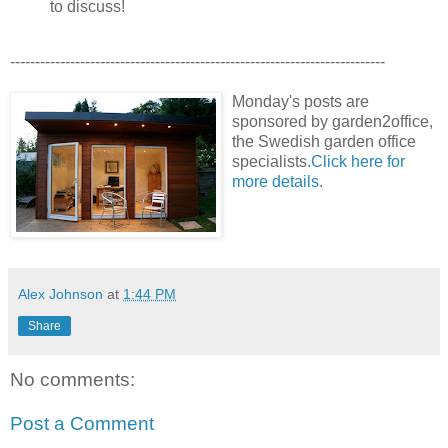
to discuss!
---------------------------------------------------------------------------
Monday's posts are
sponsored by garden2office,
the Swedish garden office
specialists.
Click here for
more details
.
Alex Johnson
at
1:44 PM
Share
No comments:
Post a Comment