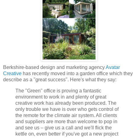
Berkshire-based design and marketing agency
Avatar
Creative
has recently moved into a garden office which they
describe as a "great success". Here's what they say:
The "Green" office is proving a fantastic
environment to work in and plenty of great
creative work has already been produced. The
only trouble we have is over who gets control of
the remote for the climate air system. All clients
and suppliers are more than welcome to pop in
and see us – give us a call and we'll flick the
kettle on, even better if you've got a new project