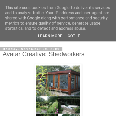
This site uses cookies from Google to deliver its services
Shedworking
and to analyze traffic. Your IP address and user-agent are
shared with Google along with performance and security
metrics to ensure quality of service, generate usage
A lifestyle guide for shedworkers since 2006
statistics, and to detect and address abuse.
LEARN MORE
GOT IT
▼
Monday, November 09, 2009
Avatar Creative: Shedworkers